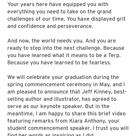
Your years here have equipped you with
everything you need to take on the grand
challenges of our time. You have displayed grit
and confidence and perseverance.
And now, the world needs you. And you are
ready to step into the next challenge. Because
you have learned what it means to be a Terp.
Because you have learned to be fearless.
We will celebrate your graduation during the
spring commencement ceremony in May, and I
am pleased to announce that Jeff Kinney, best-
selling author and illustrator, has agreed to
serve as our keynote speaker. But in the
meantime, I am happy to share this brief video
featuring remarks from Kiara Anthony, your
student commencement speaker. I trust you will
find her words as inspiring as I did.