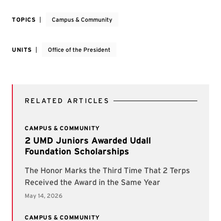
TOPICS
Campus & Community
UNITS
Office of the President
RELATED ARTICLES