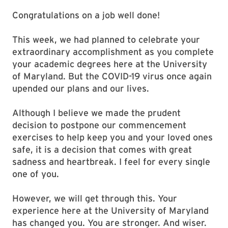
Congratulations on a job well done!
This week, we had planned to celebrate your
extraordinary accomplishment as you complete
your academic degrees here at the University
of Maryland. But the COVID-19 virus once again
upended our plans and our lives.
Although I believe we made the prudent
decision to postpone our commencement
exercises to help keep you and your loved ones
safe, it is a decision that comes with great
sadness and heartbreak. I feel for every single
one of you.
However, we will get through this. Your
experience here at the University of Maryland
has changed you. You are stronger. And wiser.