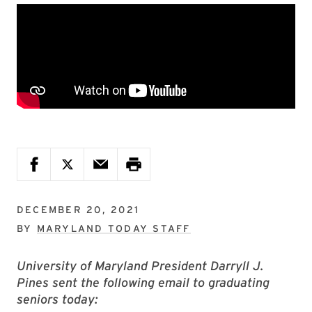
DECEMBER 20, 2021
BY
MARYLAND TODAY STAFF
University of Maryland President Darryll J.
Pines sent the following email to graduating
seniors today: