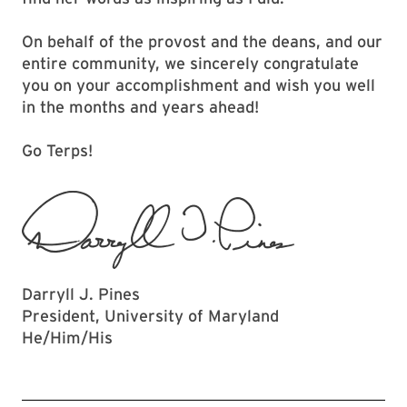
On behalf of the provost and the deans, and our
entire community, we sincerely congratulate
you on your accomplishment and wish you well
in the months and years ahead!
Go Terps!
Darryll J. Pines
President, University of Maryland
He/Him/His