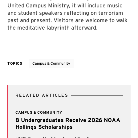
United Campus Ministry, it will include music
and student speakers reflecting on terrorism
past and present. Visitors are welcome to walk
the meditative labyrinth afterward.
TOPICS
Campus & Community
RELATED ARTICLES