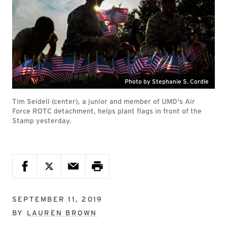
Photo by Stephanie S. Cordle
Tim Seidell (center), a junior and member of UMD's Air
Force ROTC detachment, helps plant flags in front of the
Stamp yesterday.
SEPTEMBER 11, 2019
BY
LAUREN BROWN