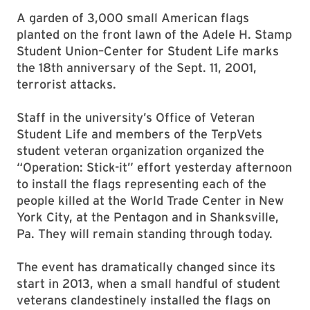
A garden of 3,000 small American flags
planted on the front lawn of the Adele H. Stamp
Student Union–Center for Student Life marks
the 18th anniversary of the Sept. 11, 2001,
terrorist attacks.
Staff in the university’s Office of Veteran
Student Life and members of the TerpVets
student veteran organization organized the
“Operation: Stick-it” effort yesterday afternoon
to install the flags representing each of the
people killed at the World Trade Center in New
York City, at the Pentagon and in Shanksville,
Pa. They will remain standing through today.
The event has dramatically changed since its
start in 2013, when a small handful of student
veterans clandestinely installed the flags on