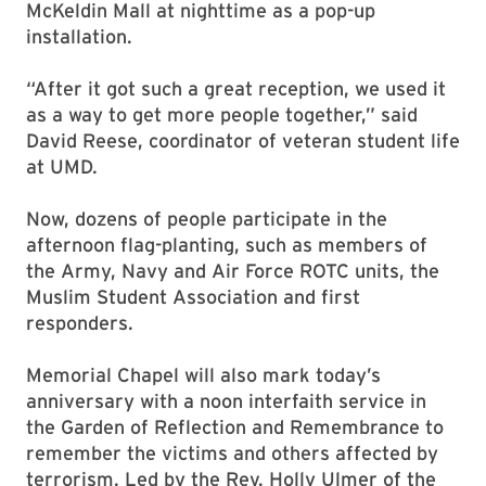
McKeldin Mall at nighttime as a pop-up
installation.
“After it got such a great reception, we used it
as a way to get more people together,” said
David Reese, coordinator of veteran student life
at UMD.
Now, dozens of people participate in the
afternoon flag-planting, such as members of
the Army, Navy and Air Force ROTC units, the
Muslim Student Association and first
responders.
Memorial Chapel will also mark today’s
anniversary with a noon interfaith service in
the Garden of Reflection and Remembrance to
remember the victims and others affected by
terrorism. Led by the Rev. Holly Ulmer of the