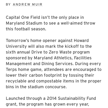
BY
ANDREW MUIR
Capital One Field isn’t the only place in
Maryland Stadium to see a well-aimed throw
this football season.
Tomorrow’s home opener against Howard
University will also mark the kickoff to the
sixth annual Drive to Zero Waste program
sponsored by Maryland Athletics, Facilities
Management and Dining Services. During every
Terps home game, attendees are encouraged to
lower their carbon footprint by tossing their
recyclable and compostable items in the proper
bins in the stadium concourse.
Launched through a 2014 Sustainability Fund
grant, the program has grown every year,