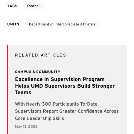
TAGS
Football
UNITS
Department of Intercollegiate Athletics
RELATED ARTICLES