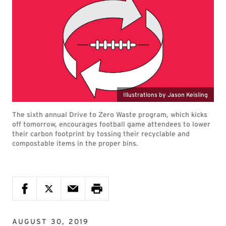
Illustrations by Jason Keisling
The sixth annual Drive to Zero Waste program, which kicks
off tomorrow, encourages football game attendees to lower
their carbon footprint by tossing their recyclable and
compostable items in the proper bins.
AUGUST 30, 2019