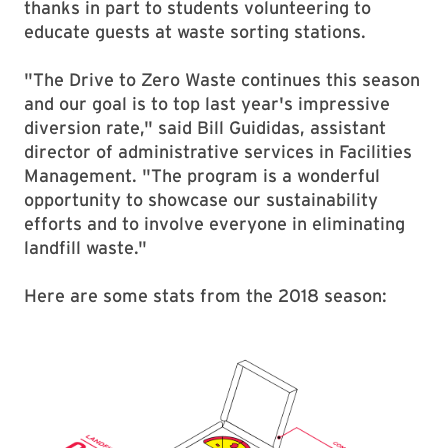
thanks in part to students volunteering to
educate guests at waste sorting stations.
"The Drive to Zero Waste continues this season
and our goal is to top last year's impressive
diversion rate," said Bill Guididas, assistant
director of administrative services in Facilities
Management. "The program is a wonderful
opportunity to showcase our sustainability
efforts and to involve everyone in eliminating
landfill waste."
Here are some stats from the 2018 season: