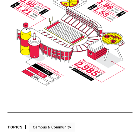
TOPICS
Campus & Community