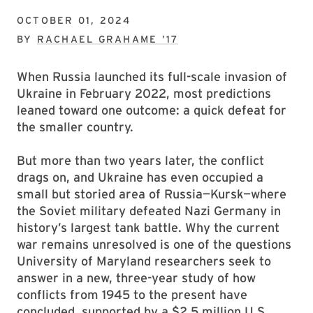
OCTOBER 01, 2024
BY
RACHAEL GRAHAME ’17
When Russia launched its full-scale invasion of
Ukraine in February 2022, most predictions
leaned toward one outcome: a quick defeat for
the smaller country.
But more than two years later, the conflict
drags on, and Ukraine has even occupied a
small but storied area of Russia—Kursk—where
the Soviet military defeated Nazi Germany in
history’s largest tank battle. Why the current
war remains unresolved is one of the questions
University of Maryland researchers seek to
answer in a new, three-year study of how
conflicts from 1945 to the present have
concluded, supported by a $2.5 million U.S.