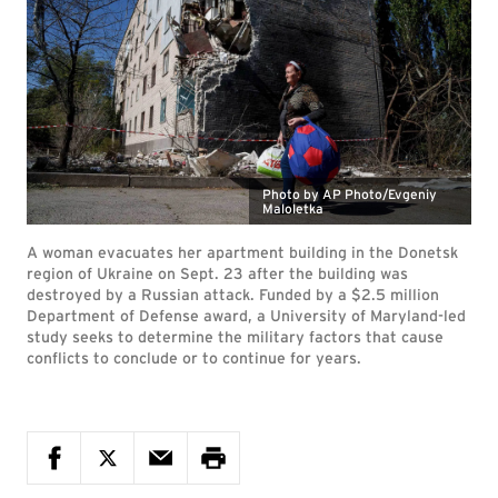
Photo by AP Photo/Evgeniy
Maloletka
A woman evacuates her apartment building in the Donetsk
region of Ukraine on Sept. 23 after the building was
destroyed by a Russian attack. Funded by a $2.5 million
Department of Defense award, a University of Maryland-led
study seeks to determine the military factors that cause
conflicts to conclude or to continue for years.