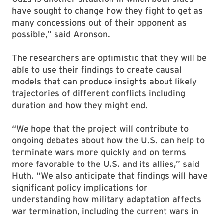
have sought to change how they fight to get as
many concessions out of their opponent as
possible,” said Aronson.
The researchers are optimistic that they will be
able to use their findings to create causal
models that can produce insights about likely
trajectories of different conflicts including
duration and how they might end.
“We hope that the project will contribute to
ongoing debates about how the U.S. can help to
terminate wars more quickly and on terms
more favorable to the U.S. and its allies,” said
Huth. “We also anticipate that findings will have
significant policy implications for
understanding how military adaptation affects
war termination, including the current wars in