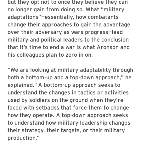
but they opt not to once they believe they can
no longer gain from doing so. What “military
adaptations”—essentially, how combatants
change their approaches to gain the advantage
over their adversary as wars progress—lead
military and political leaders to the conclusion
that it’s time to end a war is what Aronson and
his colleagues plan to zero in on.
“We are looking at military adaptability through
both a bottom-up and a top-down approach,” he
explained. “A bottom-up approach seeks to
understand the changes in tactics or activities
used by soldiers on the ground when they’re
faced with setbacks that force them to change
how they operate. A top-down approach seeks
to understand how military leadership changes
their strategy, their targets, or their military
production.”