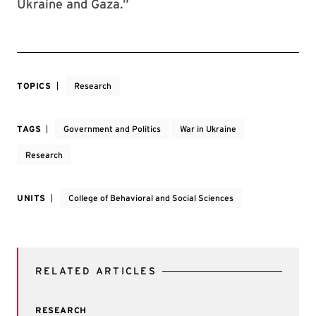
Ukraine and Gaza.”
TOPICS
Research
TAGS
Government and Politics
War in Ukraine
Research
UNITS
College of Behavioral and Social Sciences
RELATED ARTICLES