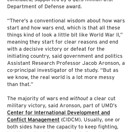
Department of Defense award.
“There's a conventional wisdom about how wars
start and how wars end, which is that all these
things kind of look a little bit like World War II,”
meaning they start for clear reasons and end
with a decisive victory or defeat for the
initiating country, said government and politics
Assistant Research Professor Jacob Aronson, a
co-principal investigator of the study. “But as
we know, the real world is a lot more messy
than that.”
The majority of wars end
without
a clear cut
military victory, said Aronson, part of UMD’s
Center for International Development and
Conflict Management
(CIDCM). Usually, one or
both sides have the capacity to keep fighting,