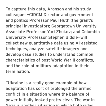
To capture this data, Aronson and his study
colleagues—CIDCM Director and government
and politics Professor Paul Huth (the grant’s
principal investigator); Georgetown University
Associate Professor Yuri Zhukov; and Columbia
University Professor Stephen Biddle—will
collect new quantitative data using AI-assisted
techniques, analyze satellite imagery and
develop case studies to understand common
characteristics of post-World War II conflicts,
and the role of military adaptation in their
termination.
“Ukraine is a really good example of how
adaptation has sort of prolonged the armed
conflict in a situation where the balance of
power initially looked pretty clear. The war in
Gaza is another situation in which both sides