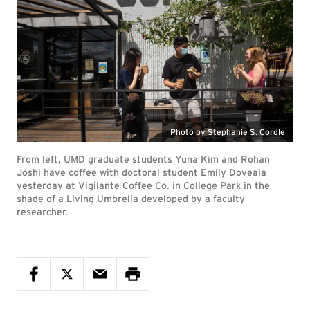
Photo by Stephanie S. Cordle
From left, UMD graduate students Yuna Kim and Rohan
Joshi have coffee with doctoral student Emily Doveala
yesterday at Vigilante Coffee Co. in College Park in the
shade of a Living Umbrella developed by a faculty
researcher.