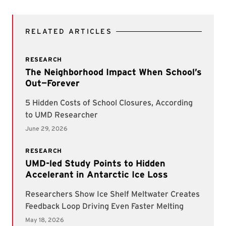
RELATED ARTICLES