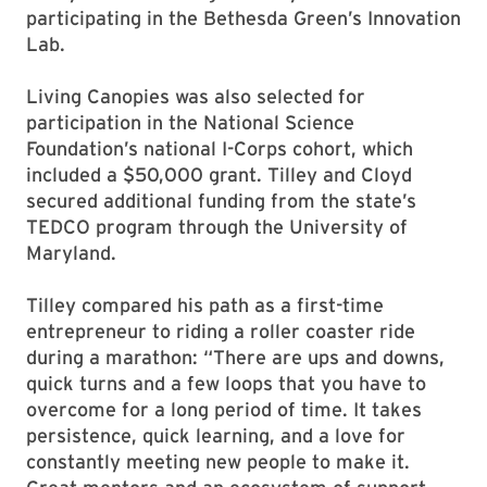
participating in the Bethesda Green’s Innovation
Lab.
Living Canopies was also selected for
participation in the National Science
Foundation’s national I-Corps cohort, which
included a $50,000 grant. Tilley and Cloyd
secured additional funding from the state’s
TEDCO program through the University of
Maryland.
Tilley compared his path as a first-time
entrepreneur to riding a roller coaster ride
during a marathon: “There are ups and downs,
quick turns and a few loops that you have to
overcome for a long period of time. It takes
persistence, quick learning, and a love for
constantly meeting new people to make it.