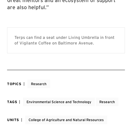
Great mentors and an ecosystem of support
are also helpful.”
Terps can find a seat under Living Umbrella in front
of Vigilante Coffee on Baltimore Avenue.
TOPICS
Research
TAGS
Environmental Science and Technology
Research
UNITS
College of Agriculture and Natural Resources