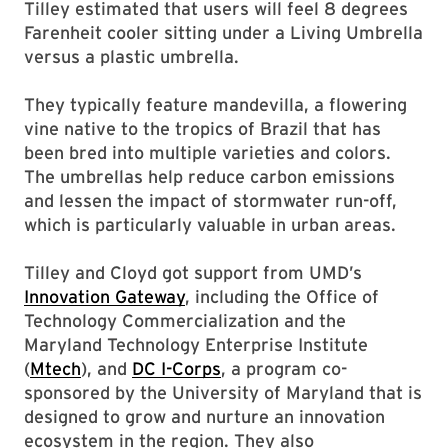
Tilley estimated that users will feel 8 degrees
Farenheit cooler sitting under a Living Umbrella
versus a plastic umbrella.
They typically feature mandevilla, a flowering
vine native to the tropics of Brazil that has
been bred into multiple varieties and colors.
The umbrellas help reduce carbon emissions
and lessen the impact of stormwater run-off,
which is particularly valuable in urban areas.
Tilley and Cloyd got support from UMD’s
Innovation Gateway
, including the Office of
Technology Commercialization and the
Maryland Technology Enterprise Institute
(
Mtech
), and
DC I-Corps
, a program co-
sponsored by the University of Maryland that is
designed to grow and nurture an innovation
ecosystem in the region. They also