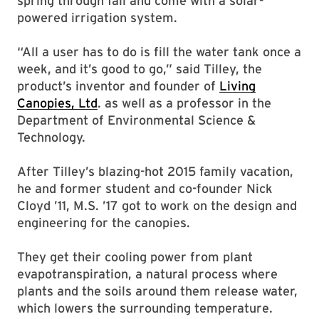
spring through fall and come with a solar-
powered irrigation system.
“All a user has to do is fill the water tank once a
week, and it’s good to go,” said Tilley, the
product’s inventor and founder of
Living
Canopies, Ltd
. as well as a professor in the
Department of Environmental Science &
Technology.
After Tilley’s blazing-hot 2015 family vacation,
he and former student and co-founder Nick
Cloyd ’11, M.S. ’17 got to work on the design and
engineering for the canopies.
They get their cooling power from plant
evapotranspiration, a natural process where
plants and the soils around them release water,
which lowers the surrounding temperature.