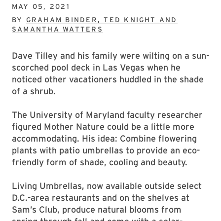
MAY 05, 2021
BY
GRAHAM BINDER, TED KNIGHT AND
SAMANTHA WATTERS
Dave Tilley and his family were wilting on a sun-
scorched pool deck in Las Vegas when he
noticed other vacationers huddled in the shade
of a shrub.
The University of Maryland faculty researcher
figured Mother Nature could be a little more
accommodating. His idea: Combine flowering
plants with patio umbrellas to provide an eco-
friendly form of shade, cooling and beauty.
Living Umbrellas, now available outside select
D.C.-area restaurants and on the shelves at
Sam’s Club, produce natural blooms from