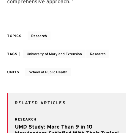
comprehensive approach.”
TOPICS
Research
TAGS
University of Maryland Extension
Research
UNITS
School of Public Health
RELATED ARTICLES