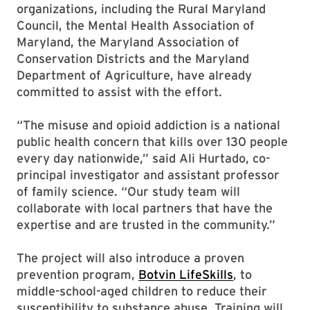
organizations, including the Rural Maryland
Council, the Mental Health Association of
Maryland, the Maryland Association of
Conservation Districts and the Maryland
Department of Agriculture, have already
committed to assist with the effort.
“The misuse and opioid addiction is a national
public health concern that kills over 130 people
every day nationwide,” said Ali Hurtado, co-
principal investigator and assistant professor
of family science. “Our study team will
collaborate with local partners that have the
expertise and are trusted in the community.”
The project will also introduce a proven
prevention program,
Botvin LifeSkills
, to
middle-school-aged children to reduce their
susceptibility to substance abuse. Training will