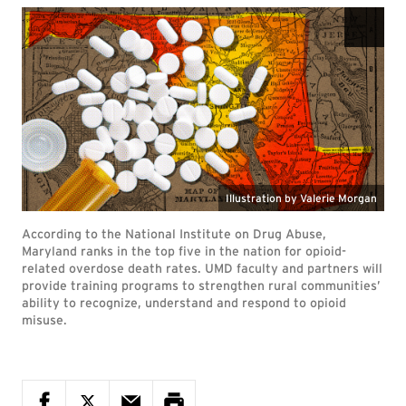
According to the National Institute on Drug Abuse,
Maryland ranks in the top five in the nation for opioid-
related overdose death rates. UMD faculty and partners will
provide training programs to strengthen rural communities’
ability to recognize, understand and respond to opioid
misuse.