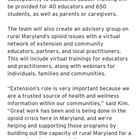
be provided for 40 educators and 650
students, as well as parents or caregivers.
The team will also create an advisory group on
rural Maryland’s opioid issues with a virtual
network of extension and community
educators, partners, and local practitioners.
This will include virtual trainings for educators
and practitioners, along with webinars for
individuals, families and communities.
“Extension’s role is very important because we
are a trusted source of health and wellness
information within our communities,” said Kim.
“Great work has been and is being done in the
opioid crisis here in Maryland, and we’re
helping and supporting those programs by
building out the capacity of rural Maryland for a