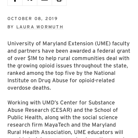
OCTOBER 08, 2019
BY
LAURA WORMUTH
University of Maryland Extension (UME) faculty
and partners have been awarded a federal grant
of over $1M to help rural communities deal with
the growing opioid issues throughout the state,
ranked among the top five by the National
Institute on Drug Abuse for opioid-related
overdose deaths.
Working with UMD’s Center for Substance
Abuse Research (CESAR) and the School of
Public Health, along with the social science
research firm MayaTech and the Maryland
Rural Health Association, UME educators will