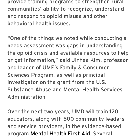
provide training programs to strengthen rural
communities’ ability to recognize, understand
and respond to opioid misuse and other
behavioral health issues.
“One of the things we noted while conducting a
needs assessment was gaps in understanding
the opioid crisis and available resources to help
or get information,” said Jinhee Kim, professor
and leader of UME’s Family & Consumer
Sciences Program, as well as principal
investigator on the grant from the U.S.
Substance Abuse and Mental Health Services
Administration.
Over the next two years, UMD will train 120
educators, along with 500 community leaders
and service providers, in the evidence-based
program
Mental Health First Aid
. Several