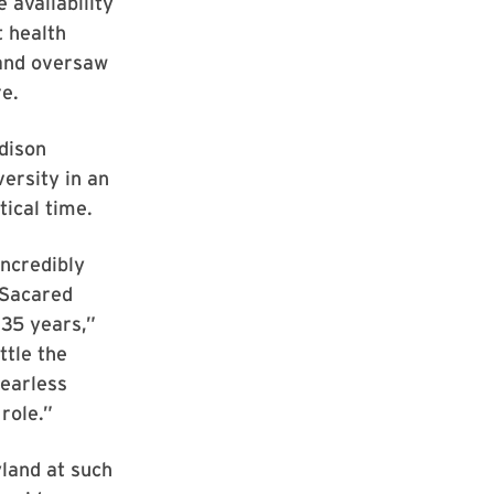
 availability
t health
 and oversaw
re.
dison
versity in an
tical time.
incredibly
 Sacared
 35 years,”
ttle the
fearless
role.”
yland at such