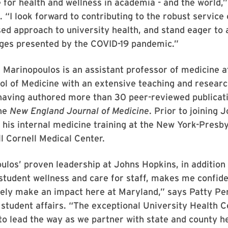
e for health and wellness in academia - and the world,”
 “I look forward to contributing to the robust service
ed approach to university health, and stand eager to 
ges presented by the COVID-19 pandemic.”
 Marinopoulos is an assistant professor of medicine a
ol of Medicine with an extensive teaching and resear
having authored more than 30 peer-reviewed publicati
the
New England Journal of Medicine
. Prior to joining 
his internal medicine training at the New York-Presb
ll Cornell Medical Center.
ulos’ proven leadership at Johns Hopkins, in addition 
tudent wellness and care for staff, makes me confide
ely make an impact here at Maryland,” says Patty Peri
 student affairs. “The exceptional University Health C
 to lead the way as we partner with state and county h