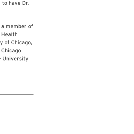
 to have Dr.
d a member of
 Health
y of Chicago,
f Chicago
e University