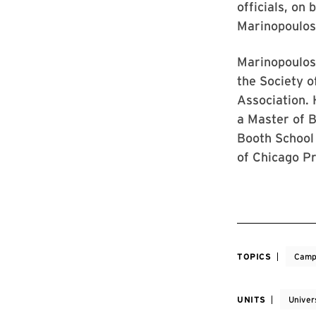
officials, on
Marinopoulos
Marinopoulos 
the Society o
Association. 
a Master of 
Booth School
of Chicago Pr
TOPICS
Camp
UNITS
Univer