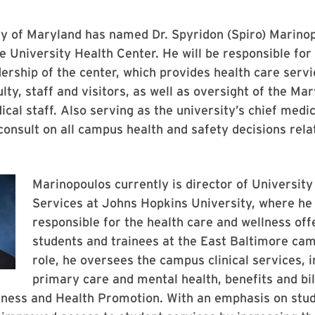
ty of Maryland has named Dr. Spyridon (Spiro) Marino
he University Health Center. He will be responsible for
dership of the center, which provides health care servi
ulty, staff and visitors, as well as oversight of the Ma
ical staff. Also serving as the university’s chief medic
 consult on all campus health and safety decisions rel
Marinopoulos currently is director of University
Services at Johns Hopkins University, where he 
responsible for the health care and wellness off
students and trainees at the East Baltimore cam
role, he oversees the campus clinical services, i
primary care and mental health, benefits and bil
lness and Health Promotion. With an emphasis on stud