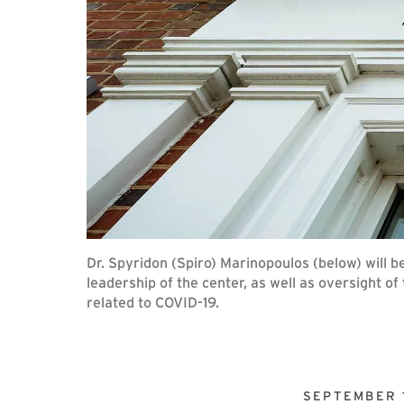
Dr. Spyridon (Spiro) Marinopoulos (below) will be
leadership of the center, as well as oversight of
related to COVID-19.
SEPTEMBER 