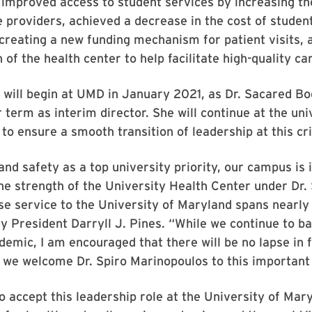
 improved access to student services by increasing the
e providers, achieved a decrease in the cost of studen
creating a new funding mechanism for patient visits,
 of the health center to help facilitate high-quality ca
will begin at UMD in January 2021, as Dr. Sacared Bo
 term as interim director. She will continue at the uni
 to ensure a smooth transition of leadership at this cri
and safety as a top university priority, our campus is 
the strength of the University Health Center under Dr.
e service to the University of Maryland spans nearly
ty President Darryll J. Pines. “While we continue to ba
emic, I am encouraged that there will be no lapse in 
 we welcome Dr. Spiro Marinopoulos to this important 
o accept this leadership role at the University of Mar