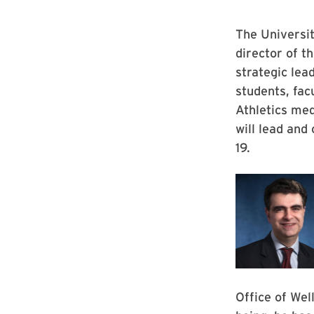
The Universi
director of t
strategic lea
students, fac
Athletics med
will lead and
19.
Office of Wel