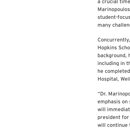
a crucial tim
Marinopoulos.
student-focus
many challen
Concurrently,
Hopkins Scho
background, 
including in 
he completed 
Hospital, Wei
“Dr. Marinopo
emphasis on s
will immediat
president for
will continue