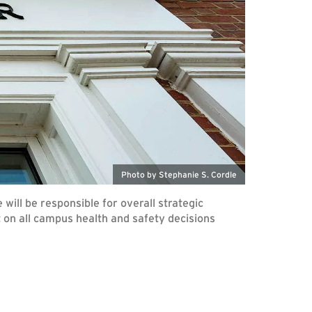
Photo by Stephanie S. Cordle
will be responsible for overall strategic
lt on all campus health and safety decisions