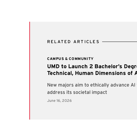
RELATED ARTICLES