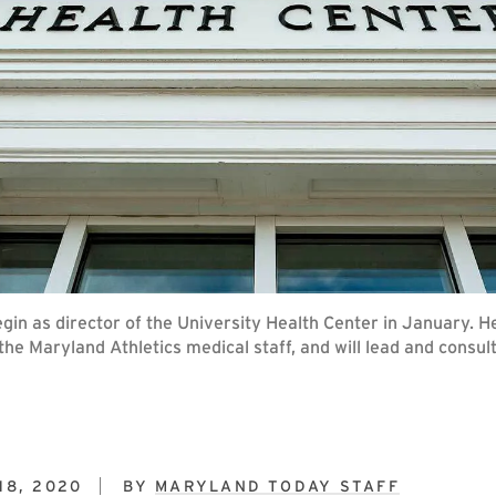
gin as director of the University Health Center in January. He 
 the Maryland Athletics medical staff, and will lead and consu
18, 2020
BY
MARYLAND TODAY STAFF