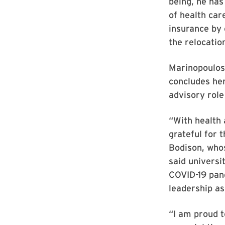
being, he has
of health car
insurance by 
the relocation
Marinopoulos 
concludes her
advisory role
“With health 
grateful for 
Bodison, whos
said universi
COVID-19 pand
leadership as
“I am proud t