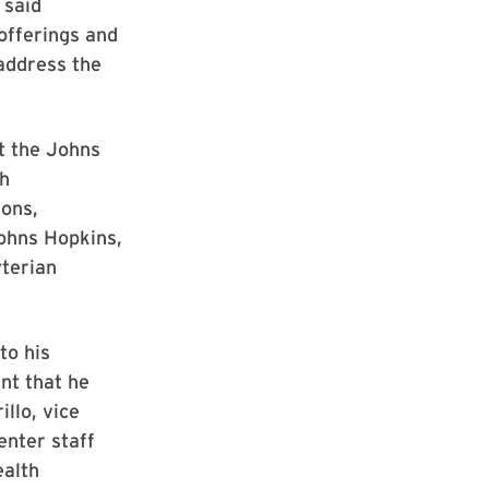
 said
 offerings and
address the
t the Johns
ch
ons,
Johns Hopkins,
yterian
to his
nt that he
llo, vice
enter staff
ealth