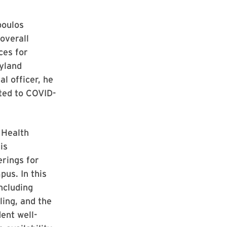
poulos
 overall
ces for
ryland
al officer, he
ated to COVID-
 Health
is
erings for
pus. In this
ncluding
ling, and the
ent well-