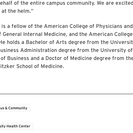
 behalf of the entire campus community. We are excited
 at the helm.”
is a fellow of the American College of Physicians an
f General Internal Medicine, and the American College
He holds a Bachelor of Arts degree from the Universit
Business Administration degree from the University o
 of Business and a Doctor of Medicine degree from th
itzker School of Medicine.
us & Community
sity Health Center