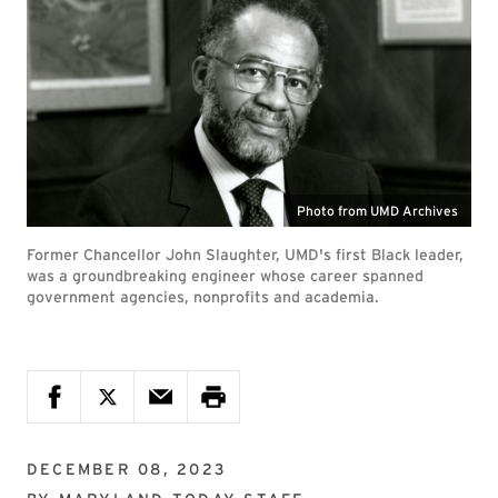
Photo from UMD Archives
Former Chancellor John Slaughter, UMD's first Black leader,
was a groundbreaking engineer whose career spanned
government agencies, nonprofits and academia.
DECEMBER 08, 2023