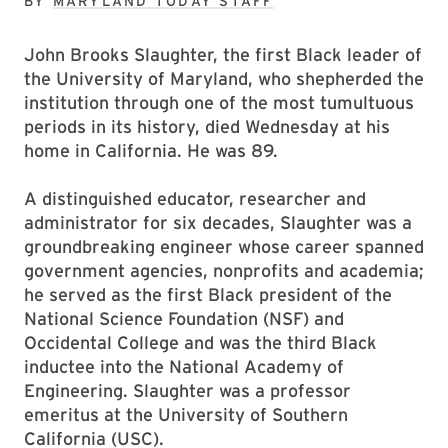
BY
MARYLAND TODAY STAFF
John Brooks Slaughter, the first Black leader of
the University of Maryland, who shepherded the
institution through one of the most tumultuous
periods in its history, died Wednesday at his
home in California. He was 89.
A distinguished educator, researcher and
administrator for six decades, Slaughter was a
groundbreaking engineer whose career spanned
government agencies, nonprofits and academia;
he served as the first Black president of the
National Science Foundation (NSF) and
Occidental College and was the third Black
inductee into the National Academy of
Engineering. Slaughter was a professor
emeritus at the University of Southern
California (USC).