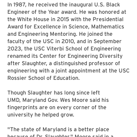
In 1987, he received the inaugural U.S. Black
Engineer of the Year award. He was honored at
the White House in 2015 with the Presidential
Award for Excellence in Science, Mathematics
and Engineering Mentoring. He joined the
faculty of the USC in 2010, and in September
2023, the USC Viterbi School of Engineering
renamed its Center for Engineering Diversity
after Slaughter, a distinguished professor of
engineering with a joint appointment at the USC
Rossier School of Education.
Though Slaughter has long since left
UMD, Maryland Gov. Wes Moore said his
fingerprints are on every corner of the
university he helped grow.
"The state of Maryland is a better place
because of Dr. Slaughter," Moore said in a