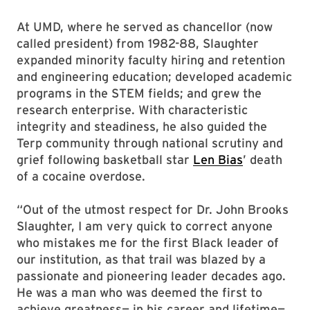
At UMD, where he served as chancellor (now
called president) from 1982-88, Slaughter
expanded minority faculty hiring and retention
and engineering education; developed academic
programs in the STEM fields; and grew the
research enterprise. With characteristic
integrity and steadiness, he also guided the
Terp community through national scrutiny and
grief following basketball star
Len Bias
’ death
of a cocaine overdose.
“Out of the utmost respect for Dr. John Brooks
Slaughter, I am very quick to correct anyone
who mistakes me for the first Black leader of
our institution, as that trail was blazed by a
passionate and pioneering leader decades ago.
He was a man who was deemed the first to
achieve greatness— in his career and lifetime—