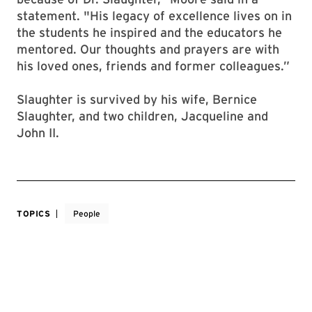
statement. "His legacy of excellence lives on in
the students he inspired and the educators he
mentored. Our thoughts and prayers are with
his loved ones, friends and former colleagues.”
Slaughter is survived by his wife, Bernice
Slaughter, and two children, Jacqueline and
John II.
TOPICS
People
TAGS
Multicultural Community
UNITS
Office of the President