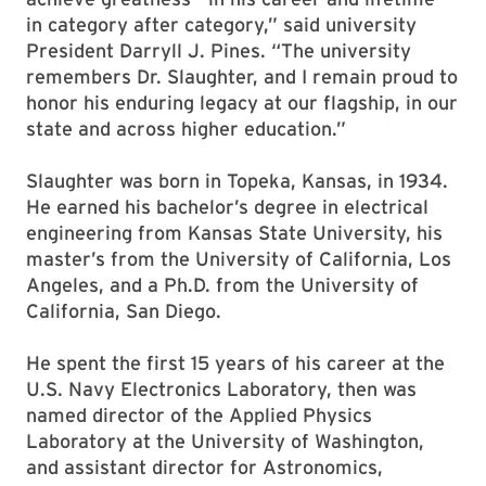
in category after category,” said university
President Darryll J. Pines. “The university
remembers Dr. Slaughter, and I remain proud to
honor his enduring legacy at our flagship, in our
state and across higher education.”
Slaughter was born in Topeka, Kansas, in 1934.
He earned his bachelor’s degree in electrical
engineering from Kansas State University, his
master’s from the University of California, Los
Angeles, and a Ph.D. from the University of
California, San Diego.
He spent the first 15 years of his career at the
U.S. Navy Electronics Laboratory, then was
named director of the Applied Physics
Laboratory at the University of Washington,
and assistant director for Astronomics,