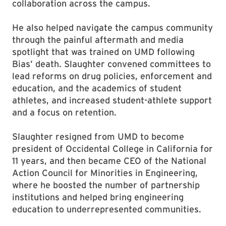
collaboration across the campus.
He also helped navigate the campus community
through the painful aftermath and media
spotlight that was trained on UMD following
Bias’ death. Slaughter convened committees to
lead reforms on drug policies, enforcement and
education, and the academics of student
athletes, and increased student-athlete support
and a focus on retention.
Slaughter resigned from UMD to become
president of Occidental College in California for
11 years, and then became CEO of the National
Action Council for Minorities in Engineering,
where he boosted the number of partnership
institutions and helped bring engineering
education to underrepresented communities.