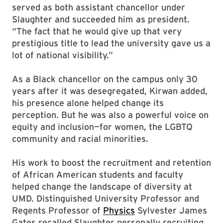
served as both assistant chancellor under
Slaughter and succeeded him as president.
“The fact that he would give up that very
prestigious title to lead the university gave us a
lot of national visibility.”
As a Black chancellor on the campus only 30
years after it was desegregated, Kirwan added,
his presence alone helped change its
perception. But he was also a powerful voice on
equity and inclusion—for women, the LGBTQ
community and racial minorities.
His work to boost the recruitment and retention
of African American students and faculty
helped change the landscape of diversity at
UMD. Distinguished University Professor and
Regents Professor of
Physics
Sylvester James
Gates recalled Slaughter personally recruiting