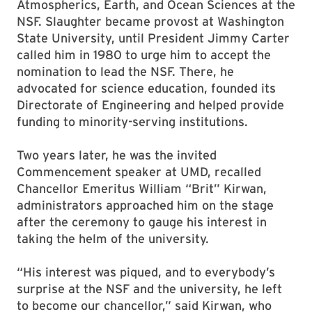
Atmospherics, Earth, and Ocean Sciences at the
NSF. Slaughter became provost at Washington
State University, until President Jimmy Carter
called him in 1980 to urge him to accept the
nomination to lead the NSF. There, he
advocated for science education, founded its
Directorate of Engineering and helped provide
funding to minority-serving institutions.
Two years later, he was the invited
Commencement speaker at UMD, recalled
Chancellor Emeritus William “Brit” Kirwan,
administrators approached him on the stage
after the ceremony to gauge his interest in
taking the helm of the university.
“His interest was piqued, and to everybody’s
surprise at the NSF and the university, he left
to become our chancellor,” said Kirwan, who