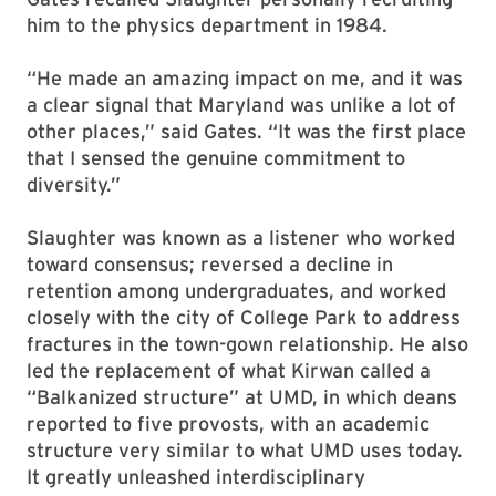
him to the physics department in 1984.
“He made an amazing impact on me, and it was
a clear signal that Maryland was unlike a lot of
other places,” said Gates. “It was the first place
that I sensed the genuine commitment to
diversity.”
Slaughter was known as a listener who worked
toward consensus; reversed a decline in
retention among undergraduates, and worked
closely with the city of College Park to address
fractures in the town-gown relationship. He also
led the replacement of what Kirwan called a
“Balkanized structure” at UMD, in which deans
reported to five provosts, with an academic
structure very similar to what UMD uses today.
It greatly unleashed interdisciplinary