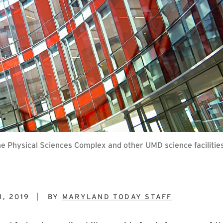
the Physical Sciences Complex and other UMD science facilities
, 2019
BY
MARYLAND TODAY STAFF