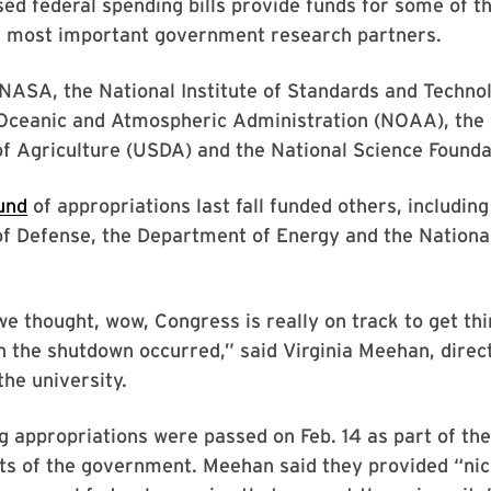
ed federal spending bills provide funds for some of t
s most important government research partners.
NASA, the National Institute of Standards and Technol
 Oceanic and Atmospheric Administration (NOAA), the 
f Agriculture (USDA) and the National Science Founda
und
of appropriations last fall funded others, including
 Defense, the Department of Energy and the National 
we thought, wow, Congress is really on track to get thi
n the shutdown occurred,” said Virginia Meehan, direct
the university.
 appropriations were passed on Feb. 14 as part of the
ts of the government. Meehan said they provided “nic