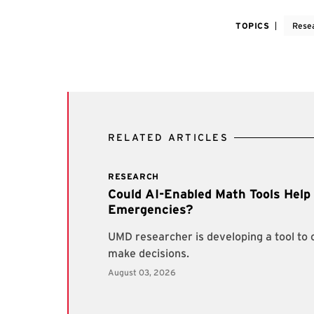
TOPICS
Rese
RELATED ARTICLES