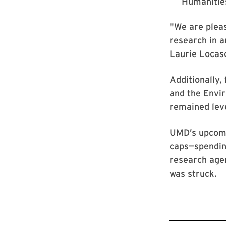
Humanities
"We are pleas
research in a
Laurie Locasc
Additionally,
and the Envi
remained leve
UMD’s upcomin
caps—spending
research agen
was struck.