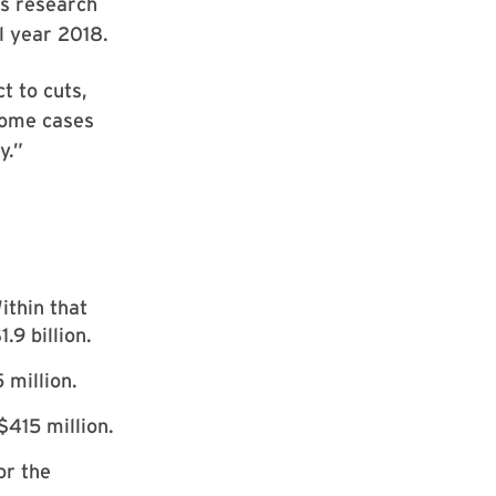
’s research
l year 2018.
t to cuts,
some cases
y.”
ithin that
.9 billion.
million.
$415 million.
or the