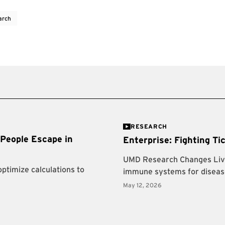
arch
RESEARCH