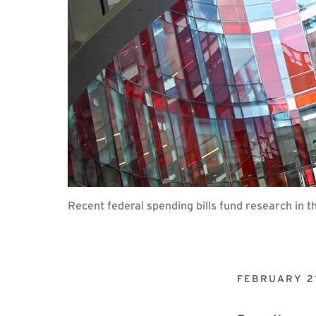
Recent federal spending bills fund research in 
FEBRUARY 21