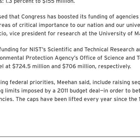
: 1.3 percent to $155 million.
ed that Congress has boosted its funding of agencies
reas of critical importance to our nation and our unive
io, vice president for research at the University of M
 funding for NIST’s Scientific and Technical Research 
ronmental Protection Agency’s Office of Science and 
l at $724.5 million and $706 million, respectively.
g federal priorities, Meehan said, include raising se
 limits imposed by a 2011 budget deal—in order to be
cies. The caps have been lifted every year since the 