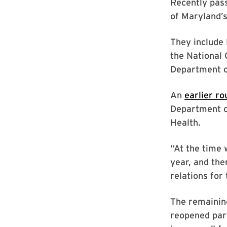
Recently pass
of Maryland’
They include 
the National
Department o
An
earlier ro
Department of
Health.
“At the time 
year, and the
relations for 
The remaining
reopened par