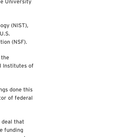
he University
ogy (NIST),
U.S.
tion (NSF).
 the
Institutes of
ngs done this
or of federal
 deal that
e funding