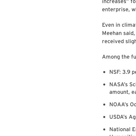
increases” fo
enterprise, w
Even in clima
Meehan said,
received sligh
Among the fu
NSF: 3.9 pe
NASA’s Sci
amount, ea
NOAA’s Oce
USDA’s Agr
National 