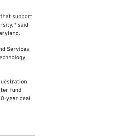
 that support
rsity," said
aryland.
and Services
Technology
questration
tter fund
10-year deal