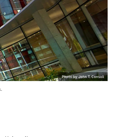
Photo by John T. Consoli
.