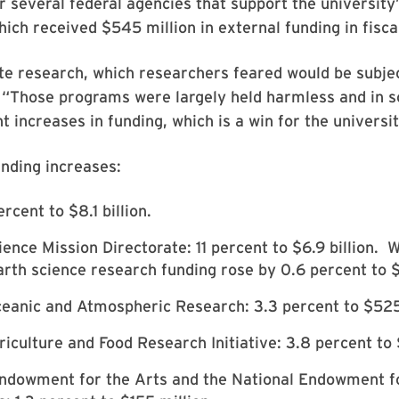
r several federal agencies that support the university
hich received $545 million in external funding in fisca
te research, which researchers feared would be subjec
 “Those programs were largely held harmless and in 
t increases in funding, which is a win for the universit
nding increases:
rcent to $8.1 billion.
ence Mission Directorate: 11 percent to $6.9 billion. W
rth science research funding rose by 0.6 percent to $1
anic and Atmospheric Research: 3.3 percent to $525 
iculture and Food Research Initiative: 3.8 percent to 
Endowment for the Arts and the National Endowment f