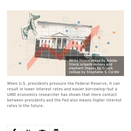
White House image by Adobe
Stock; origami donkey and
elephant images by iStock;
collage by Stephanie S. Cordle
When U.S. presidents pressure the Federal Reserve, it can
result in lower interest rates and easier borrowing—but a
UMD economics researcher has shown that more contact
between presidents and the Fed also means higher interest
rates in the future.