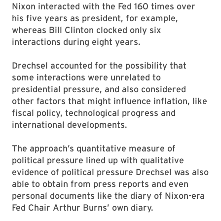
Nixon interacted with the Fed 160 times over
his five years as president, for example,
whereas Bill Clinton clocked only six
interactions during eight years.
Drechsel accounted for the possibility that
some interactions were unrelated to
presidential pressure, and also considered
other factors that might influence inflation, like
fiscal policy, technological progress and
international developments.
The approach’s quantitative measure of
political pressure lined up with qualitative
evidence of political pressure Drechsel was also
able to obtain from press reports and even
personal documents like the diary of Nixon-era
Fed Chair Arthur Burns’ own diary.