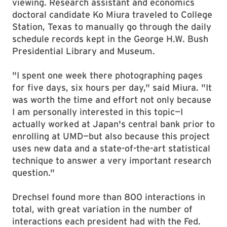
viewing. Research assistant and economics
doctoral candidate Ko Miura traveled to College
Station, Texas to manually go through the daily
schedule records kept in the George H.W. Bush
Presidential Library and Museum.
"I spent one week there photographing pages
for five days, six hours per day," said Miura. "It
was worth the time and effort not only because
I am personally interested in this topic—I
actually worked at Japan's central bank prior to
enrolling at UMD—but also because this project
uses new data and a state-of-the-art statistical
technique to answer a very important research
question."
Drechsel found more than 800 interactions in
total, with great variation in the number of
interactions each president had with the Fed.