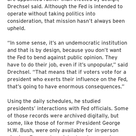
Drechsel said. Although the Fed is intended to
operate without taking politics into
consideration, that mission hasn’t always been
upheld.
“In some sense, it’s an undemocratic institution
and that is by design, because you don’t want
the Fed to bend against public opinion. They
have to do their job, even if it’s unpopular,” said
Drechsel. “That means that if voters vote for a
president who exerts their influence on the Fed,
that’s going to have enormous consequences.”
Using the daily schedules, he studied
presidents’ interactions with Fed officials. Some
of those records were archived digitally, but
some, like those of former President George
H.W. Bush, were only available for in-person