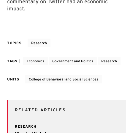
commentary on Twitter had an economic
impact.
TOPICS
Research
TAGS
Economics
Government and Politics
Research
UNITS
College of Behavioral and Social Sciences
RELATED ARTICLES