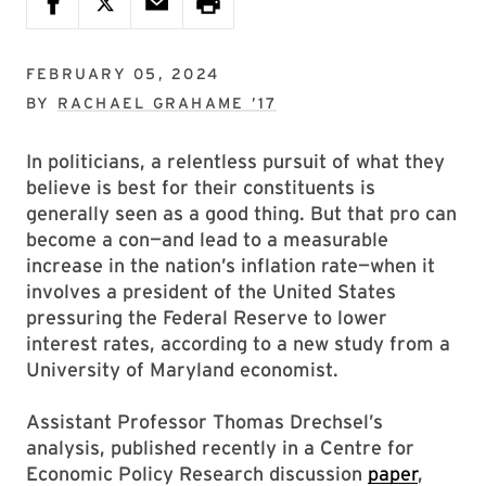
FEBRUARY 05, 2024
BY
RACHAEL GRAHAME ’17
In politicians, a relentless pursuit of what they
believe is best for their constituents is
generally seen as a good thing. But that pro can
become a con—and lead to a measurable
increase in the nation’s inflation rate—when it
involves a president of the United States
pressuring the Federal Reserve to lower
interest rates, according to a new study from a
University of Maryland economist.
Assistant Professor Thomas Drechsel’s
analysis, published recently in a Centre for
Economic Policy Research discussion
paper
,