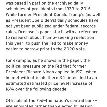
was based in part on the archived daily
schedules of presidents from 1933 to 2016.
While former President Donald Trump’s (as well
as President Joe Biden’s) daily schedules have
not yet been publicized under federal records
rules, Drechsel’s paper starts with a reference
to research about Trump—seeking reelection
this year—to push the Fed to make money
easier to borrow prior to the 2020 vote.
For example, as he shows in the paper, the
political pressure on the Fed that former
President Richard Nixon applied in 1971, when
he met with officials there 34 times, led to an
estimated estimated price level increase of
16% over the following decade.
Officials at the Fed—the nation’s central bank—
are appointed rather than elected by design,