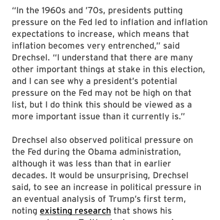
“In the 1960s and ’70s, presidents putting
pressure on the Fed led to inflation and inflation
expectations to increase, which means that
inflation becomes very entrenched,” said
Drechsel. “I understand that there are many
other important things at stake in this election,
and I can see why a president’s potential
pressure on the Fed may not be high on that
list, but I do think this should be viewed as a
more important issue than it currently is.”
Drechsel also observed political pressure on
the Fed during the Obama administration,
although it was less than that in earlier
decades. It would be unsurprising, Drechsel
said, to see an increase in political pressure in
an eventual analysis of Trump’s first term,
noting
existing research
that shows his