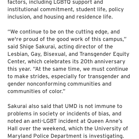
factors, including LGBTQ
support and
institutional commitment
,
student life, policy
inclusion, and housing and residence life.
“We continue to be on the cutting edge, and
we're proud of the good work of this campus,”
said Shige Sakurai, acting director of the
Lesbian, Gay, Bisexual, and Transgender Equity
Center, which celebrates its 20th anniversary
this year. “At the same time, we must continue
to make strides, especially for transgender and
gender nonconforming communities and
communities of color.”
Sakurai also said that UMD is not immune to
problems in society or incidents of bias, and
noted an anti-LGBT incident at Queen Anne’s
Hall over the weekend, which the University of
Maryland Police Department is investigating.