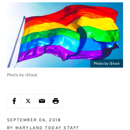
Photo by iStock
Photo by iStock
SEPTEMBER 06, 2018
BY
MARYLAND TODAY STAFF