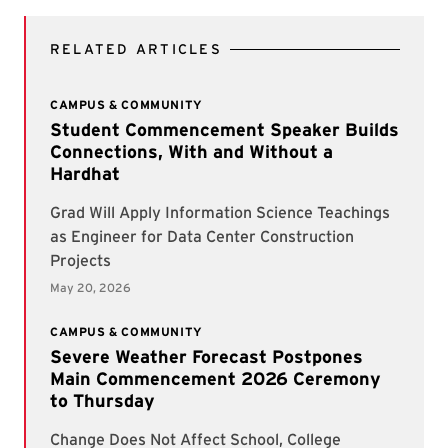
RELATED ARTICLES