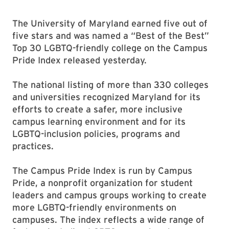
The University of Maryland earned five out of
five stars and was named a “Best of the Best”
Top 30 LGBTQ-friendly college on the Campus
Pride Index released yesterday.
The national listing of more than 330 colleges
and universities recognized Maryland for its
efforts to create a safer, more inclusive
campus learning environment and for its
LGBTQ-inclusion policies, programs and
practices.
The Campus Pride Index is run by Campus
Pride, a nonprofit organization for student
leaders and campus groups working to create
more LGBTQ-friendly environments on
campuses. The index reflects a wide range of