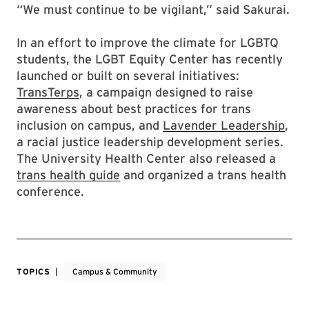
“We must continue to be vigilant,” said Sakurai.
In an effort to improve the climate for LGBTQ
students, the LGBT Equity Center has recently
launched or built on several initiatives:
TransTerps
, a campaign designed to raise
awareness about best practices for trans
inclusion on campus, and
Lavender Leadership
,
a racial justice leadership development series.
The University Health Center also released a
trans health guide
and organized a trans health
conference.
TOPICS
Campus & Community