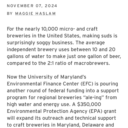
NOVEMBER 07, 2024
BY
MAGGIE HASLAM
For the nearly 10,000 micro- and craft
breweries in the United States, making suds is
surprisingly soggy business. The average
independent brewery uses between 10 and 20
gallons of water to make just one gallon of beer,
compared to the 2:1 ratio of macrobrewers.
Now the University of Maryland’s
Environmental Finance Center (EFC) is pouring
another round of federal funding into a support
program for regional breweries “ale-ing” from
high water and energy use. A $350,000
Environmental Protection Agency (EPA) grant
will expand its outreach and technical support
to craft breweries in Maryland, Delaware and