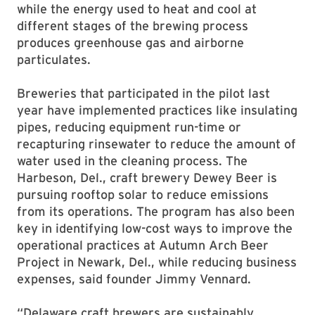
while the energy used to heat and cool at
different stages of the brewing process
produces greenhouse gas and airborne
particulates.
Breweries that participated in the pilot last
year have implemented practices like insulating
pipes, reducing equipment run-time or
recapturing rinsewater to reduce the amount of
water used in the cleaning process. The
Harbeson, Del., craft brewery Dewey Beer is
pursuing rooftop solar to reduce emissions
from its operations. The program has also been
key in identifying low-cost ways to improve the
operational practices at Autumn Arch Beer
Project in Newark, Del., while reducing business
expenses, said founder Jimmy Vennard.
“Delaware craft brewers are sustainably