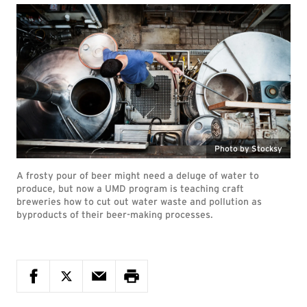
Photo by Stocksy
A frosty pour of beer might need a deluge of water to
produce, but now a UMD program is teaching craft
breweries how to cut out water waste and pollution as
byproducts of their beer-making processes.