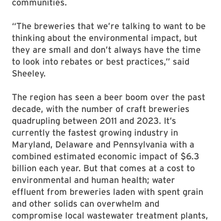
communities.
“The breweries that we’re talking to want to be
thinking about the environmental impact, but
they are small and don’t always have the time
to look into rebates or best practices,” said
Sheeley.
The region has seen a beer boom over the past
decade, with the number of craft breweries
quadrupling between 2011 and 2023. It’s
currently the fastest growing industry in
Maryland, Delaware and Pennsylvania with a
combined estimated economic impact of $6.3
billion each year. But that comes at a cost to
environmental and human health; water
effluent from breweries laden with spent grain
and other solids can overwhelm and
compromise local wastewater treatment plants,