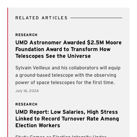
RELATED ARTICLES