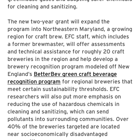
for cleaning and sanitizing.
The new two-year grant will expand the
program into Northeastern Maryland, a growing
region for craft brew. EFC staff, which includes
a former brewmaster, will offer assessments
and technical assistance for roughly 20 craft
breweries in the region and help develop a
brewery recognition program modeled off New
England’s
BetterBev green craft beverage
recognition program
for regional breweries that
meet certain sustainability thresholds. EFC
researchers will also put more emphasis on
reducing the use of hazardous chemicals in
cleaning and sanitizing, which can send
pollutants into surrounding communities. Over
40% of the breweries targeted are located
near socioeconomically disadvantaged