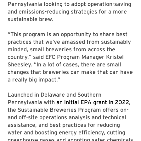
Pennsylvania looking to adopt operation-saving
and emissions-reducing strategies for a more
sustainable brew.
“This program is an opportunity to share best
practices that we’ve amassed from sustainably
minded, small breweries from across the
country,” said EFC Program Manager Kristel
Sheesley. “In a lot of cases, there are small
changes that breweries can make that can have
a really big impact.”
Launched in Delaware and Southern
Pennsylvania with
an initial EPA grant in 2022
,
the Sustainable Breweries Program offers on-
and off-site operations analysis and technical
assistance, and best practices for reducing
water and boosting energy efficiency, cutting
greenhouse gases and adopting safer chemicals