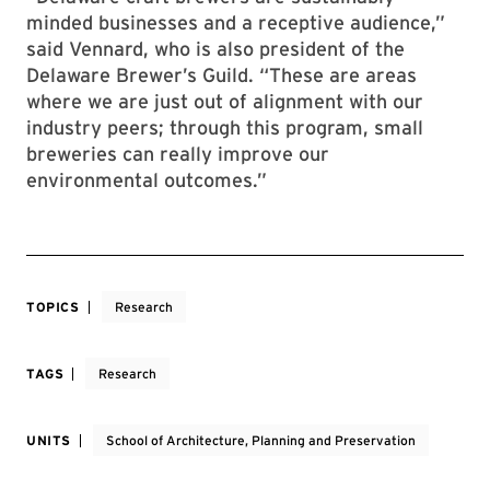
minded businesses and a receptive audience,”
said Vennard, who is also president of the
Delaware Brewer’s Guild. “These are areas
where we are just out of alignment with our
industry peers; through this program, small
breweries can really improve our
environmental outcomes.”
TOPICS
Research
TAGS
Research
UNITS
School of Architecture, Planning and Preservation