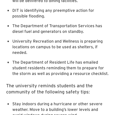
will be delivered to dining facilities.
DIT is identifying any preemptive action for
possible flooding.
The Department of Transportation Services has
diesel fuel and generators on standby.
University Recreation and Wellness is preparing
locations on campus to be used as shelters, if
needed.
The Department of Resident Life has emailed
student residents reminding them to prepare for
the storm as well as providing a resource checklist.
T
he university reminds students and the
community of the following safety tips:
Stay indoors during a hurricane or other severe
weather. Move to a building’s lower levels and