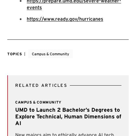
https://prepare.umd.edu/severe-weather-
events
https://www.ready.gov/hurricanes
TOPICS
Campus & Community
RELATED ARTICLES