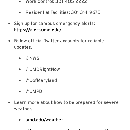
Work Control: 301-405-2222
Residential Facilities: 301-314-9675
Sign up for campus emergency alerts:
https://alert.umd.edu/
Follow official Twitter accounts for reliable
updates.
@NWS
@UMDRightNow
@UofMaryland
@UMPD
Learn more about how to be prepared for severe
weather.
umd.edu/weather