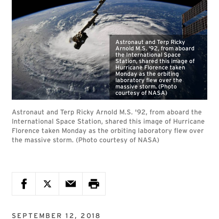
Astronaut and Terp Ricky
Arnold M.S. '92, from aboard
the International Space
Station, shared this image of
Hurricane Florence taken
Monday as the orbiting
laboratory flew over the
massive storm. (Photo
courtesy of NASA)
Astronaut and Terp Ricky Arnold M.S. '92, from aboard the
International Space Station, shared this image of Hurricane
Florence taken Monday as the orbiting laboratory flew over
the massive storm. (Photo courtesy of NASA)
SEPTEMBER 12, 2018