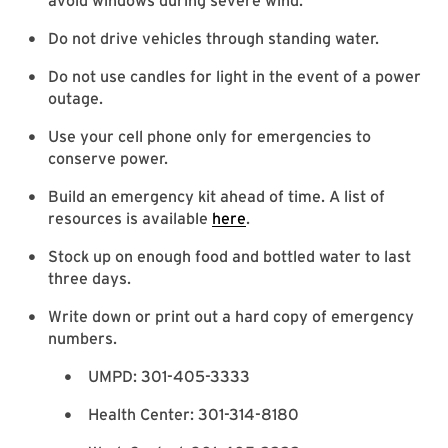
avoid windows during severe wind.
Do not drive vehicles through standing water.
Do not use candles for light in the event of a power
outage.
Use your cell phone only for emergencies to
conserve power.
Build an emergency kit ahead of time. A list of
resources is available
here
.
Stock up on enough food and bottled water to last
three days.
Write down or print out a hard copy of emergency
numbers.
UMPD: 301-405-3333
Health Center: 301-314-8180