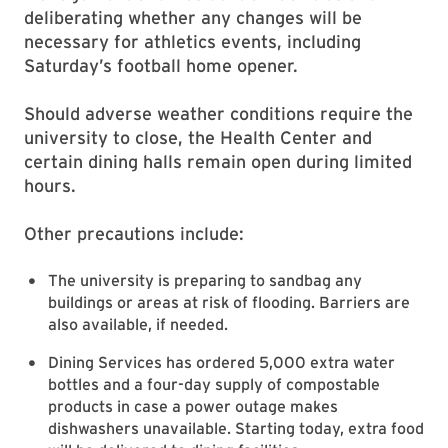
deliberating whether any changes will be
necessary for athletics events, including
Saturday’s football home opener.
Should adverse weather conditions require the
university to close, the Health Center and
certain dining halls remain open during limited
hours.
Other precautions include:
The university is preparing to sandbag any
buildings or areas at risk of flooding. Barriers are
also available, if needed.
Dining Services has ordered 5,000 extra water
bottles and a four-day supply of compostable
products in case a power outage makes
dishwashers unavailable. Starting today, extra food