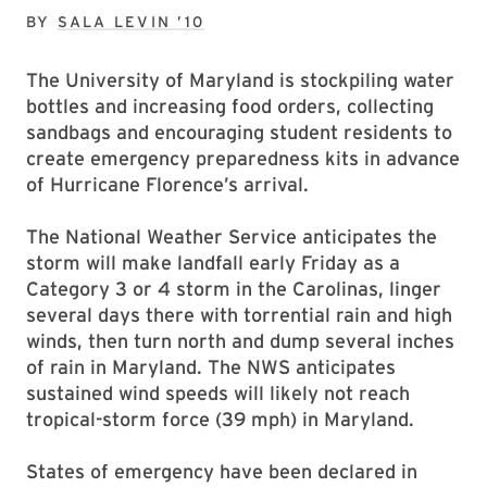
BY
SALA LEVIN ’10
The University of Maryland is stockpiling water
bottles and increasing food orders, collecting
sandbags and encouraging student residents to
create emergency preparedness kits in advance
of Hurricane Florence’s arrival.
The National Weather Service anticipates the
storm will make landfall early Friday as a
Category 3 or 4 storm in the Carolinas, linger
several days there with torrential rain and high
winds, then turn north and dump several inches
of rain in Maryland. The NWS anticipates
sustained wind speeds will likely not reach
tropical-storm force (39 mph) in Maryland.
States of emergency have been declared in