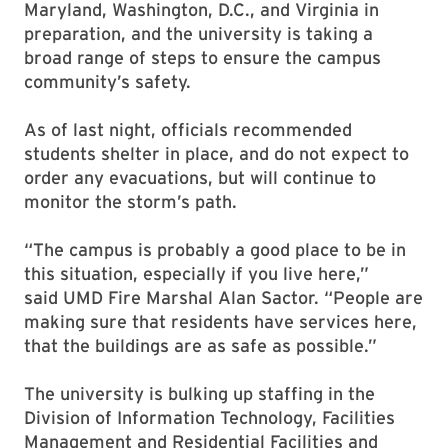
Maryland, Washington, D.C., and Virginia in
preparation, and the university is taking a
broad range of steps to ensure the campus
community’s safety.
As of last night, officials recommended
students shelter in place, and do not expect to
order any evacuations, but will continue to
monitor the storm’s path.
“The campus is probably a good place to be in
this situation, especially if you live here,”
said UMD Fire Marshal Alan Sactor. “People are
making sure that residents have services here,
that the buildings are as safe as possible.”
The university is bulking up staffing in the
Division of Information Technology, Facilities
Management and Residential Facilities and