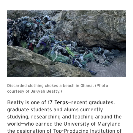
Beatty is one of
17 Terps
—recent graduates,
graduate students and alums currently
studying, researching and teaching around the
world—who earned the University of Maryland
the designation of Top-Producing Institution of