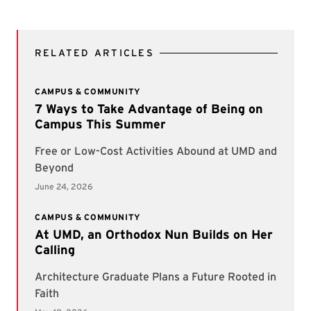
RELATED ARTICLES