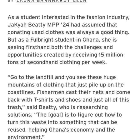
BY
LAURA BARNHARDT CECH
As a student interested in the fashion industry,
JaKyah Beatty MPP ’24 had assumed that
donating used clothes was always a good thing.
But as a Fulbright student in Ghana, she is
seeing firsthand both the challenges and
opportunities created by receiving 15 million
tons of secondhand clothing per week.
“Go to the landfill and you see these huge
mountains of clothing that just pile up on the
coastlines. Fishermen cast their nets and come
back with T-shirts and shoes and just all of this
trash,” said Beatty, who is researching
solutions. “The [goal] is to figure out how to
turn this waste into something that can be
reused, helping Ghana’s economy and the
environment.”