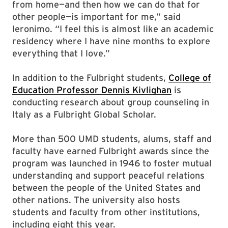
from home—and then how we can do that for
other people—is important for me,” said
Ieronimo. “I feel this is almost like an academic
residency where I have nine months to explore
everything that I love.”
In addition to the Fulbright students,
College of
Education Professor
Dennis Kivlighan
is
conducting research about group counseling in
Italy as a Fulbright Global Scholar.
More than 500 UMD students, alums, staff and
faculty have earned Fulbright awards since the
program was launched in 1946 to foster mutual
understanding and support peaceful relations
between the people of the United States and
other nations. The university also hosts
students and faculty from other institutions,
including eight this year.