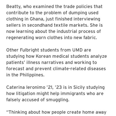
Beatty, who examined the trade policies that
contribute to the problem of dumping used
clothing in Ghana, just finished interviewing
sellers in secondhand textile markets. She is
now learning about the industrial process of
regenerating worn clothes into new fabric.
Other Fulbright students from UMD are
studying how Korean medical students analyze
patients’ illness narratives and working to
forecast and prevent climate-related diseases
in the Philippines.
Caterina Ieronimo ’21, ’23 is in Sicily studying
how litigation might help immigrants who are
falsely accused of smuggling.
“Thinking about how people create home away