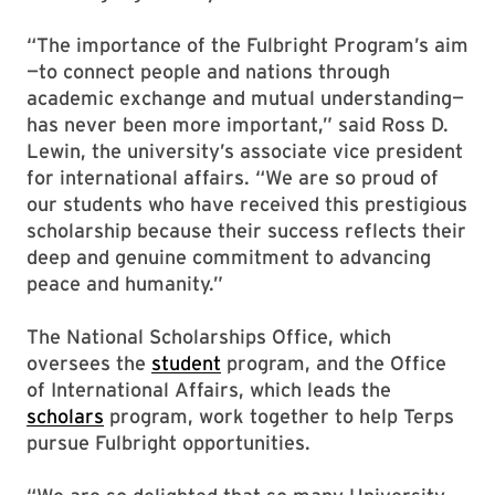
“The importance of the Fulbright Program’s aim
—to connect people and nations through
academic exchange and mutual understanding—
has never been more important,” said Ross D.
Lewin, the university’s associate vice president
for international affairs. “We are so proud of
our students who have received this prestigious
scholarship because their success reflects their
deep and genuine commitment to advancing
peace and humanity.”
The National Scholarships Office, which
oversees the
student
program, and the Office
of International Affairs, which leads the
scholars
program, work together to help Terps
pursue Fulbright opportunities.