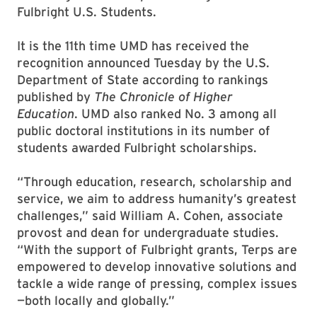
Fulbright U.S. Students.
It is the 11th time UMD has received the
recognition announced Tuesday by the U.S.
Department of State according to rankings
published by
The Chronicle of Higher
Education
. UMD also ranked No. 3 among all
public doctoral institutions in its number of
students awarded Fulbright scholarships.
“Through education, research, scholarship and
service, we aim to address humanity’s greatest
challenges,” said William A. Cohen, associate
provost and dean for undergraduate studies.
“With the support of Fulbright grants, Terps are
empowered to develop innovative solutions and
tackle a wide range of pressing, complex issues
—both locally and globally.”