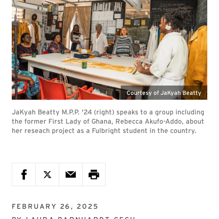
Courtesy of JaKyah Beatty
JaKyah Beatty M.P.P. '24 (right) speaks to a group including
the former First Lady of Ghana, Rebecca Akufo-Addo, about
her reseach project as a Fulbright student in the country.
FEBRUARY 26, 2025