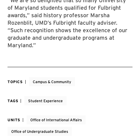
“We are so delighted that so many University
of Maryland students qualified for Fulbright
awards,” said history professor Marsha
Rozenblit, UMD’s Fulbright faculty adviser.
“Such recognition shows the excellence of our
graduate and undergraduate programs at
Maryland.”
TOPICS
Campus & Community
TAGS
Student Experience
UNITS
Office of International Affairs
Office of Undergraduate Studies