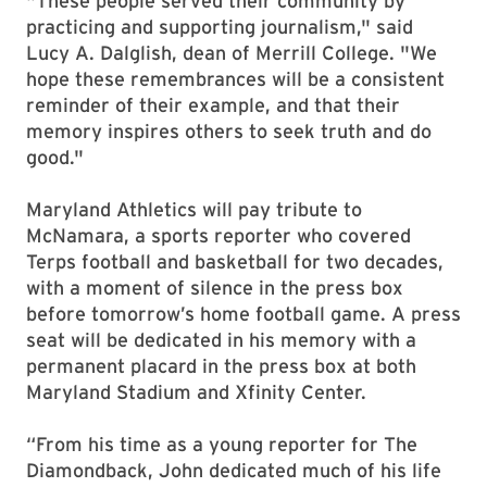
"These people served their community by
practicing and supporting journalism," said
Lucy A. Dalglish, dean of Merrill College. "We
hope these remembrances will be a consistent
reminder of their example, and that their
memory inspires others to seek truth and do
good."
Maryland Athletics will pay tribute to
McNamara, a sports reporter who covered
Terps football and basketball for two decades,
with a moment of silence in the press box
before tomorrow’s home football game. A press
seat will be dedicated in his memory with a
permanent placard in the press box at both
Maryland Stadium and Xfinity Center.
“From his time as a young reporter for The
Diamondback, John dedicated much of his life