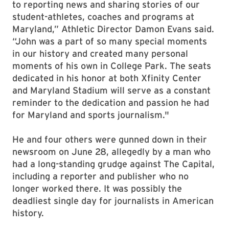
to reporting news and sharing stories of our
student-athletes, coaches and programs at
Maryland,” Athletic Director Damon Evans said.
“John was a part of so many special moments
in our history and created many personal
moments of his own in College Park. The seats
dedicated in his honor at both Xfinity Center
and Maryland Stadium will serve as a constant
reminder to the dedication and passion he had
for Maryland and sports journalism."
He and four others were gunned down in their
newsroom on June 28, allegedly by a man who
had a long-standing grudge against The Capital,
including a reporter and publisher who no
longer worked there. It was possibly the
deadliest single day for journalists in American
history.