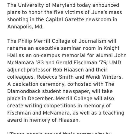
The University of Maryland today announced
plans to honor the five victims of June’s mass
shooting in the Capital
Gazette
newsroom in
Annapolis, Md.
The Philip Merrill College of Journalism will
rename an executive seminar room in Knight
Hall as an on-campus memorial for alumni John
McNamara ’83 and Gerald Fischman ’79, UMD
adjunct professor Rob Hiaasen and their
colleagues, Rebecca Smith and Wendi Winters.
A dedication ceremony, co-hosted with The
Diamondback student newspaper, will take
place in December. Merrill College will also
create writing competitions in memory of
Fischman and McNamara, as well as a teaching
award in memory of Hiaasen.