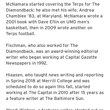
McNamara started covering the Terps for The
Diamondback; he also met his wife, Andrea
Chamblee ’83, at Maryland. McNamara wrote a
2001 book with Dave Eflin on UMD men’s
basketball, then in 2009 wrote another on
Terps football.
Fischman, who also worked for The
Diamondback, was an award-winning editorial
writer who began working at Capital Gazette
Newspapers in 1992.
Hiaasen, who taught news writing and reporting
in Spring 2018 at Merrill College and was
scheduled to do so again this fall, started
working at The Capital in 2010 after 15 years as
a feature writer at The Baltimore Sun.