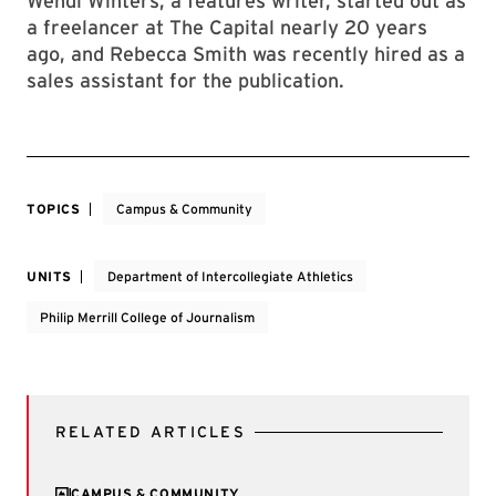
Wendi Winters, a features writer, started out as
a freelancer at The Capital
nearly 20 years
ago, and Rebecca Smith was recently hired as a
sales assistant for the publication.
TOPICS
Campus & Community
UNITS
Department of Intercollegiate Athletics
Philip Merrill College of Journalism
RELATED ARTICLES
CAMPUS & COMMUNITY