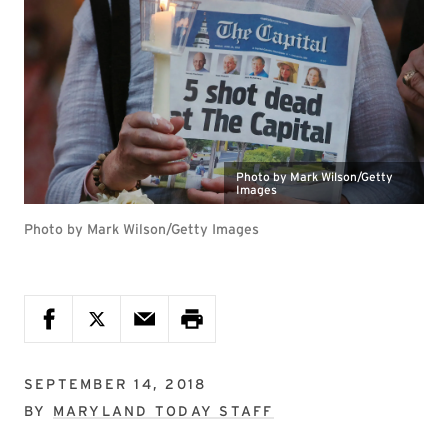
Photo by Mark Wilson/Getty
Images
Photo by Mark Wilson/Getty Images
SEPTEMBER 14, 2018
BY
MARYLAND TODAY STAFF