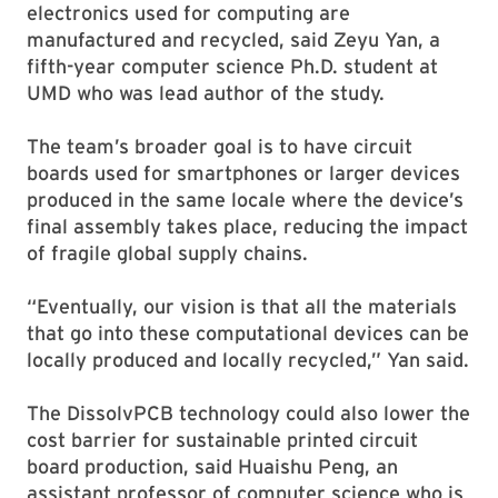
electronics used for computing are
manufactured and recycled, said Zeyu Yan, a
fifth-year computer science Ph.D. student at
UMD who was lead author of the study.
The team’s broader goal is to have circuit
boards used for smartphones or larger devices
produced in the same locale where the device’s
final assembly takes place, reducing the impact
of fragile global supply chains.
“Eventually, our vision is that all the materials
that go into these computational devices can be
locally produced and locally recycled,” Yan said.
The DissolvPCB technology could also lower the
cost barrier for sustainable printed circuit
board production, said Huaishu Peng, an
assistant professor of computer science who is