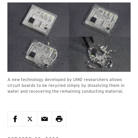
A new technology developed by UMD researchers allows
circuit boards to be recycled simply by dissolving them in
water and recovering the remaining conducting material.