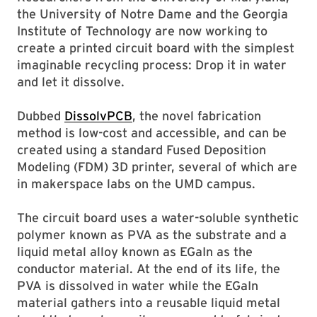
the University of Notre Dame and the Georgia
Institute of Technology are now working to
create a printed circuit board with the simplest
imaginable recycling process: Drop it in water
and let it dissolve.
Dubbed
DissolvPCB
, the novel fabrication
method is low-cost and accessible, and can be
created using a standard Fused Deposition
Modeling (FDM) 3D printer, several of which are
in makerspace labs on the UMD campus.
The circuit board uses a water-soluble synthetic
polymer known as PVA as the substrate and a
liquid metal alloy known as EGaIn as the
conductor material. At the end of its life, the
PVA is dissolved in water while the EGaIn
material gathers into a reusable liquid metal