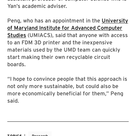
Yan’s academic adviser.
Peng, who has an appointment in the
University
of Maryland Institute for Advanced Computer
Studies
(UMIACS), said that anyone with access
to an FDM 3D printer and the inexpensive
materials used by the UMD team can quickly
start making their own recyclable circuit
boards.
“I hope to convince people that this approach is
not only more sustainable, but could also be
more economically beneficial for them,” Peng
said.
TOPICS
Research