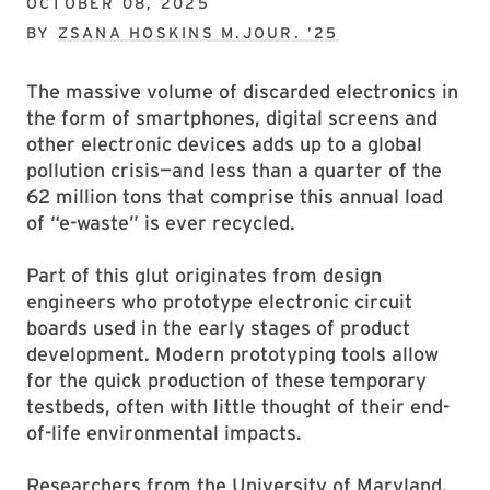
OCTOBER 08, 2025
BY
ZSANA HOSKINS M.JOUR. ’25
The massive volume of discarded electronics in
the form of smartphones, digital screens and
other electronic devices adds up to a global
pollution crisis—and less than a quarter of the
62 million tons that comprise this annual load
of “e-waste” is ever recycled.
Part of this glut originates from design
engineers who prototype electronic circuit
boards used in the early stages of product
development. Modern prototyping tools allow
for the quick production of these temporary
testbeds, often with little thought of their end-
of-life environmental impacts.
Researchers from the University of Maryland,