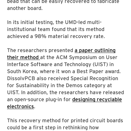
bead that can be easily recovered to fabricate
another board.
In its initial testing, the UMD-led multi-
institutional team found that its method
achieved a 98% material recovery rate.
The researchers presented
a paper outlining
their method
at the ACM Symposium on User
Interface Software and Technology (UIST) in
South Korea, where it won a Best Paper award.
DissolvPCB also received Special Recognition
for Sustainability in the Demos category at
UIST. In addition, the researchers have released
an open-source plug-in for
designing recyclable
electronics
.
This recovery method for printed circuit boards
could be a first step in rethinking how