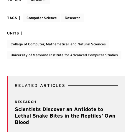
TAGS
Computer Science
Research
UNITS
College of Computer, Mathematical, and Natural Sciences
University of Maryland Institute for Advanced Computer Studies
RELATED ARTICLES