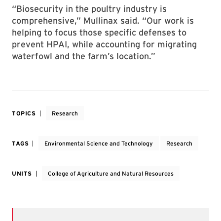
“Biosecurity in the poultry industry is
comprehensive,” Mullinax said. “Our work is
helping to focus those specific defenses to
prevent HPAI, while accounting for migrating
waterfowl and the farm’s location.”
TOPICS
Research
TAGS
Environmental Science and Technology
Research
UNITS
College of Agriculture and Natural Resources