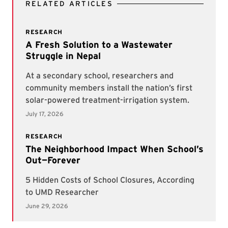
RELATED ARTICLES