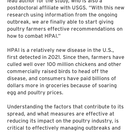
lead author for the study, who is also a
postdoctoral affiliate with USGS. “With this new
research using information from the ongoing
outbreak, we are finally able to start giving
poultry farmers effective recommendations on
how to combat HPAI.”
HPAI is a relatively new disease in the U.S.,
first detected in 2021. Since then, farmers have
culled well over 100 million chickens and other
commercially raised birds to head off the
disease, and consumers have paid billions of
dollars more in groceries because of soaring
egg and poultry prices.
Understanding the factors that contribute to its
spread, and what measures are effective at
reducing its impact on the poultry industry, is
critical to effectively managing outbreaks and