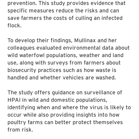
prevention. This study provides evidence that
specific measures reduce the risks and can
save farmers the costs of culling an infected
flock.
To develop their findings, Mullinax and her
colleagues evaluated environmental data about
wild waterfowl populations, weather and land
use, along with surveys from farmers about
biosecurity practices such as how waste is
handled and whether vehicles are washed.
The study offers guidance on surveillance of
HPAI in wild and domestic populations,
identifying when and where the virus is likely to
occur while also providing insights into how
poultry farms can better protect themselves
from risk.