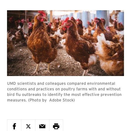
UMD scientists and colleagues compared environmental
conditions and practices on poultry farms with and without
bird flu outbreaks to identify the most effective prevention
measures. (Photo by Adobe Stock)