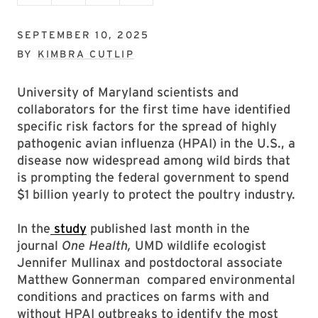
SEPTEMBER 10, 2025
BY
KIMBRA CUTLIP
University of Maryland scientists and
collaborators for the first time have identified
specific risk factors for the spread of highly
pathogenic avian influenza (HPAI) in the U.S., a
disease now widespread among wild birds that
is prompting the federal government to spend
$1 billion yearly to protect the poultry industry.
In the
study
published last month in the
journal
One Health,
UMD wildlife ecologist
Jennifer Mullinax and postdoctoral associate
Matthew Gonnerman compared environmental
conditions and practices on farms with and
without HPAI outbreaks to identify the most