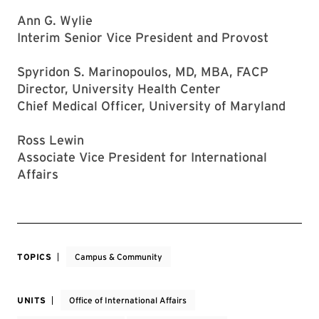
Ann G. Wylie
Interim Senior Vice President and Provost
Spyridon S. Marinopoulos, MD, MBA, FACP
Director, University Health Center
Chief Medical Officer, University of Maryland
Ross Lewin
Associate Vice President for International
Affairs
TOPICS
Campus & Community
UNITS
Office of International Affairs