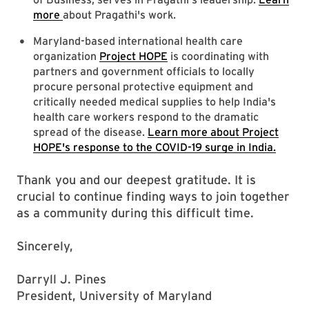
more
about Pragathi's work.
Maryland-based international health care
organization
Project HOPE
is coordinating with
partners and government officials to locally
procure personal protective equipment and
critically needed medical supplies to help India's
health care workers respond to the dramatic
spread of the disease.
Learn more about Project
HOPE's response to the COVID-19 surge in India.
Thank you and our deepest gratitude. It is
crucial to continue finding ways to join together
as a community during this difficult time.
Sincerely,
Darryll J. Pines
President, University of Maryland