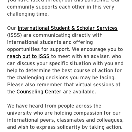
community supports each other in this very
challenging time.
Our
International Student & Scholar Services
(ISSS) are communicating directly with
international students and offering
opportunities for support. We encourage you to
reach out to ISSS
to meet with an adviser, who
can discuss your specific situation with you and
help to determine the best course of action for
the challenging decisions you may be facing.
Please also remember that virtual sessions at
the
Counseling Center
are available.
We have heard from people across the
university who are holding compassion for our
international peers, classmates and colleagues,
and wish to express solidarity by taking action.