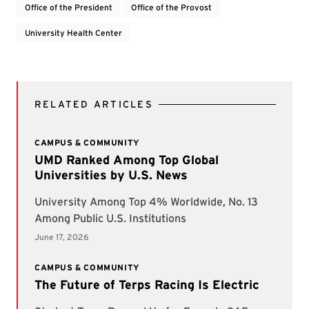
Office of the President
Office of the Provost
University Health Center
RELATED ARTICLES