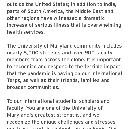
outside the United States; in addition to India,
parts of South America, the Middle East and
other regions have witnessed a dramatic
increase of serious illness that is overwhelming
health services.
The University of Maryland community includes
nearly 6,000 students and over 900 faculty
members from across the globe. It is important
to recognize and respond to the terrible impact
that the pandemic is having on our international
Terps, as well as their friends, families and
broader communities.
To our international students, scholars and
faculty: You are one of the University of
Maryland's greatest strengths, and we
recognize the unique challenges and stresses
you have faced throughout this pandemic. Our