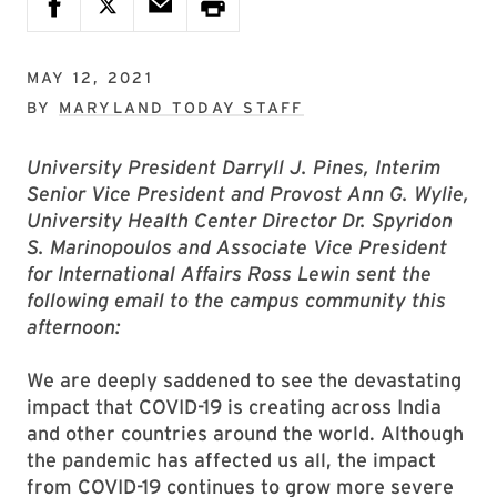
MAY 12, 2021
BY
MARYLAND TODAY STAFF
University President Darryll J. Pines, Interim
Senior Vice President and Provost Ann G. Wylie,
University Health Center Director Dr. Spyridon
S. Marinopoulos and Associate Vice President
for International Affairs Ross Lewin sent the
following email to the campus community this
afternoon:
We are deeply saddened to see the devastating
impact that COVID-19 is creating across India
and other countries around the world. Although
the pandemic has affected us all, the impact
from COVID-19 continues to grow more severe