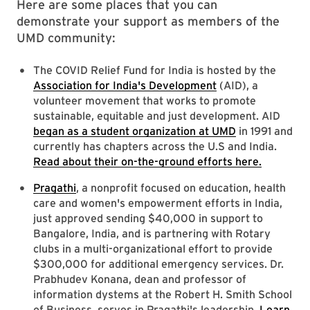
Here are some places that you can
demonstrate your support as members of the
UMD community:
The COVID Relief Fund for India is hosted by the
Association for India's Development
(AID), a
volunteer movement that works to promote
sustainable, equitable and just development. AID
began as a student organization at UMD
in 1991 and
currently has chapters across the U.S and India.
Read about their on-the-ground efforts here.
Pragathi
, a nonprofit focused on education, health
care and women's empowerment efforts in India,
just approved sending $40,000 in support to
Bangalore, India, and is partnering with Rotary
clubs in a multi-organizational effort to provide
$300,000 for additional emergency services. Dr.
Prabhudev Konana, dean and professor of
information dystems at the Robert H. Smith School
of Business, serves in Pragathi's leadership.
Learn