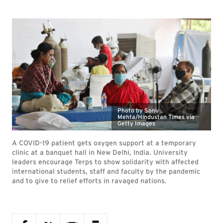
Photo by Sonu
Mehta/Hindustan Times via
Getty Images
A COVID-19 patient gets oxygen support at a temporary
clinic at a banquet hall in New Delhi, India. University
leaders encourage Terps to show solidarity with affected
international students, staff and faculty by the pandemic
and to give to relief efforts in ravaged nations.