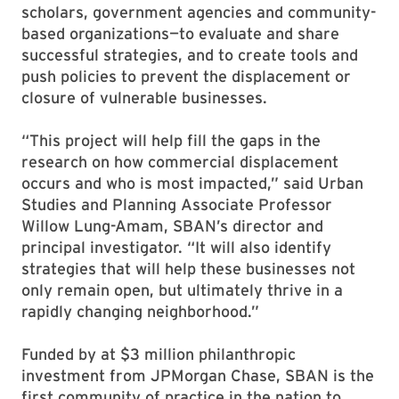
scholars, government agencies and community-
based organizations—to evaluate and share
successful strategies, and to create tools and
push policies to prevent the displacement or
closure of vulnerable businesses.
“This project will help fill the gaps in the
research on how commercial displacement
occurs and who is most impacted,” said Urban
Studies and Planning Associate Professor
Willow Lung-Amam, SBAN’s director and
principal investigator. “It will also identify
strategies that will help these businesses not
only remain open, but ultimately thrive in a
rapidly changing neighborhood.”
Funded by at $3 million philanthropic
investment from JPMorgan Chase, SBAN is the
first community of practice in the nation to