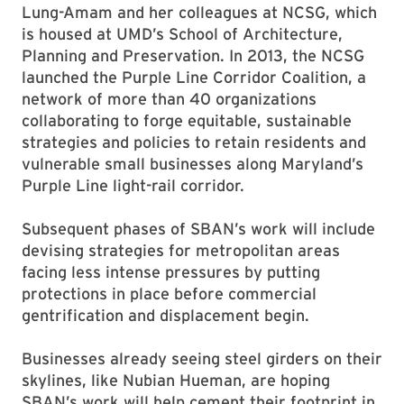
Lung-Amam and her colleagues at NCSG, which
is housed at UMD’s School of Architecture,
Planning and Preservation. In 2013, the NCSG
launched the Purple Line Corridor Coalition, a
network of more than 40 organizations
collaborating to forge equitable, sustainable
strategies and policies to retain residents and
vulnerable small businesses along Maryland’s
Purple Line light-rail corridor.
Subsequent phases of SBAN’s work will include
devising strategies for metropolitan areas
facing less intense pressures by putting
protections in place before commercial
gentrification and displacement begin.
Businesses already seeing steel girders on their
skylines, like Nubian Hueman, are hoping
SBAN’s work will help cement their footprint in