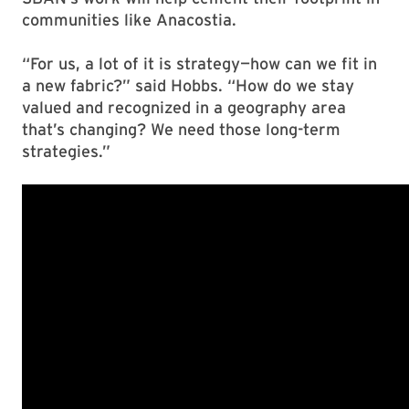
communities like Anacostia.
“For us, a lot of it is strategy—how can we fit in
a new fabric?” said Hobbs. “How do we stay
valued and recognized in a geography area
that’s changing? We need those long-term
strategies.”