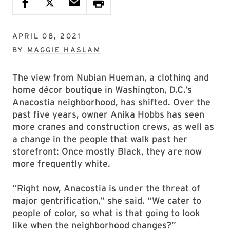
APRIL 08, 2021
BY
MAGGIE HASLAM
The view from Nubian Hueman, a clothing and
home décor boutique in Washington, D.C.’s
Anacostia neighborhood, has shifted. Over the
past five years, owner Anika Hobbs has seen
more cranes and construction crews, as well as
a change in the people that walk past her
storefront: Once mostly Black, they are now
more frequently white.
“Right now, Anacostia is under the threat of
major gentrification,” she said. “We cater to
people of color, so what is that going to look
like when the neighborhood changes?”