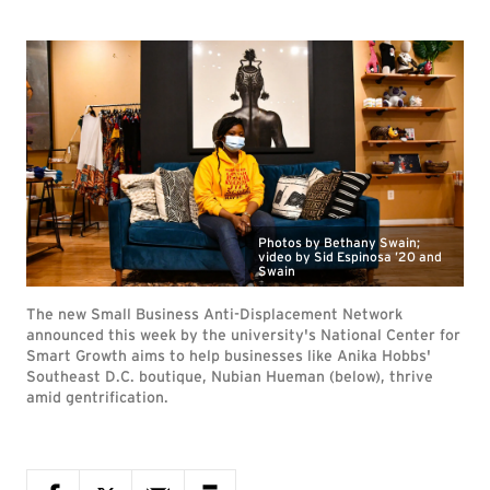
Photos by Bethany Swain;
video by Sid Espinosa ’20 and
Swain
The new Small Business Anti-Displacement Network
announced this week by the university's National Center for
Smart Growth aims to help businesses like Anika Hobbs'
Southeast D.C. boutique, Nubian Hueman (below), thrive
amid gentrification.