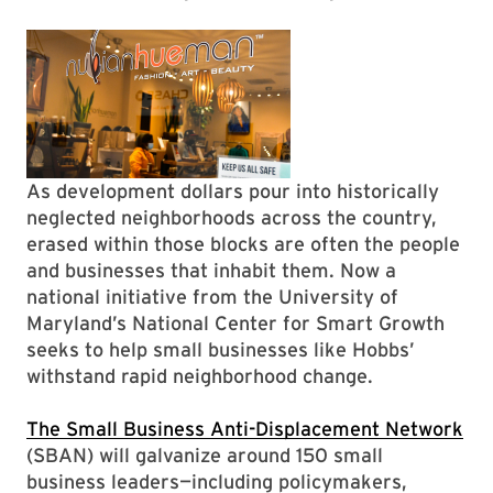
As development dollars pour into historically
neglected neighborhoods across the country,
erased within those blocks are often the people
and businesses that inhabit them. Now a
national initiative from the University of
Maryland’s National Center for Smart Growth
seeks to help small businesses like Hobbs’
withstand rapid neighborhood change.
The Small Business Anti-Displacement Network
(SBAN) will galvanize around 150 small
business leaders—including policymakers,