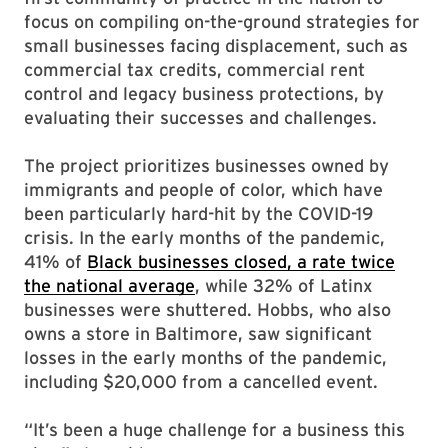
focus on compiling on-the-ground strategies for
small businesses facing displacement, such as
commercial tax credits, commercial rent
control and legacy business protections, by
evaluating their successes and challenges.
The project prioritizes businesses owned by
immigrants and people of color, which have
been particularly hard-hit by the COVID-19
crisis. In the early months of the pandemic,
41% of
Black businesses closed, a rate twice
the national average
, while 32% of Latinx
businesses were shuttered. Hobbs, who also
owns a store in Baltimore, saw significant
losses in the early months of the pandemic,
including $20,000 from a cancelled event.
“It’s been a huge challenge for a business this