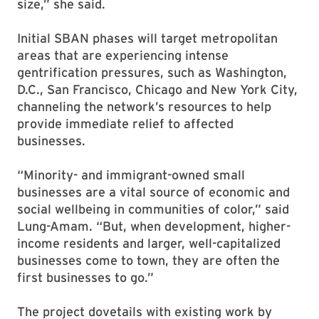
size,” she said.
Initial SBAN phases will target metropolitan
areas that are experiencing intense
gentrification pressures, such as Washington,
D.C., San Francisco, Chicago and New York City,
channeling the network’s resources to help
provide immediate relief to affected
businesses.
“Minority- and immigrant-owned small
businesses are a vital source of economic and
social wellbeing in communities of color,” said
Lung-Amam. “But, when development, higher-
income residents and larger, well-capitalized
businesses come to town, they are often the
first businesses to go.”
The project dovetails with existing work by