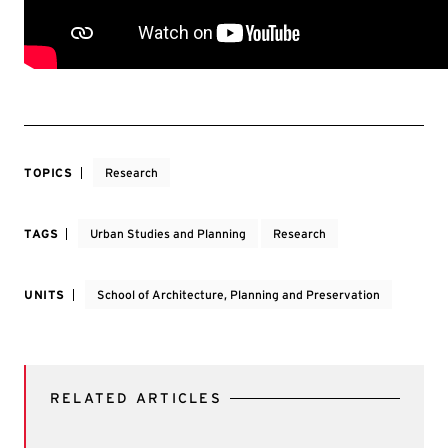
TOPICS
Research
TAGS
Urban Studies and Planning
Research
UNITS
School of Architecture, Planning and Preservation
RELATED ARTICLES