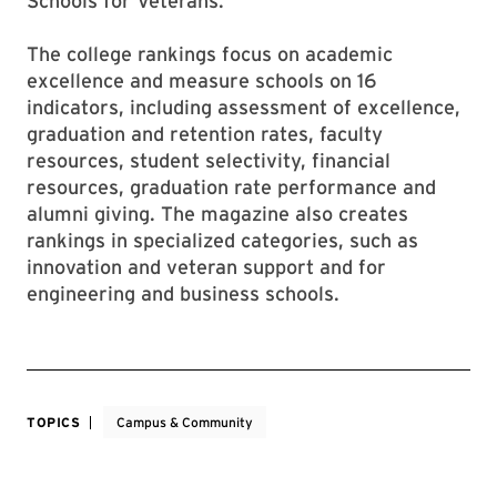
Schools for Veterans.
The college rankings focus on academic
excellence and measure schools on 16
indicators, including assessment of excellence,
graduation and retention rates, faculty
resources, student selectivity, financial
resources, graduation rate performance and
alumni giving. The magazine also creates
rankings in specialized categories, such as
innovation and veteran support and for
engineering and business schools.
TOPICS
Campus & Community