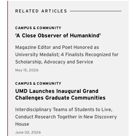
RELATED ARTICLES