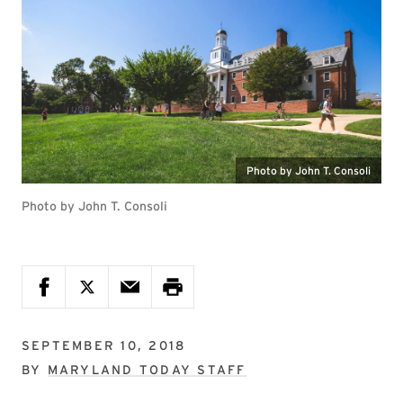
Photo by John T. Consoli
Photo by John T. Consoli
SEPTEMBER 10, 2018
BY
MARYLAND TODAY STAFF