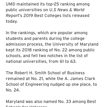
UMD maintained its top-25 ranking among
public universities on
U.S News & World
Report
’s 2019 Best Colleges lists released
today.
In the rankings, which are popular among
students and parents during the college
admission process, the University of Maryland
kept its 2018 ranking of No. 22 among public
schools, and fell two notches in the list of
national universities, from 61 to 63.
The Robert H. Smith School of Business
remained at No. 21, while the A. James Clark
School of Engineering nudged up one place, to
No. 24.
Maryland was also named No. 33 among Best