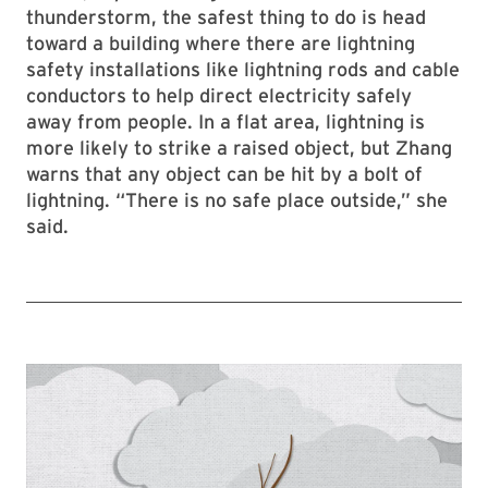
thunderstorm, the safest thing to do is head
toward a building where there are lightning
safety installations like lightning rods and cable
conductors to help direct electricity safely
away from people. In a flat area, lightning is
more likely to strike a raised object, but Zhang
warns that any object can be hit by a bolt of
lightning. “There is no safe place outside,” she
said.