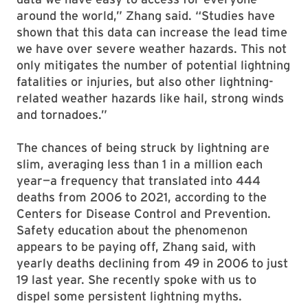
around the world,” Zhang said. “Studies have
shown that this data can increase the lead time
we have over severe weather hazards. This not
only mitigates the number of potential lightning
fatalities or injuries, but also other lightning-
related weather hazards like hail, strong winds
and tornadoes.”
The chances of being struck by lightning are
slim, averaging less than 1 in a million each
year—a frequency that translated into 444
deaths from 2006 to 2021, according to the
Centers for Disease Control and Prevention.
Safety education about the phenomenon
appears to be paying off, Zhang said, with
yearly deaths declining from 49 in 2006 to just
19 last year. She recently spoke with us to
dispel some persistent lightning myths.