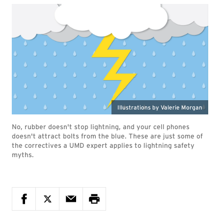
Illustrations by Valerie Morgan
No, rubber doesn't stop lightning, and your cell phones
doesn't attract bolts from the blue. These are just some of
the correctives a UMD expert applies to lightning safety
myths.