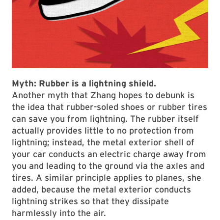
Myth:
Rubber is a lightning shield.
Another myth that Zhang hopes to debunk is
the idea that rubber-soled shoes or rubber tires
can save you from lightning. The rubber itself
actually provides little to no protection from
lightning; instead, the metal exterior shell of
your car conducts an electric charge away from
you and leading to the ground via the axles and
tires. A similar principle applies to planes, she
added, because the metal exterior conducts
lightning strikes so that they dissipate
harmlessly into the air.