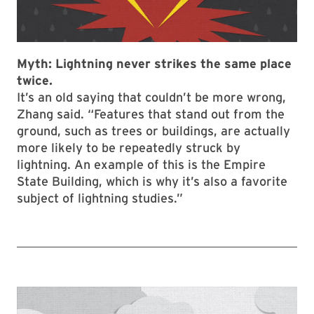
Myth: L
ightning never strikes the same place
twice.
It’s an old saying that couldn’t be more wrong,
Zhang said. “Features that stand out from the
ground, such as trees or buildings, are actually
more likely to be repeatedly struck by
lightning. An example of this is the Empire
State Building, which is why it’s also a favorite
subject of lightning studies.”