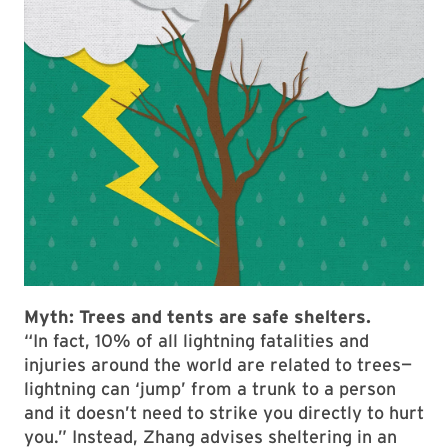
Myth:
Trees and tents are safe shelters.
“In fact, 10% of all lightning fatalities and
injuries around the world are related to trees—
lightning can ‘jump’ from a trunk to a person
and it doesn’t need to strike you directly to hurt
you.” Instead, Zhang advises sheltering in an