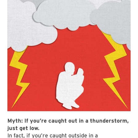
Myth:
If you’re caught out in a thunderstorm,
just get low.
In fact, if you’re caught outside in a