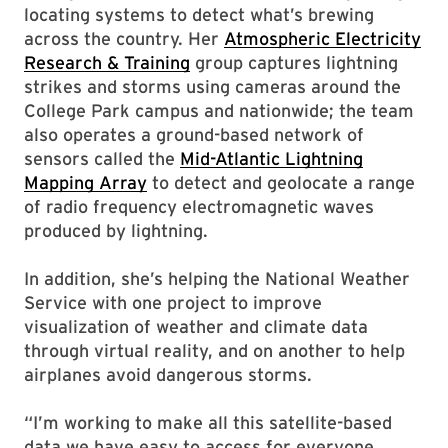
locating systems to detect what’s brewing
across the country. Her
Atmospheric Electricity
Research & Training
group captures lightning
strikes and storms using cameras around the
College Park campus and nationwide; the team
also operates a ground-based network of
sensors called the
Mid-Atlantic Lightning
Mapping Array
to detect and geolocate a range
of radio frequency electromagnetic waves
produced by lightning.
In addition, she’s helping the National Weather
Service with one project to improve
visualization of weather and climate data
through virtual reality, and on another to help
airplanes avoid dangerous storms.
“I’m working to make all this satellite-based
data we have easy to access for everyone