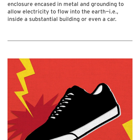
enclosure encased in metal and grounding to
allow electricity to flow into the earth—i.e.,
inside a substantial building or even a car.