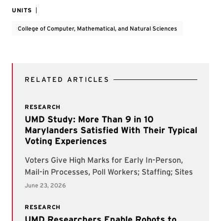
UNITS
College of Computer, Mathematical, and Natural Sciences
RELATED ARTICLES