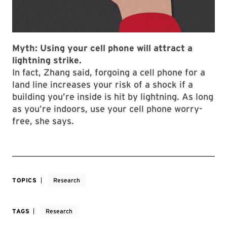
Myth:
Using your cell phone will attract a
lightning strike.
In fact, Zhang said, forgoing a cell phone for a
land line increases your risk of a shock if a
building you’re inside is hit by lightning. As long
as you’re indoors, use your cell phone worry-
free, she says.
TOPICS
Research
TAGS
Research