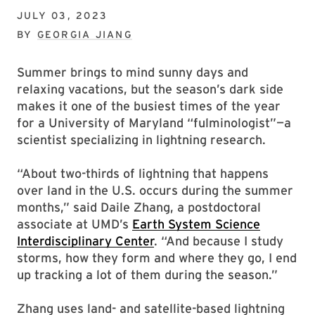
JULY 03, 2023
BY
GEORGIA JIANG
Summer brings to mind sunny days and
relaxing vacations, but the season’s dark side
makes it one of the busiest times of the year
for a University of Maryland “fulminologist”—a
scientist specializing in lightning research.
“About two-thirds of lightning that happens
over land in the U.S. occurs during the summer
months,” said Daile Zhang, a postdoctoral
associate at UMD’s
Earth System Science
Interdisciplinary Center
. “And because I study
storms, how they form and where they go, I end
up tracking a lot of them during the season.”
Zhang uses land- and satellite-based lightning