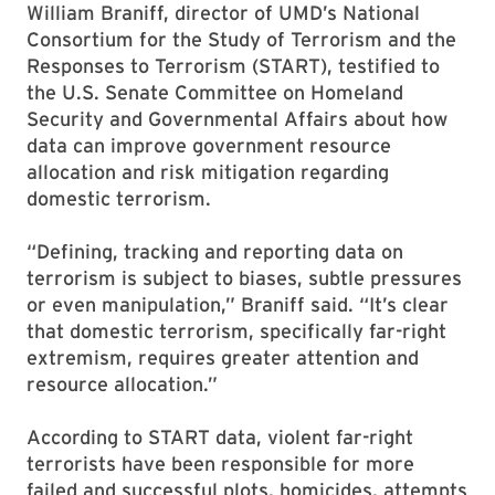
William Braniff, director of UMD’s National
Consortium for the Study of Terrorism and the
Responses to Terrorism (START), testified to
the U.S. Senate Committee on Homeland
Security and Governmental Affairs about how
data can improve government resource
allocation and risk mitigation regarding
domestic terrorism.
“Defining, tracking and reporting data on
terrorism is subject to biases, subtle pressures
or even manipulation,” Braniff said. “It’s clear
that domestic terrorism, specifically far-right
extremism, requires greater attention and
resource allocation.”
According to START data, violent far-right
terrorists have been responsible for more
failed and successful plots, homicides, attempts