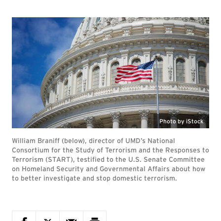
Photo by iStock
William Braniff (below), director of UMD’s National
Consortium for the Study of Terrorism and the Responses to
Terrorism (START), testified to the U.S. Senate Committee
on Homeland Security and Governmental Affairs about how
to better investigate and stop domestic terrorism.