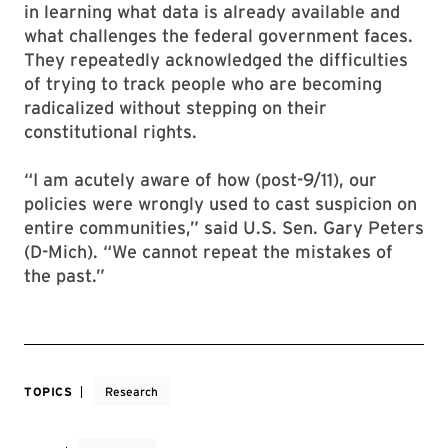
in learning what data is already available and
what challenges the federal government faces.
They repeatedly acknowledged the difficulties
of trying to track people who are becoming
radicalized without stepping on their
constitutional rights.
“I am acutely aware of how (post-9/11), our
policies were wrongly used to cast suspicion on
entire communities,” said U.S. Sen. Gary Peters
(D-Mich). “We cannot repeat the mistakes of
the past.”
TOPICS
Research