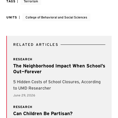
TAGS
Terrorism
UNITS
College of Behavioral and Social Sciences
RELATED ARTICLES