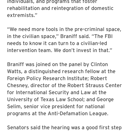
individuals, and programs that foster
rehabilitation and reintegration of domestic
extremists.”
“We need more tools in the pre-criminal space,
in the civilian space,” Braniff said. “The FBI
needs to know it can turn to a civilian-led
intervention team. We don’t invest in that.”
Braniff was joined on the panel by Clinton
Watts, a distinguished research fellow at the
Foreign Policy Research Institute; Robert
Chesney, director of the Robert Strauss Center
for International Security and Law at the
University of Texas Law School; and George
Selim, senior vice president for national
programs at the Anti-Defamation League.
Senators said the hearing was a good first step