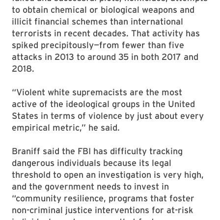
to obtain chemical or biological weapons and
illicit financial schemes than international
terrorists in recent decades.
That activity has
spiked precipitously—from fewer than five
attacks in 2013 to around 35 in both 2017 and
2018.
“Violent white supremacists are the most
active of the ideological groups in the United
States in terms of violence by just about every
empirical metric,” he said.
Braniff said the FBI has difficulty tracking
dangerous individuals because its legal
threshold to open an investigation is very high,
and the government needs to invest in
“community resilience, programs that foster
non-criminal justice interventions for at-risk