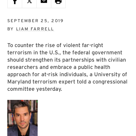
SEPTEMBER 25, 2019
BY
LIAM FARRELL
To counter the rise of violent far-right
terrorism in the U.S., the federal government
should strengthen its partnerships with civilian
researchers and embrace a public health
approach for at-risk individuals, a University of
Maryland terrorism expert told a congressional
committee yesterday.