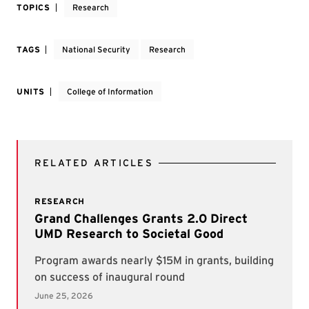
TOPICS
Research
TAGS
National Security
Research
UNITS
College of Information
RELATED ARTICLES