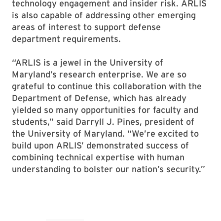
technology engagement and insider risk. ARLIS
is also capable of addressing other emerging
areas of interest to support defense
department requirements.
“ARLIS is a jewel in the University of
Maryland’s research enterprise. We are so
grateful to continue this collaboration with the
Department of Defense, which has already
yielded so many opportunities for faculty and
students,” said Darryll J. Pines, president of
the University of Maryland. “We’re excited to
build upon ARLIS’ demonstrated success of
combining technical expertise with human
understanding to bolster our nation’s security.”