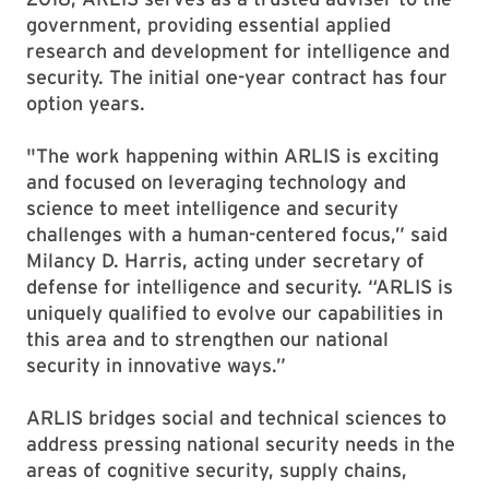
government, providing essential applied
research and development for intelligence and
security. The initial one-year contract has four
option years.
"The work happening within ARLIS is exciting
and focused on leveraging technology and
science to meet intelligence and security
challenges with a human-centered focus,” said
Milancy D. Harris, acting under secretary of
defense for intelligence and security. “ARLIS is
uniquely qualified to evolve our capabilities in
this area and to strengthen our national
security in innovative ways.”
ARLIS bridges social and technical sciences to
address pressing national security needs in the
areas of cognitive security, supply chains,