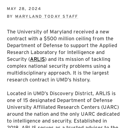
MAY 28, 2024
BY
MARYLAND TODAY STAFF
The University of Maryland received a new
contract with a $500 million ceiling from the
Department of Defense to support the Applied
Research Laboratory for Intelligence and
Security (
ARLIS
) and its mission of tackling
complex national security problems using a
multidisciplinary approach. It is the largest
research contract in UMD’s history.
Located in UMD’s Discovery District, ARLIS is
one of 15 designated Department of Defense
University Affiliated Research Centers (UARC)
around the nation and the only UARC dedicated
to intelligence and security. Established in
2018, ARLIS serves as a trusted adviser to the