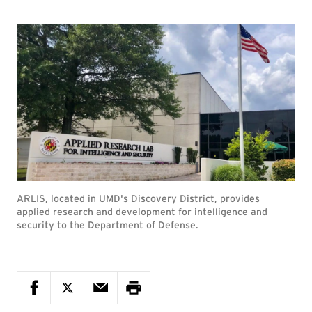
ARLIS, located in UMD's Discovery District, provides
applied research and development for intelligence and
security to the Department of Defense.