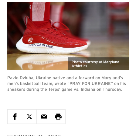
Photo courtesy of Maryland
Athletics
Pavlo Dziuba, Ukraine native and a forward on Maryland’s
men’s basketball team, wrote “PRAY FOR UKRAINE” on his
sneakers during the Terps’ game vs. Indiana on Thursday.