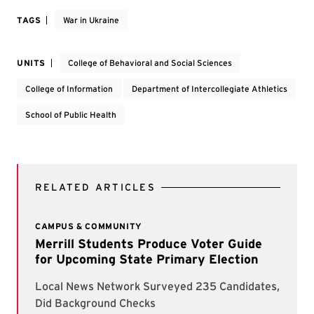
TAGS
War in Ukraine
UNITS
College of Behavioral and Social Sciences
College of Information
Department of Intercollegiate Athletics
School of Public Health
RELATED ARTICLES