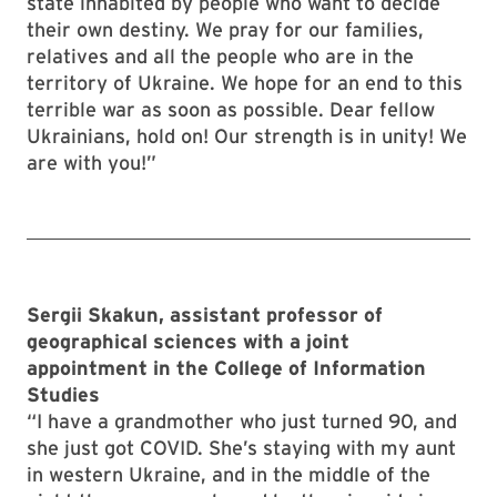
state inhabited by people who want to decide
their own destiny. We pray for our families,
relatives and all the people who are in the
territory of Ukraine. We hope for an end to this
terrible war as soon as possible. Dear fellow
Ukrainians, hold on! Our strength is in unity! We
are with you!”
Sergii Skakun, assistant professor of
geographical sciences with a joint
appointment in the College of Information
Studies
“I have a grandmother who just turned 90, and
she just got COVID. She’s staying with my aunt
in western Ukraine, and in the middle of the