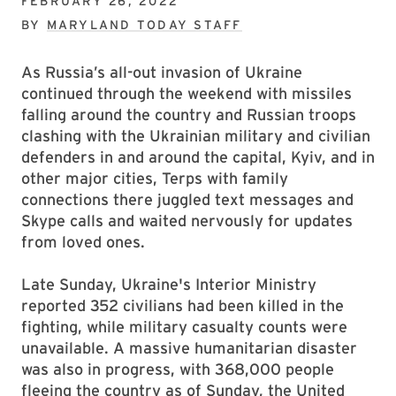
FEBRUARY 26, 2022
BY
MARYLAND TODAY STAFF
As Russia’s all-out invasion of Ukraine
continued through the weekend with missiles
falling around the country and Russian troops
clashing with the Ukrainian military and civilian
defenders in and around the capital, Kyiv, and in
other major cities, Terps with family
connections there juggled text messages and
Skype calls and waited nervously for updates
from loved ones.
Late Sunday, Ukraine's Interior Ministry
reported 352 civilians had been killed in the
fighting, while military casualty counts were
unavailable. A massive humanitarian disaster
was also in progress, with 368,000 people
fleeing the country as of Sunday, the United