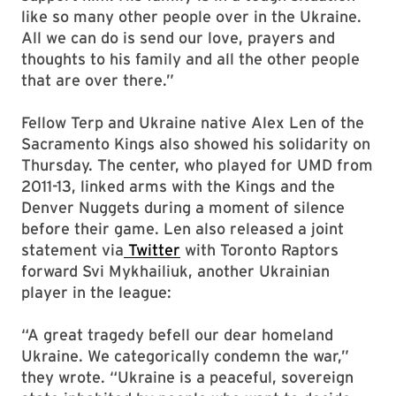
like so many other people over in the Ukraine.
All we can do is send our love, prayers and
thoughts to his family and all the other people
that are over there.”
Fellow Terp and Ukraine native Alex Len of the
Sacramento Kings also showed his solidarity on
Thursday. The center, who played for UMD from
2011-13, linked arms with the Kings and the
Denver Nuggets during a moment of silence
before their game. Len also released a joint
statement via
Twitter
with Toronto Raptors
forward Svi Mykhailiuk, another Ukrainian
player in the league:
“A great tragedy befell our dear homeland
Ukraine. We categorically condemn the war,”
they wrote. “Ukraine is a peaceful, sovereign