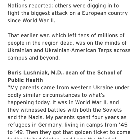
Nations reported; others were digging in to
fight the biggest attack on a European country
since World War II.
That earlier war, which left tens of millions of
people in the region dead, was on the minds of
Ukrainian and Ukrainian-American Terps across
campus and beyond.
Boris Lushniak, M.D., dean of the School of
Public Health
“My parents came from western Ukraine under
oddly similar circumstances to what’s
happening today. It was in World War II, and
they witnessed battles with both the Soviets
and the Nazis. My parents spent four years as
refugees in Germany, living in camps from ’45
to ’49. Then they got that golden ticket to come