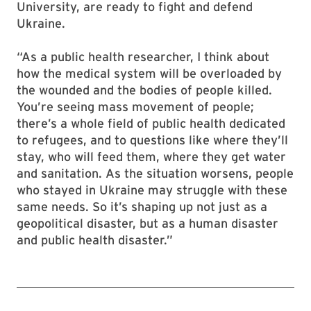
University, are ready to fight and defend
Ukraine.
“As a public health researcher, I think about
how the medical system will be overloaded by
the wounded and the bodies of people killed.
You’re seeing mass movement of people;
there’s a whole field of public health dedicated
to refugees, and to questions like where they’ll
stay, who will feed them, where they get water
and sanitation. As the situation worsens, people
who stayed in Ukraine may struggle with these
same needs. So it’s shaping up not just as a
geopolitical disaster, but as a human disaster
and public health disaster.”