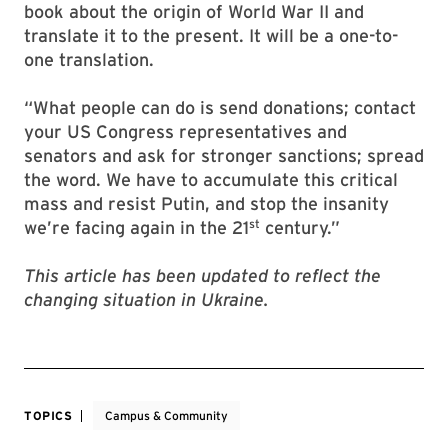
book about the origin of World War II and
translate it to the present. It will be a one-to-
one translation.
“What people can do is send donations; contact
your US Congress representatives and
senators and ask for stronger sanctions; spread
the word. We have to accumulate this critical
mass and resist Putin, and stop the insanity
st
we’re facing again in the 21
century.”
This article has been updated to reflect the
changing situation in Ukraine.
TOPICS
Campus & Community