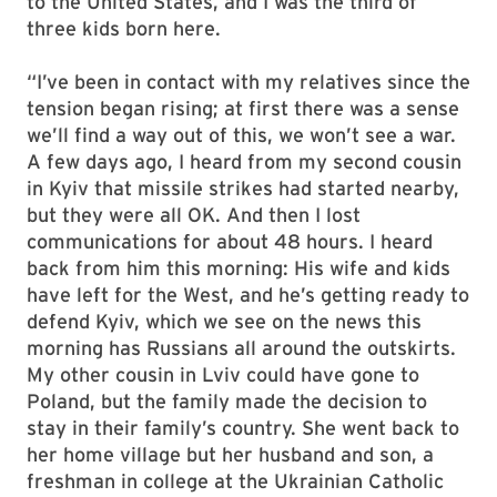
to the United States, and I was the third of
three kids born here.
“I’ve been in contact with my relatives since the
tension began rising; at first there was a sense
we’ll find a way out of this, we won’t see a war.
A few days ago, I heard from my second cousin
in Kyiv that missile strikes had started nearby,
but they were all OK. And then I lost
communications for about 48 hours. I heard
back from him this morning: His wife and kids
have left for the West, and he’s getting ready to
defend Kyiv, which we see on the news this
morning has Russians all around the outskirts.
My other cousin in Lviv could have gone to
Poland, but the family made the decision to
stay in their family’s country. She went back to
her home village but her husband and son, a
freshman in college at the Ukrainian Catholic