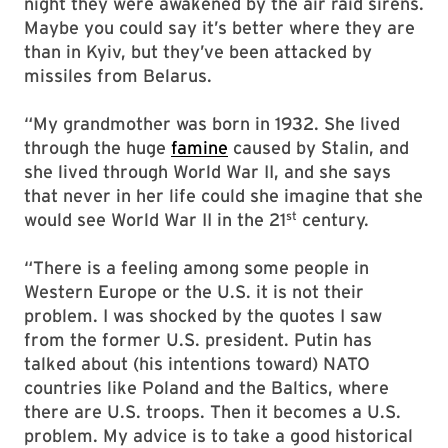
night they were awakened by the air raid sirens.
Maybe you could say it’s better where they are
than in Kyiv, but they’ve been attacked by
missiles from Belarus.
“My grandmother was born in 1932. She lived
through the huge
famine
caused by Stalin, and
she lived through World War II, and she says
that never in her life could she imagine that she
st
would see World War II in the 21
century.
“There is a feeling among some people in
Western Europe or the U.S. it is not their
problem. I was shocked by the quotes I saw
from the former U.S. president. Putin has
talked about (his intentions toward) NATO
countries like Poland and the Baltics, where
there are U.S. troops. Then it becomes a U.S.
problem. My advice is to take a good historical