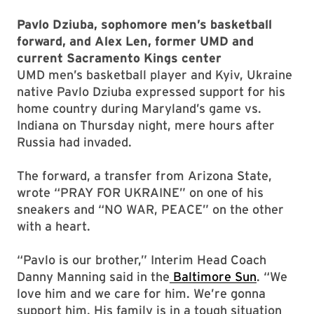
Pavlo Dziuba, sophomore men’s basketball
forward, and Alex Len, former UMD and
current Sacramento Kings center
UMD men’s basketball player and Kyiv, Ukraine
native Pavlo Dziuba expressed support for his
home country during Maryland’s game vs.
Indiana on Thursday night, mere hours after
Russia had invaded.
The forward, a transfer from Arizona State,
wrote “PRAY FOR UKRAINE” on one of his
sneakers and “NO WAR, PEACE” on the other
with a heart.
“Pavlo is our brother,” Interim Head Coach
Danny Manning said in the
Baltimore Sun
. “We
love him and we care for him. We’re gonna
support him. His family is in a tough situation