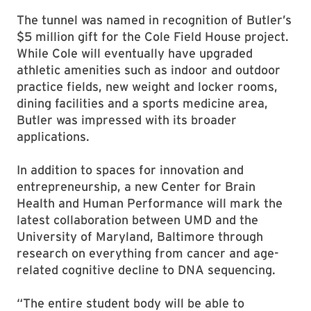
The tunnel was named in recognition of Butler’s
$5 million gift for the Cole Field House project.
While Cole will eventually have upgraded
athletic amenities such as indoor and outdoor
practice fields, new weight and locker rooms,
dining facilities and a sports medicine area,
Butler was impressed with its broader
applications.
In addition to spaces for innovation and
entrepreneurship, a new Center for Brain
Health and Human Performance will mark the
latest collaboration between UMD and the
University of Maryland, Baltimore through
research on everything from cancer and age-
related cognitive decline to DNA sequencing.
“The entire student body will be able to