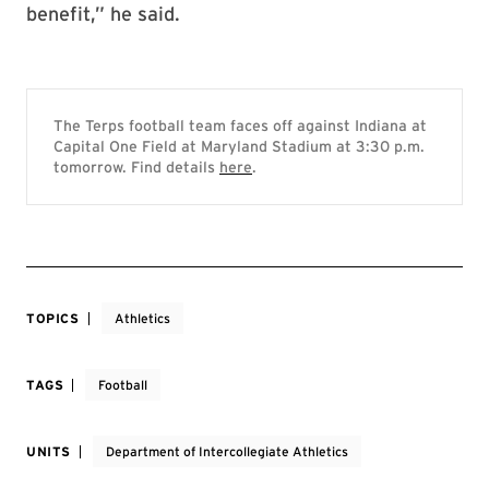
benefit,” he said.
The Terps football team faces off against Indiana at
Capital One Field at Maryland Stadium at 3:30 p.m.
tomorrow. Find details
here
.
TOPICS
Athletics
TAGS
Football
UNITS
Department of Intercollegiate Athletics