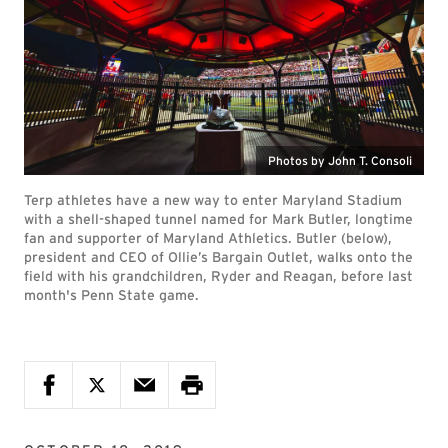
Photos by John T. Consoli
Terp athletes have a new way to enter Maryland Stadium
with a shell-shaped tunnel named for Mark Butler, longtime
fan and supporter of Maryland Athletics. Butler (below),
president and CEO of Ollie’s Bargain Outlet, walks onto the
field with his grandchildren, Ryder and Reagan, before last
month's Penn State game.