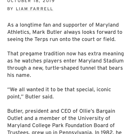
OCTOBER 18, 2019
BY
LIAM FARRELL
As a longtime fan and supporter of Maryland
Athletics, Mark Butler always looks forward to
seeing the Terps run onto the court or field.
That pregame tradition now has extra meaning
as he watches players enter Maryland Stadium
through a new, turtle-shaped tunnel that bears
his name.
“We all wanted it to be that special, iconic
point,” Butler said.
Butler, president and CEO of Ollie’s Bargain
Outlet and a member of the University of
Maryland College Park Foundation Board of
Trustees, grew up in Pennsylvania. In 1982, he