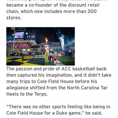
became a co-founder of the discount retail
chain, which now includes more than 300
stores.
The passion and pride of ACC basketball back
then captured his imagination, and it didn’t take
many trips to Cole Field House before his
allegiance shifted from the North Carolina Tar
Heels to the Terps.
“There was no other sports feeling like being in
Cole Field House for a Duke game,” he said.