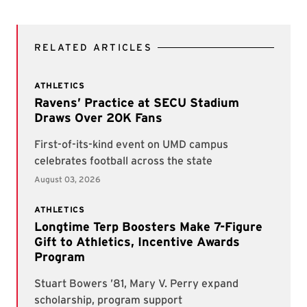
RELATED ARTICLES