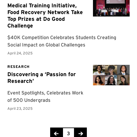
Page 3 of 9
3