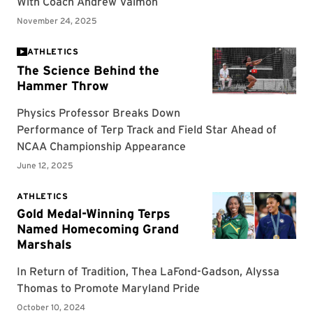
ATHLETICS