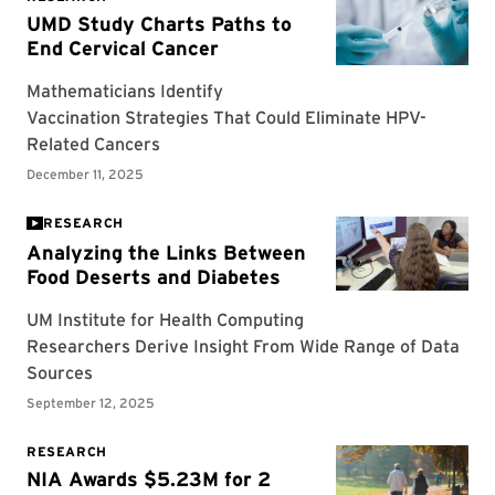
RESEARCH