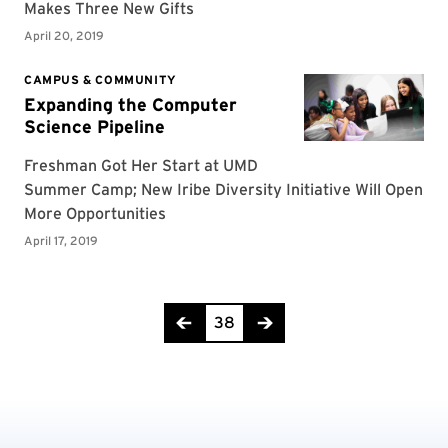
Page 38 of 42
38