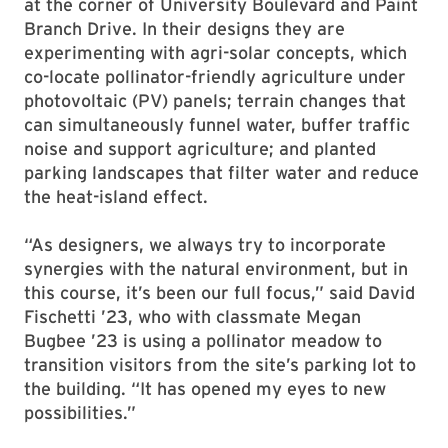
at the corner of University Boulevard and Paint
Branch Drive. In their designs they are
experimenting with agri-solar concepts, which
co-locate pollinator-friendly agriculture under
photovoltaic (PV) panels; terrain changes that
can simultaneously funnel water, buffer traffic
noise and support agriculture; and planted
parking landscapes that filter water and reduce
the heat-island effect.
“As designers, we always try to incorporate
synergies with the natural environment, but in
this course, it’s been our full focus,” said David
Fischetti ’23, who with classmate Megan
Bugbee ’23 is using a pollinator meadow to
transition visitors from the site’s parking lot to
the building. “It has opened my eyes to new
possibilities.”