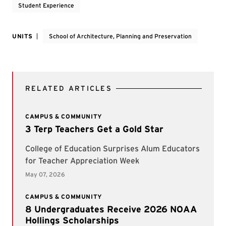
Student Experience
UNITS
School of Architecture, Planning and Preservation
RELATED ARTICLES