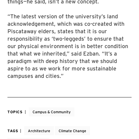
things—he said, isn’t a new concept.
“The latest version of the university’s land
acknowledgement, which was co-created with
Piscataway elders, states that it is our
responsibility as ‘two-leggeds’ to ensure that
our physical environment is in better condition
that what we inherited,” said Ezban. “It’s a
paradigm with deep history that we should
aspire to as we work for more sustainable
campuses and cities.”
TOPICS
Campus & Community
TAGS
Architecture
Climate Change