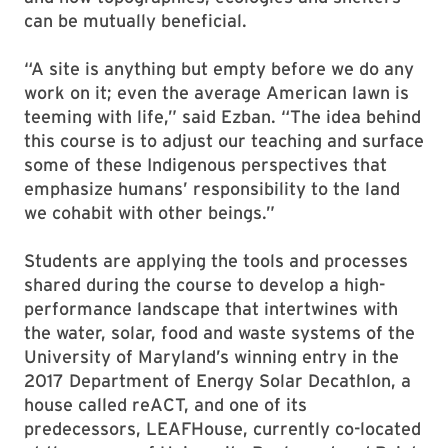
can be mutually beneficial.
“A site is anything but empty before we do any
work on it; even the average American lawn is
teeming with life,” said Ezban. “The idea behind
this course is to adjust our teaching and surface
some of these Indigenous perspectives that
emphasize humans’ responsibility to the land
we cohabit with other beings.”
Students are applying the tools and processes
shared during the course to develop a high-
performance landscape that intertwines with
the water, solar, food and waste systems of the
University of Maryland’s winning entry in the
2017 Department of Energy Solar Decathlon, a
house called reACT, and one of its
predecessors, LEAFHouse, currently co-located