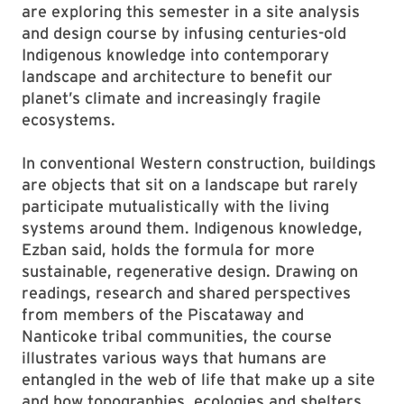
are exploring this semester in a site analysis
and design course by infusing centuries-old
Indigenous knowledge into contemporary
landscape and architecture to benefit our
planet’s climate and increasingly fragile
ecosystems.
In conventional Western construction, buildings
are objects that sit on a landscape but rarely
participate mutualistically with the living
systems around them. Indigenous knowledge,
Ezban said, holds the formula for more
sustainable, regenerative design. Drawing on
readings, research and shared perspectives
from members of the Piscataway and
Nanticoke tribal communities, the course
illustrates various ways that humans are
entangled in the web of life that make up a site
and how topographies, ecologies and shelters