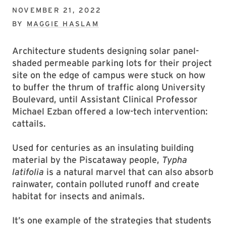
NOVEMBER 21, 2022
BY
MAGGIE HASLAM
Architecture students designing solar panel-
shaded permeable parking lots for their project
site on the edge of campus were stuck on how
to buffer the thrum of traffic along University
Boulevard, until Assistant Clinical Professor
Michael Ezban offered a low-tech intervention:
cattails.
Used for centuries as an insulating building
material by the Piscataway people,
Typha
latifolia
is a natural marvel that can also absorb
rainwater, contain polluted runoff and create
habitat for insects and animals.
It’s one example of the strategies that students