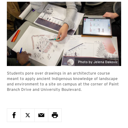
Photo by Jelena Dakovic
Students pore over drawings in an architecture course
meant to apply ancient Indigenous knowledge of landscape
and environment to a site on campus at the corner of Paint
Branch Drive and University Boulevard.