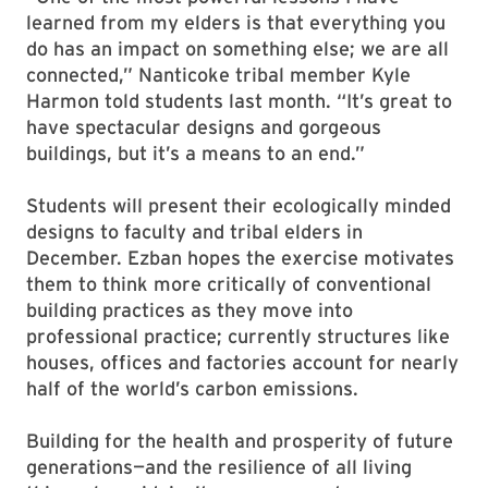
learned from my elders is that everything you
do has an impact on something else; we are all
connected,” Nanticoke tribal member Kyle
Harmon told students last month. “It’s great to
have spectacular designs and gorgeous
buildings, but it’s a means to an end.”
Students will present their ecologically minded
designs to faculty and tribal elders in
December. Ezban hopes the exercise motivates
them to think more critically of conventional
building practices as they move into
professional practice; currently structures like
houses, offices and factories account for nearly
half of the world’s carbon emissions.
Building for the health and prosperity of future
generations—and the resilience of all living