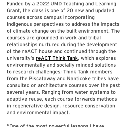
Funded by a 2022 UMD Teaching and Learning
Grant, the class is one of 20 new and updated
courses across campus incorporating
Indigenous perspectives to address the impacts
of climate change on the built environment. The
courses are grounded in work and tribal
relationships nurtured during the development
of the reACT house and continued through the
university’s
reACT Think Tank
, which explores
environmentally and socially minded solutions
to research challenges; Think Tank members
from the Piscataway and Nanticoke tribes have
consulted on architecture courses over the past
several years. Ranging from water systems to
adaptive reuse, each course forwards methods
in regenerative design, resource conservation
and environmental impact.
“One of the most powerful lessons I have