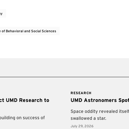
gy
e of Behavioral and Social Sciences