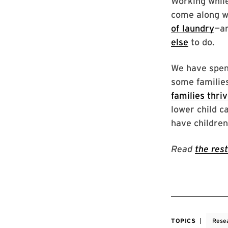
Working while
come along wi
of laundry
—ar
else
to do.
We have spe
some familie
families thri
lower child c
have children
Read
the rest
TOPICS
Rese