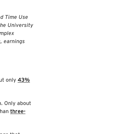
and Time Use
the University
omplex
, earnings
but only
43%
n. Only about
than
three-