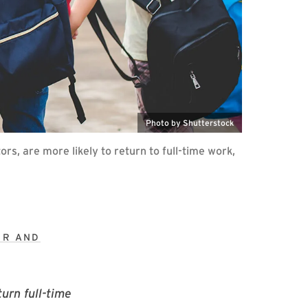
Photo by Shutterstock
rs, are more likely to return to full-time work,
ER AND
urn full-time