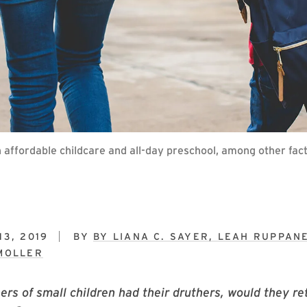
 affordable childcare and all-day preschool, among other facto
3, 2019
BY
BY LIANA C. SAYER, LEAH RUPPAN
MOLLER
ers of small children had their druthers, would they ret