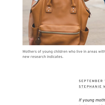
Mothers of young children who live in areas with
new research indicates.
SEPTEMBER 1
STEPHANIE 
If young moth