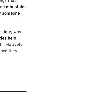
ngs that
and
mountains
y someone
r time
, why
cies help
h relatively
once they