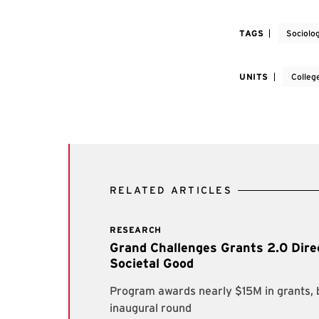
TAGS
Sociolo
UNITS
Colleg
RELATED ARTICLES