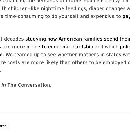
 balancing the demands of motherhood isn’t easy. Thi
th children—like nighttime feedings, diaper changes 
e time-consuming to do yourself and expensive to
pa
nt decades
studying how American families spend thei
s are more
prone to economic hardship
and which
poli
ve
. We teamed up to see whether mothers in states wit
are costs are more likely than others to be employed 
.
in
The Conversation
.
arch