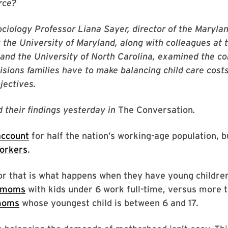
rce?
sociology Professor Liana Sayer, director of the Maryl
 the University of Maryland, along with colleagues at 
and the University of North Carolina, examined the c
sions families have to make balancing child care costs
jectives.
 their findings yesterday in
The Conversation
.
ccount
for half the nation’s working-age population, 
workers
.
or that is what happens when they have young childre
f moms
with kids under 6 work full-time, versus more 
 moms
whose youngest child is between 6 and 17.