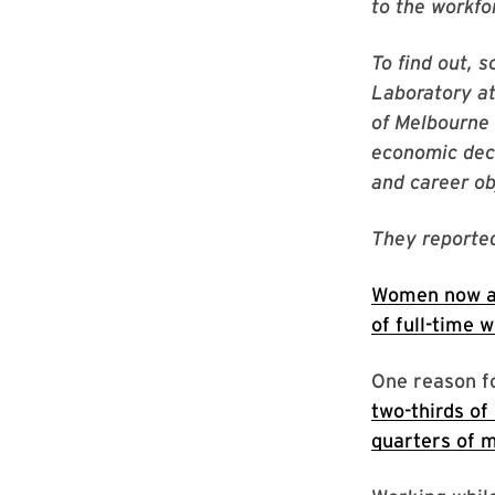
to the workfo
To find out, 
Laboratory at
of Melbourne 
economic deci
and career ob
They reported
Women now a
of full-time 
One reason f
two-thirds o
quarters of