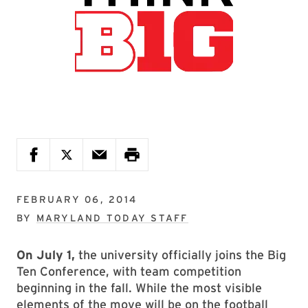
FEBRUARY 06, 2014
BY
MARYLAND TODAY STAFF
On July 1,
the university officially joins the Big
Ten Conference, with team competition
beginning in the fall. While the most visible
elements of the move will be on the football