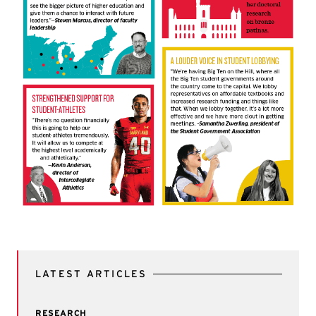
LATEST ARTICLES