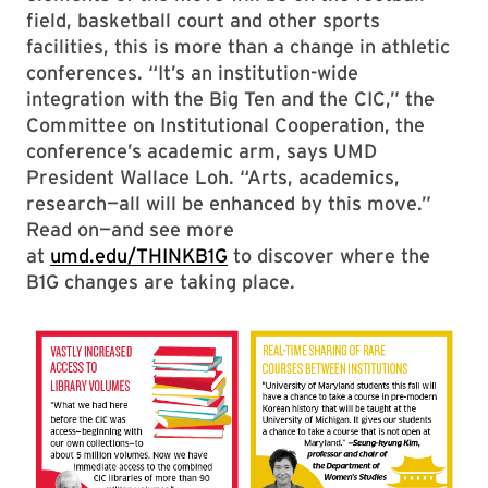
field, basketball court and other sports
facilities, this is more than a change in athletic
conferences. “It’s an institution-wide
integration with the Big Ten and the CIC,” the
Committee on Institutional Cooperation, the
conference’s academic arm, says UMD
President Wallace Loh. “Arts, academics,
research—all will be enhanced by this move.”
Read on—and see more
at
umd.edu/THINKB1G
to discover where the
B1G changes are taking place.