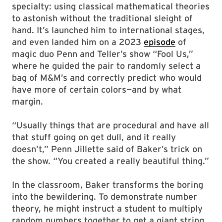
specialty: using classical mathematical theories
to astonish without the traditional sleight of
hand. It’s launched him to international stages,
and even landed him on a 2023
episode
of
magic duo Penn and Teller’s show “Fool Us,”
where he guided the pair to randomly select a
bag of M&M’s and correctly predict who would
have more of certain colors—and by what
margin.
“Usually things that are procedural and have all
that stuff going on get dull, and it really
doesn’t,” Penn Jillette said of Baker’s trick on
the show. “You created a really beautiful thing.”
In the classroom, Baker transforms the boring
into the bewildering. To demonstrate number
theory, he might instruct a student to multiply
random numbers together to get a giant string