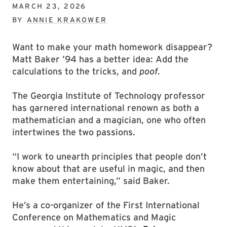
MARCH 23, 2026
BY
ANNIE KRAKOWER
Want to make your math homework disappear?
Matt Baker ’94 has a better idea: Add the
calculations to the tricks, and
poof
.
The Georgia Institute of Technology professor
has garnered international renown as both a
mathematician and a magician, one who often
intertwines the two passions.
“I work to unearth principles that people don’t
know about that are useful in magic, and then
make them entertaining,” said Baker.
He’s a co-organizer of the First International
Conference on Mathematics and Magic