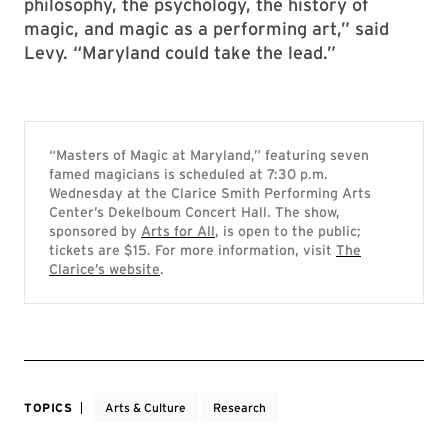
philosophy, the psychology, the history of
magic, and magic as a performing art,” said
Levy. “Maryland could take the lead.”
“Masters of Magic at Maryland,” featuring seven
famed magicians is scheduled at 7:30 p.m.
Wednesday at the Clarice Smith Performing Arts
Center’s Dekelboum Concert Hall. The show,
sponsored by
Arts for All
, is open to the public;
tickets are $15. For more information, visit
The
Clarice’s website
.
TOPICS
Arts & Culture
Research