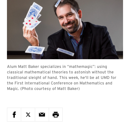
Alum Matt Baker specializes in “mathemagic”: using
classical mathematical theories to astonish without the
traditional sleight of hand. This week, he'll be at UMD for
the First International Conference on Mathematics and
Magic. (Photo courtesy of Matt Baker)