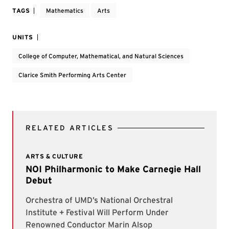
TAGS
Mathematics
Arts
UNITS
College of Computer, Mathematical, and Natural Sciences
Clarice Smith Performing Arts Center
RELATED ARTICLES