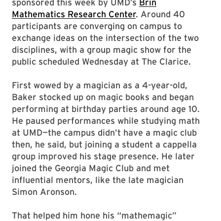
sponsored this week by UMD’s
Brin
Mathematics Research Center
. Around 40
participants are converging on campus to
exchange ideas on the intersection of the two
disciplines, with a group magic show for the
public scheduled Wednesday at The Clarice.
First wowed by a magician as a 4-year-old,
Baker stocked up on magic books and began
performing at birthday parties around age 10.
He paused performances while studying math
at UMD—the campus didn’t have a magic club
then, he said, but joining a student a cappella
group improved his stage presence. He later
joined the Georgia Magic Club and met
influential mentors, like the late magician
Simon Aronson.
That helped him hone his “mathemagic”