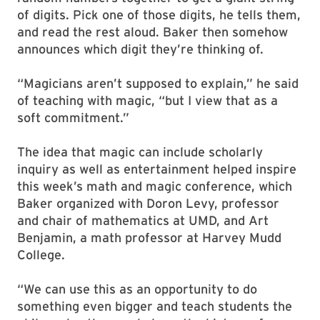
of digits. Pick one of those digits, he tells them,
and read the rest aloud. Baker then somehow
announces which digit they’re thinking of.
“Magicians aren’t supposed to explain,” he said
of teaching with magic, “but I view that as a
soft commitment.”
The idea that magic can include scholarly
inquiry as well as entertainment helped inspire
this week’s math and magic conference, which
Baker organized with Doron Levy, professor
and chair of mathematics at UMD, and Art
Benjamin, a math professor at Harvey Mudd
College.
“We can use this as an opportunity to do
something even bigger and teach students the