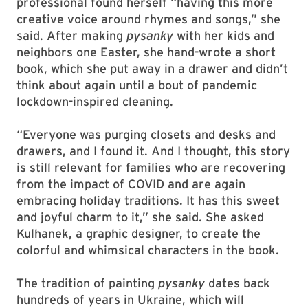
professional found herself “having this more
creative voice around rhymes and songs,” she
said. After making
pysanky
with her kids and
neighbors one Easter, she hand-wrote a short
book, which she put away in a drawer and didn’t
think about again until a bout of pandemic
lockdown-inspired cleaning.
“Everyone was purging closets and desks and
drawers, and I found it. And I thought, this story
is still relevant for families who are recovering
from the impact of COVID and are again
embracing holiday traditions. It has this sweet
and joyful charm to it,” she said. She asked
Kulhanek, a graphic designer, to create the
colorful and whimsical characters in the book.
The tradition of painting
pysanky
dates back
hundreds of years in Ukraine, which will