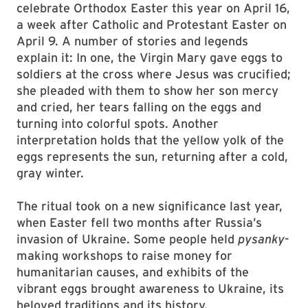
celebrate Orthodox Easter this year on April 16,
a week after Catholic and Protestant Easter on
April 9. A number of stories and legends
explain it: In one, the Virgin Mary gave eggs to
soldiers at the cross where Jesus was crucified;
she pleaded with them to show her son mercy
and cried, her tears falling on the eggs and
turning into colorful spots. Another
interpretation holds that the yellow yolk of the
eggs represents the sun, returning after a cold,
gray winter.
The ritual took on a new significance last year,
when Easter fell two months after Russia’s
invasion of Ukraine. Some people held
pysanky
-
making workshops to raise money for
humanitarian causes, and exhibits of the
vibrant eggs brought awareness to Ukraine, its
beloved traditions and its history.