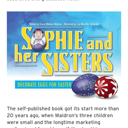
The self-published book got its start more than
20 years ago, when Waldron’s three children
were small and the longtime marketing