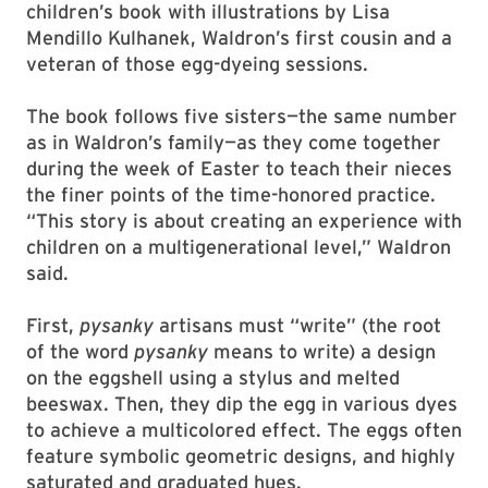
children’s book with illustrations by Lisa
Mendillo Kulhanek, Waldron’s first cousin and a
veteran of those egg-dyeing sessions.
The book follows five sisters—the same number
as in Waldron’s family—as they come together
during the week of Easter to teach their nieces
the finer points of the time-honored practice.
“This story is about creating an experience with
children on a multigenerational level,” Waldron
said.
First,
pysanky
artisans must “write” (the root
of the word
pysanky
means to write) a design
on the eggshell using a stylus and melted
beeswax. Then, they dip the egg in various dyes
to achieve a multicolored effect. The eggs often
feature symbolic geometric designs, and highly
saturated and graduated hues.