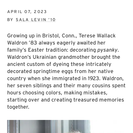
APRIL 07, 2023
BY
SALA LEVIN ’10
Growing up in Bristol, Conn., Terese Wallack
Waldron ’83 always eagerly awaited her
family’s Easter tradition: decorating
pysanky
.
Waldron’s Ukrainian grandmother brought the
ancient custom of dyeing these intricately
decorated springtime eggs from her native
country when she immigrated in 1923. Waldron,
her seven siblings and their many cousins spent
hours choosing colors, making mistakes,
starting over and creating treasured memories
together.