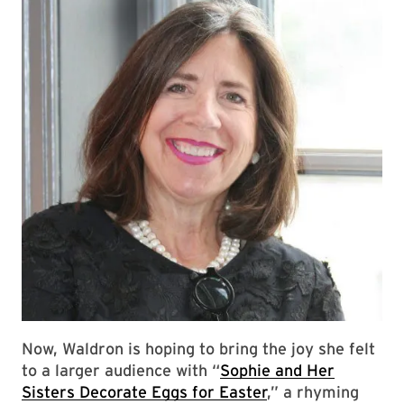
Now, Waldron is hoping to bring the joy she felt
to a larger audience with “
Sophie and Her
Sisters Decorate Eggs for Easter
,” a rhyming