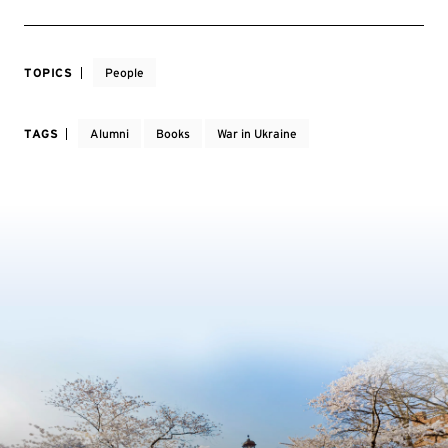
TOPICS
People
TAGS
Alumni
Books
War in Ukraine