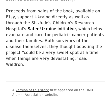
Proceeds from sales of the book, available on
Etsy, support Ukraine directly as well as
through the St. Jude’s Children’s Research
Hospital’s
Safer Ukraine initiative
, which helps
evacuate and care for pediatric cancer patients
and their families. Both survivors of the
disease themselves, they thought boosting the
project “could be a very sweet spot at a time
when things are very devastating,” said
Waldron.
A
version of this story
first appeared on the UMD
Alumni Association website.