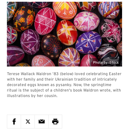
Photo by iStock
Terese Wallack Waldron ’83 (below) loved celebrating Easter
with her family and their Ukrainian tradition of intricately
decorated eggs known as pysanky. Now, the springtime
ritual is the subject of a children's book Waldron wrote, with
illustrations by her cousin.