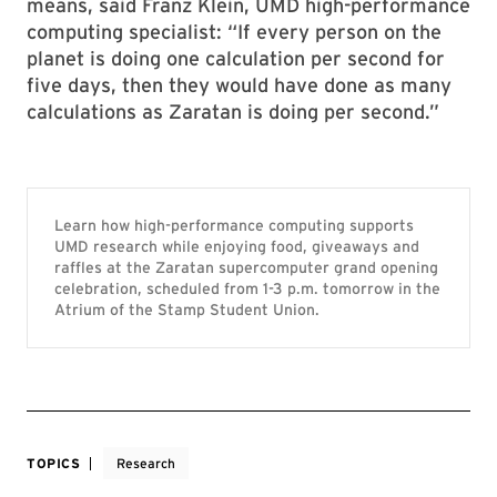
means, said Franz Klein, UMD high-performance
computing specialist: “If every person on the
planet is doing one calculation per second for
five days, then they would have done as many
calculations as Zaratan is doing per second.”
Learn how high-performance computing supports
UMD research while enjoying food, giveaways and
raffles at the Zaratan supercomputer grand opening
celebration, scheduled from 1-3 p.m. tomorrow in the
Atrium of the Stamp Student Union.
TOPICS
Research