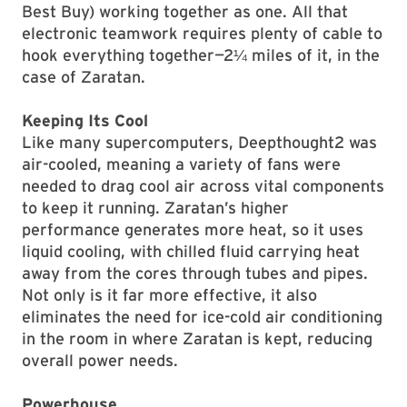
Best Buy) working together as one. All that
electronic teamwork requires plenty of cable to
hook everything together—2¼ miles of it, in the
case of Zaratan.
Keeping Its Cool
Like many supercomputers, Deepthought2 was
air-cooled, meaning a variety of fans were
needed to drag cool air across vital components
to keep it running. Zaratan’s higher
performance generates more heat, so it uses
liquid cooling, with chilled fluid carrying heat
away from the cores through tubes and pipes.
Not only is it far more effective, it also
eliminates the need for ice-cold air conditioning
in the room in where Zaratan is kept, reducing
overall power needs.
Powerhouse