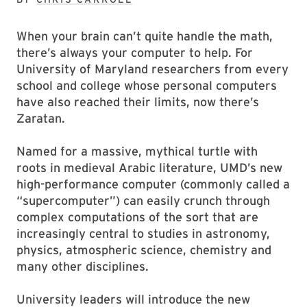
When your brain can’t quite handle the math,
there’s always your computer to help. For
University of Maryland researchers from every
school and college whose personal computers
have also reached their limits, now there’s
Zaratan.
Named for a massive, mythical turtle with
roots in medieval Arabic literature, UMD’s new
high-performance computer (commonly called a
“supercomputer”) can easily crunch through
complex computations of the sort that are
increasingly central to studies in astronomy,
physics, atmospheric science, chemistry and
many other disciplines.
University leaders will introduce the new