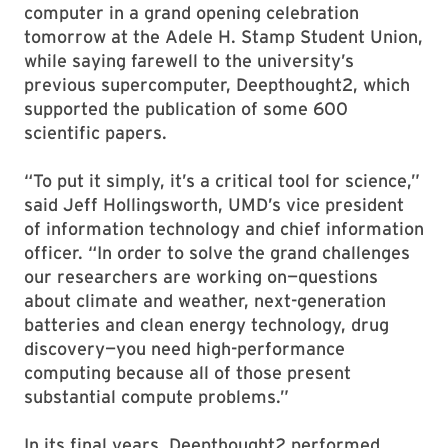
computer in a grand opening celebration
tomorrow at the Adele H. Stamp Student Union,
while saying farewell to the university’s
previous supercomputer, Deepthought2, which
supported the publication of some 600
scientific papers.
“To put it simply, it’s a critical tool for science,”
said Jeff Hollingsworth, UMD’s vice president
of information technology and chief information
officer. “In order to solve the grand challenges
our researchers are working on—questions
about climate and weather, next-generation
batteries and clean energy technology, drug
discovery—you need high-performance
computing because all of those present
substantial compute problems.”
In its final years, Deepthought2 performed