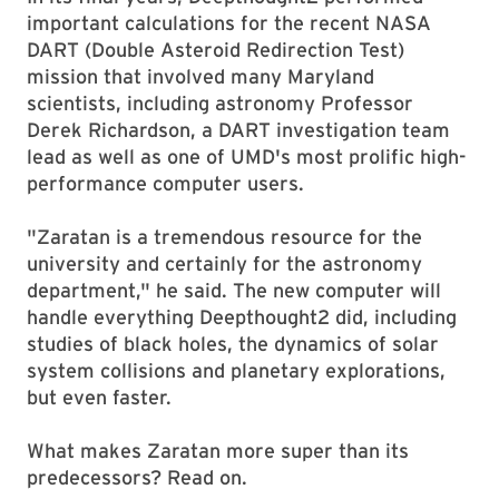
important calculations for the recent NASA
DART (Double Asteroid Redirection Test)
mission that involved many Maryland
scientists, including astronomy Professor
Derek Richardson, a DART investigation team
lead as well as one of UMD's most prolific high-
performance computer users.
"Zaratan is a tremendous resource for the
university and certainly for the astronomy
department," he said. The new computer will
handle everything Deepthought2 did, including
studies of black holes, the dynamics of solar
system collisions and planetary explorations,
but even faster.
What makes Zaratan more super than its
predecessors? Read on.