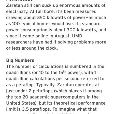
Zaratan still can suck up enormous amounts of
electricity. At full bore, it’s been measured
drawing about 350 kilowatts of power—as much
as 100 typical homes would use. Its standard
power consumption is about 300 kilowatts, and
since it came online in August, UMD
researchers have had it solving problems more
or less around the clock.
Big Numbers
The number of calculations is numbered in the
th
quadrillions (or 10 to the 15
power), with 1
quadrillion calculations per second referred to
as a petaflop. Typically, Zaratan operates at
just under 2 petaflops (which places it among
the top 20 academic supercomputers in the
United States), but its theoretical performance
limit is 3.5 petaflops. To imagine what that