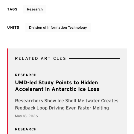
TAGS
Research
UNITS
Division of Information Technology
RELATED ARTICLES