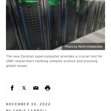
Photo by Kevin Hildebrand
The new Zaratan supercomputer provides a crucial tool for
UMD researchers tackling complex science and pressing
global issues.
NOVEMBER 30, 2022
BY
CHRIS CARROLL