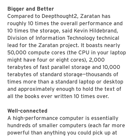
Bigger and Better
Compared to Deepthought2, Zaratan has
roughly 10 times the overall performance and
10 times the storage, said Kevin Hildebrand,
Division of Information Technology technical
lead for the Zaratan project. It boasts nearly
50,000 compute cores (the CPU in your laptop
might have four or eight cores), 2,000
terabytes of fast parallel storage and 10,000
terabytes of standard storage—thousands of
times more than a standard laptop or desktop
and approximately enough to hold the text of
all the books ever written 10 times over.
Well-connected
A high-performance computer is essentially
hundreds of smaller computers (each far more
powerful than anything you could pick up at