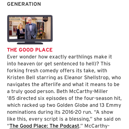
GENERATION
THE GOOD PLACE
Ever wonder how exactly earthlings make it
into heaven (or get sentenced to hell)? This
forking fresh comedy offers its take, with
Kristen Bell starring as Eleanor Shellstrop, who
navigates the afterlife and what it means to be
a truly good person. Beth McCarthy-Miller
’85 directed six episodes of the four-season hit,
which racked up two Golden Globe and 13 Emmy
nominations during its 2016-20 run. “A show
like this, every script is a blessing,” she said on
“
The Good Place: The Podcast
.” McCarthy-