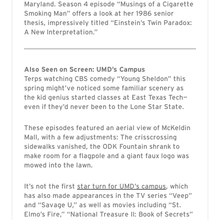
Maryland. Season 4 episode “Musings of a Cigarette
Smoking Man” offers a look at her 1986 senior
thesis, impressively titled “Einstein’s Twin Paradox:
A New Interpretation.”
Also Seen on Screen: UMD’s Campus
Terps watching CBS comedy “Young Sheldon” this
spring might’ve noticed some familiar scenery as
the kid genius started classes at East Texas Tech—
even if they’d never been to the Lone Star State.
These episodes featured an aerial view of McKeldin
Mall, with a few adjustments: The crisscrossing
sidewalks vanished, the ODK Fountain shrank to
make room for a flagpole and a giant faux logo was
mowed into the lawn.
It’s not the first
star turn for UMD’s campus
, which
has also made appearances in the TV series “Veep”
and “Savage U,” as well as movies including “St.
Elmo’s Fire,” “National Treasure II: Book of Secrets”