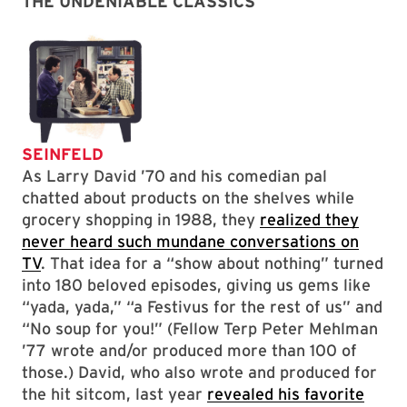
THE UNDENIABLE CLASSICS
SEINFELD
As Larry David ’70
and his comedian pal
chatted about products on the shelves while
grocery shopping in 1988, they
realized they
never heard such mundane conversations on
TV
. That idea for a “show about nothing” turned
into 180 beloved episodes, giving us gems like
“yada, yada,” “a Festivus for the rest of us” and
“No soup for you!” (Fellow Terp Peter Mehlman
’77 wrote and/or produced more than 100 of
those.) David, who also wrote and produced for
the hit sitcom, last year
revealed his favorite