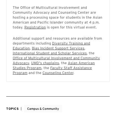
The Office of Multicultural Involvement and
Community Advocacy and Counseling Center are
hosting a processing space for students in the Asian
American and Pacific Islander community at 4 p.m.
today.
Registration
is open for this virtual event.
Additional support and resources are available from
departments including
Diversity Training and
Education
,
Bias Incident Support Services
,
International Student and Scholar Services
, the
Office of Multicultural Involvement and Community
Advocacy
,
UMD's chaplains
, the
Asian American
Studies Program
, the
Faculty Staff Assistance
Program
and the
Counseling Center
.
TOPICS
Campus & Community