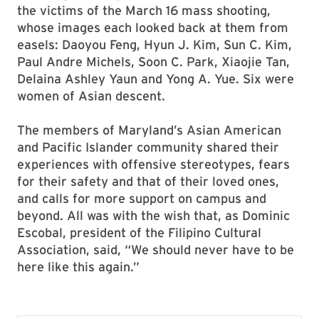
the victims of the March 16 mass shooting,
whose images each looked back at them from
easels: Daoyou Feng, Hyun J. Kim, Sun C. Kim,
Paul Andre Michels, Soon C. Park, Xiaojie Tan,
Delaina Ashley Yaun and Yong A. Yue. Six were
women of Asian descent.
The members of Maryland’s Asian American
and Pacific Islander community shared their
experiences with offensive stereotypes, fears
for their safety and that of their loved ones,
and calls for more support on campus and
beyond. All was with the wish that, as Dominic
Escobal, president of the Filipino Cultural
Association, said, “We should never have to be
here like this again.”