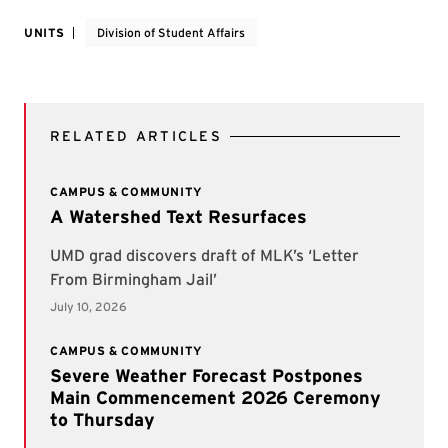
UNITS
Division of Student Affairs
RELATED ARTICLES