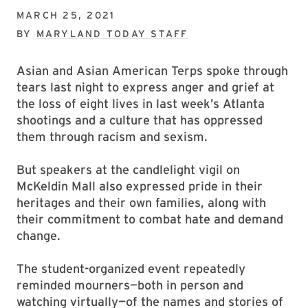
MARCH 25, 2021
BY
MARYLAND TODAY STAFF
Asian and Asian American Terps spoke through
tears last night to express anger and grief at
the loss of eight lives in last week’s Atlanta
shootings and a culture that has oppressed
them through racism and sexism.
But speakers at the candlelight vigil on
McKeldin Mall also expressed pride in their
heritages and their own families, along with
their commitment to combat hate and demand
change.
The student-organized event repeatedly
reminded mourners—both in person and
watching virtually—of the names and stories of