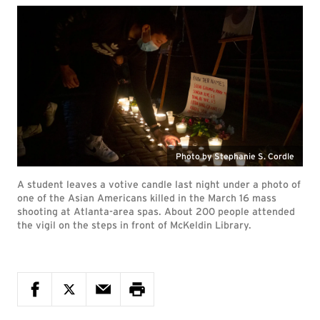
Photo by Stephanie S. Cordle
A student leaves a votive candle last night under a photo of
one of the Asian Americans killed in the March 16 mass
shooting at Atlanta-area spas. About 200 people attended
the vigil on the steps in front of McKeldin Library.