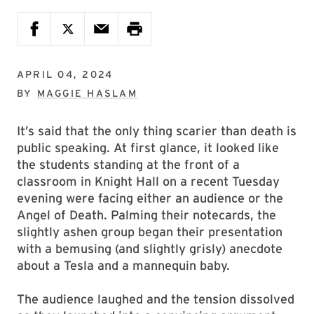
APRIL 04, 2024
BY
MAGGIE HASLAM
It’s said that the only thing scarier than death is
public speaking. At first glance, it looked like
the students standing at the front of a
classroom in Knight Hall on a recent Tuesday
evening were facing either an audience or the
Angel of Death. Palming their notecards, the
slightly ashen group began their presentation
with a bemusing (and slightly grisly) anecdote
about a Tesla and a mannequin baby.
The audience laughed and the tension dissolved