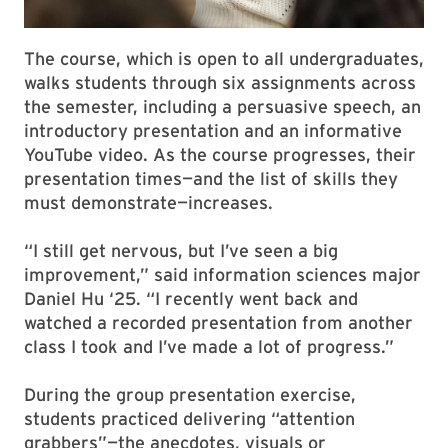
The course, which is open to all undergraduates,
walks students through six assignments across
the semester, including a persuasive speech, an
introductory presentation and an informative
YouTube video. As the course progresses, their
presentation times—and the list of skills they
must demonstrate—increases.
“I still get nervous, but I’ve seen a big
improvement,” said information sciences major
Daniel Hu ‘25. “I recently went back and
watched a recorded presentation from another
class I took and I’ve made a lot of progress.”
During the group presentation exercise,
students practiced delivering “attention
grabbers”—the anecdotes, visuals or