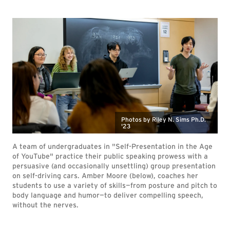
Photos by Riley N. Sims Ph.D.
'23
A team of undergraduates in "Self-Presentation in the Age
of YouTube" practice their public speaking prowess with a
persuasive (and occasionally unsettling) group presentation
on self-driving cars. Amber Moore (below), coaches her
students to use a variety of skills—from posture and pitch to
body language and humor—to deliver compelling speech,
without the nerves.