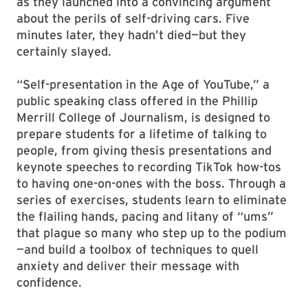
as they launched into a convincing argument
about the perils of self-driving cars. Five
minutes later, they hadn’t died—but they
certainly slayed.
“Self-presentation in the Age of YouTube,” a
public speaking class offered in the Phillip
Merrill College of Journalism, is designed to
prepare students for a lifetime of talking to
people, from giving thesis presentations and
keynote speeches to recording TikTok how-tos
to having one-on-ones with the boss. Through a
series of exercises, students learn to eliminate
the flailing hands, pacing and litany of “ums”
that plague so many who step up to the podium
—and build a toolbox of techniques to quell
anxiety and deliver their message with
confidence.