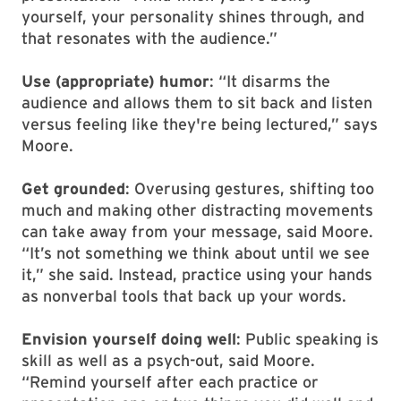
yourself, your personality shines through, and
that resonates with the audience.”
Use (appropriate) humor
: “It disarms the
audience and allows them to sit back and listen
versus feeling like they're being lectured,” says
Moore.
Get grounded
: Overusing gestures, shifting too
much and making other distracting movements
can take away from your message, said Moore.
“It’s not something we think about until we see
it,” she said. Instead, practice using your hands
as nonverbal tools that back up your words.
Envision yourself doing well
: Public speaking is
skill as well as a psych-out, said Moore.
“Remind yourself after each practice or