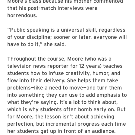
Moore’s class because his mother commented
that his post-match interviews were
horrendous.
“Public speaking is a universal skill, regardless
of your discipline; sooner or later, everyone will
have to do it,” she said.
Throughout the course, Moore (who was a
television news reporter for 12 years) teaches
students how to infuse creativity, humor, and
flow into their delivery. She helps them take
problems—like a need to move—and turn them
into something they can use to add emphasis to
what they’re saying. It’s a lot to think about,
which is why students often bomb early on. But
for Moore, the lesson isn’t about achieving
perfection, but incremental progress each time
her students get up in front of an audience.