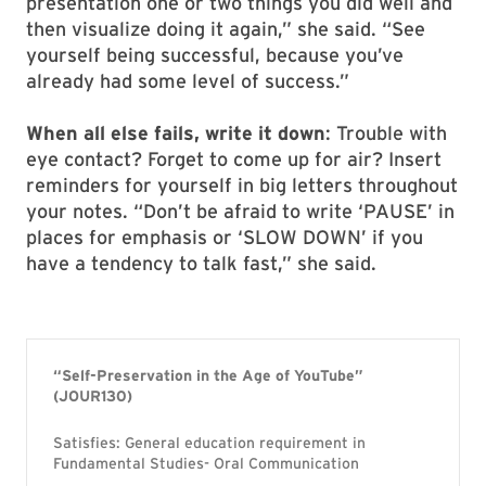
presentation one or two things you did well and
then visualize doing it again,” she said. “See
yourself being successful, because you’ve
already had some level of success.”
When all else fails, write it down
: Trouble with
eye contact? Forget to come up for air? Insert
reminders for yourself in big letters throughout
your notes. “Don’t be afraid to write ‘PAUSE’ in
places for emphasis or ‘SLOW DOWN’ if you
have a tendency to talk fast,” she said.
“Self-Preservation in the Age of YouTube”
(JOUR130)
Satisfies: General education requirement in
Fundamental Studies- Oral Communication