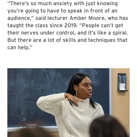
“There’s so much anxiety with just knowing
you’re going to have to speak in front of an
audience,” said lecturer Amber Moore, who has
taught the class since 2019. “People can’t get
their nerves under control, and it’s like a spiral.
But there are a lot of skills and techniques that
can help.”