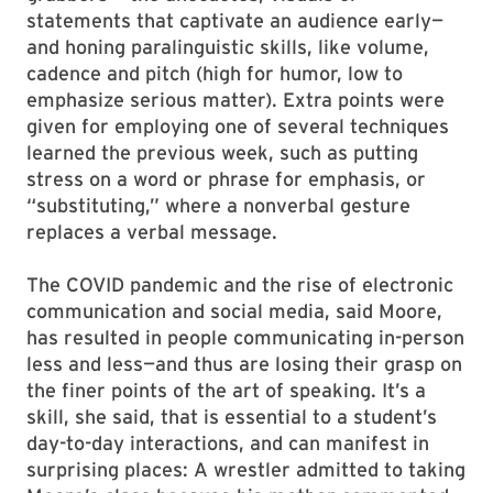
statements that captivate an audience early—
and honing paralinguistic skills, like volume,
cadence and pitch (high for humor, low to
emphasize serious matter). Extra points were
given for employing one of several techniques
learned the previous week, such as putting
stress on a word or phrase for emphasis, or
“substituting,” where a nonverbal gesture
replaces a verbal message.
The COVID pandemic and the rise of electronic
communication and social media, said Moore,
has resulted in people communicating in-person
less and less—and thus are losing their grasp on
the finer points of the art of speaking. It’s a
skill, she said, that is essential to a student’s
day-to-day interactions, and can manifest in
surprising places: A wrestler admitted to taking