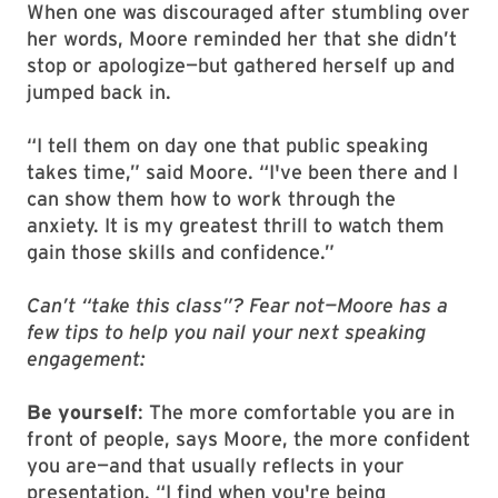
When one was discouraged after stumbling over
her words, Moore reminded her that she didn’t
stop or apologize—but gathered herself up and
jumped back in.
“I tell them on day one that public speaking
takes time,” said Moore. “I've been there and I
can show them how to work through the
anxiety. It is my greatest thrill to watch them
gain those skills and confidence.”
Can’t “take this class”? Fear not—Moore has a
few tips to help you nail your next speaking
engagement:
Be yourself
: The more comfortable you are in
front of people, says Moore, the more confident
you are—and that usually reflects in your
presentation. “I find when you're being