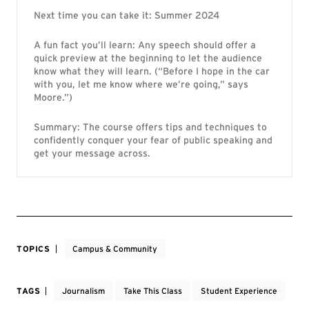
Next time you can take it: Summer 2024
A fun fact you’ll learn: Any speech should offer a
quick preview at the beginning to let the audience
know what they will learn. (“Before I hope in the car
with you, let me know where we’re going,” says
Moore.”)
Summary: The course offers tips and techniques to
confidently conquer your fear of public speaking and
get your message across.
TOPICS
Campus & Community
TAGS
Journalism
Take This Class
Student Experience