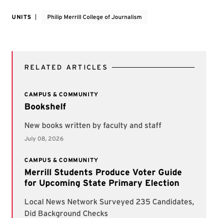
UNITS
Philip Merrill College of Journalism
RELATED ARTICLES