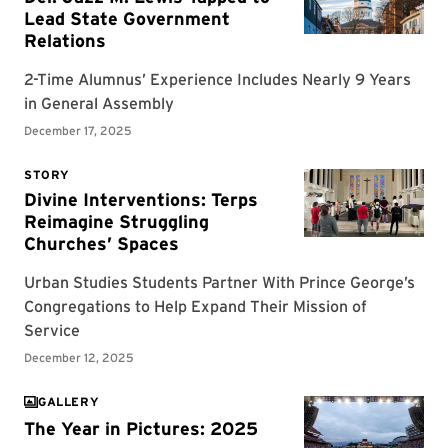
GALLERY