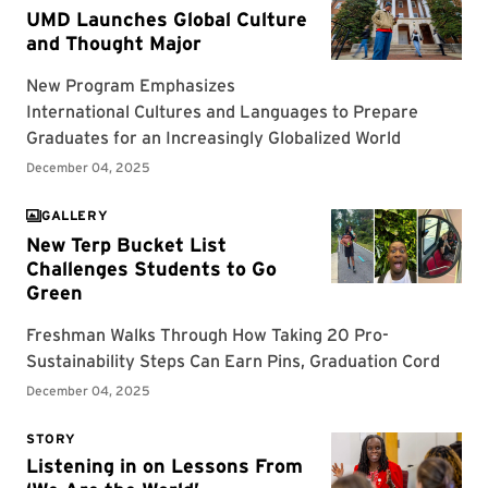
GALLERY