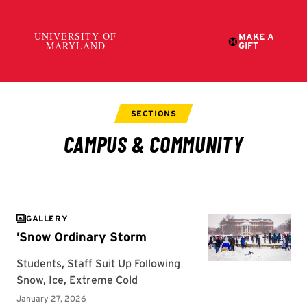
GALLERY