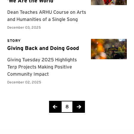
Page 8 of 104
8