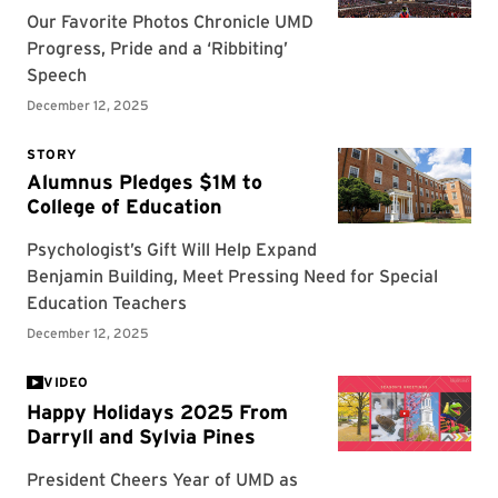
VIDEO