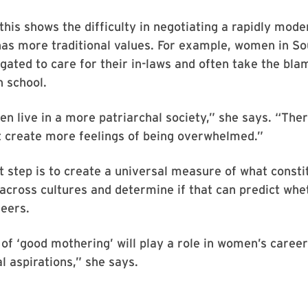
this shows the difficulty in negotiating a rapidly mode
has more traditional values. For example, women in S
igated to care for their in-laws and often take the blam
n school.
 live in a more patriarchal society,” she says. “The
 create more feelings of being overwhelmed.”
t step is to create a universal measure of what consti
across cultures and determine if that can predict wh
reers.
of ‘good mothering’ will play a role in women’s career
l aspirations,” she says.