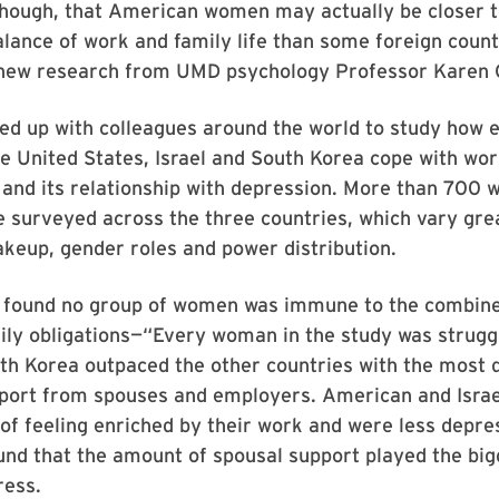
 though, that American women may actually be closer t
alance of work and family life than some foreign coun
 new research from UMD psychology Professor Karen 
ed up with colleagues around the world to study how
e United States, Israel and South Korea cope with wor
nd its relationship with depression. More than 700
 surveyed across the three countries, which vary gre
akeup, gender roles and power distribution.
 found no group of women was immune to the combine
ly obligations—“Every woman in the study was struggl
th Korea outpaced the other countries with the most 
pport from spouses and employers. American and Isra
 of feeling enriched by their work and were less depre
und that the amount of spousal support played the bigg
ress.