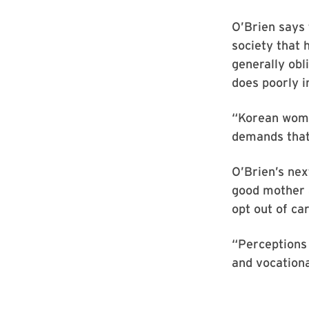
O’Brien says 
society that 
generally obl
does poorly i
“Korean women
demands that
O’Brien’s nex
good mother 
opt out of ca
“Perceptions 
and vocationa