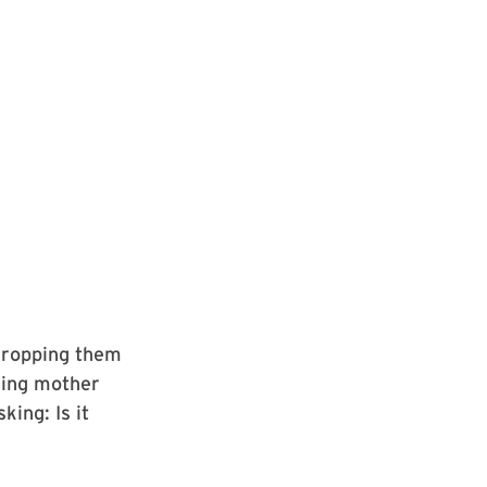
 dropping them
king mother
ing: Is it