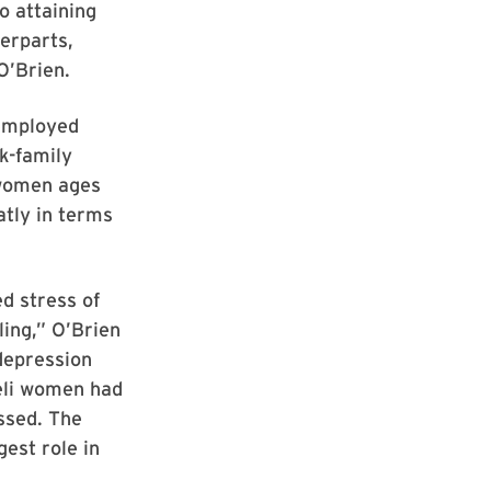
o attaining
terparts,
O’Brien.
 employed
k-family
 women ages
atly in terms
d stress of
ing,” O’Brien
depression
eli women had
ssed. The
est role in