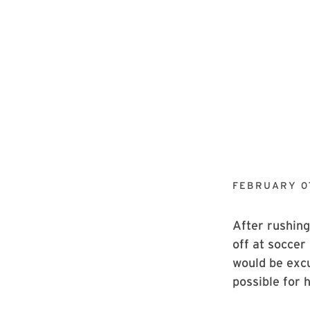
FEBRUARY 07
After rushing
off at soccer
would be excu
possible for h