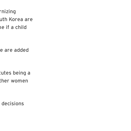
rnizing
outh Korea are
e if a child
re are added
tutes being a
ether women
 decisions