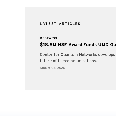
LATEST ARTICLES