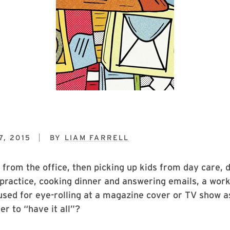
, 2015
BY
LIAM FARRELL
 from the office, then picking up kids from day care,
 practice, cooking dinner and answering emails, a wor
sed for eye-rolling at a magazine cover or TV show ask
er to “have it all”?