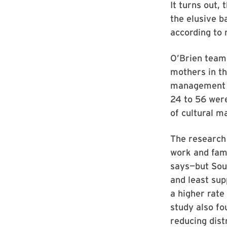
It turns out,
the elusive b
according to
O’Brien team
mothers in th
management a
24 to 56 were
of cultural m
The research
work and fami
says—but Sou
and least su
a higher rate
study also fo
reducing dist