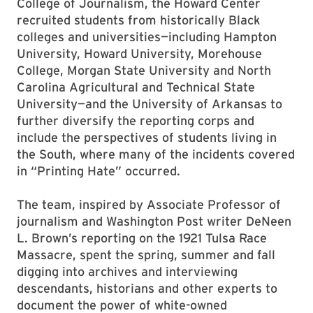
College of Journalism, the Howard Center
recruited students from historically Black
colleges and universities—including Hampton
University, Howard University, Morehouse
College, Morgan State University and North
Carolina Agricultural and Technical State
University—and the University of Arkansas to
further diversify the reporting corps and
include the perspectives of students living in
the South, where many of the incidents covered
in “Printing Hate” occurred.
The team, inspired by Associate Professor of
journalism and Washington Post writer DeNeen
L. Brown’s reporting on the 1921 Tulsa Race
Massacre, spent the spring, summer and fall
digging into archives and interviewing
descendants, historians and other experts to
document the power of white-owned