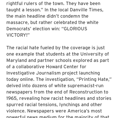
rightful rulers of the town. They have been
taught a lesson.” In the local Danville Times,
the main headline didn’t condemn the
massacre, but rather celebrated the white
Democrats’ election win: “GLORIOUS
VICTORY!”
The racial hate fueled by the coverage is just
one example that students at the University of
Maryland and partner schools explored as part
of a collaborative Howard Center for
Investigative Journalism project launching
today online. The investigation, “Printing Hate,”
delved into dozens of white supremacist-run
newspapers from the end of Reconstruction to
1965, revealing how racist headlines and stories
spurred racial tensions, lynchings and other
violence. Newspapers were America’s most
powerful news medium for the majority of that