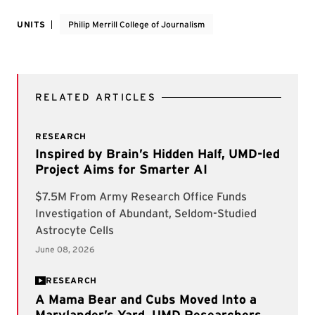
UNITS
Philip Merrill College of Journalism
RELATED ARTICLES
RESEARCH