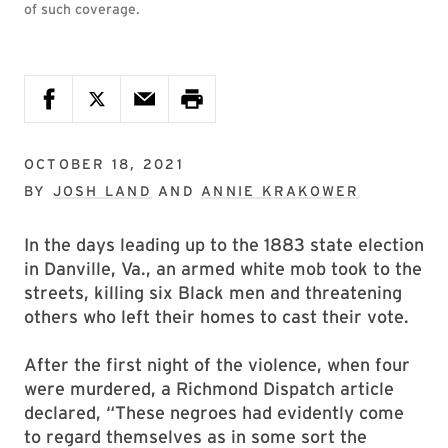
of such coverage.
OCTOBER 18, 2021
BY
JOSH LAND
AND
ANNIE KRAKOWER
In the days leading up to the 1883 state election
in Danville, Va., an armed white mob took to the
streets, killing six Black men and threatening
others who left their homes to cast their vote.
After the first night of the violence, when four
were murdered, a Richmond Dispatch article
declared, “These negroes had evidently come
to regard themselves as in some sort the