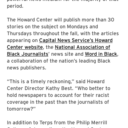
period.
The Howard Center will publish more than 30
stories on the subject on Mondays and
Thursdays throughout the fall, with the articles
appearing on
Capital News Service’s Howard
Center website
, the
National Association of
Black Journalists
’ news site and
Word in Black
,
a collaboration of the nation’s leading Black
news publishers.
“This is a timely reckoning,” said Howard
Center Director Kathy Best. “Who better to
hold newspapers to account for their racist
coverage in the past than the journalists of
tomorrow?”
In addition to Terps from the Philip Merrill