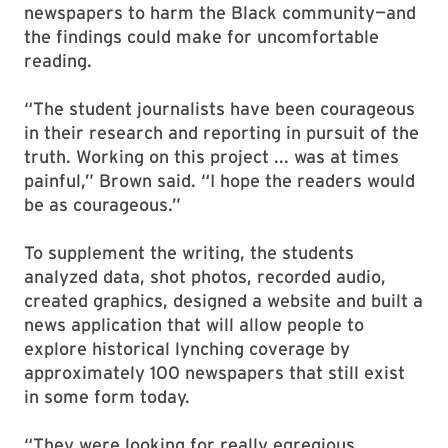
newspapers to harm the Black community—and
the findings could make for uncomfortable
reading.
“The student journalists have been courageous
in their research and reporting in pursuit of the
truth. Working on this project ... was at times
painful,” Brown said. “I hope the readers would
be as courageous.”
To supplement the writing, the students
analyzed data, shot photos, recorded audio,
created graphics, designed a website and built a
news application that will allow people to
explore historical lynching coverage by
approximately 100 newspapers that still exist
in some form today.
“They were looking for really egregious