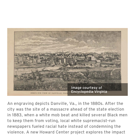
Image courtesy of
Encyclopedia Virginia
An engraving depicts Danville, Va., in the 1880s. After the
city was the site of a massacre ahead of the state election
in 1883, when a white mob beat and killed several Black men
to keep them from voting, local white supremacist-run
newspapers fueled racial hate instead of condemning the
violence. A new Howard Center project explores the impact