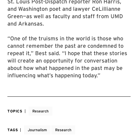
St. Louis Post-Dispatch reporter Ron Harris,
and Washington poet and lawyer CeLillianne
Green—as well as faculty and staff from UMD
and Arkansas.
“One of the truisms in the world is those who
cannot remember the past are condemned to
repeat it,” Best said. “I hope that these stories
will create an opportunity for conversation
about how what happened in the past may be
influencing what’s happening today.”
TOPICS
Research
TAGS
Journalism
Research