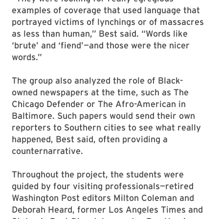
examples of coverage that used language that
portrayed victims of lynchings or of massacres
as less than human,” Best said. “Words like
‘brute’ and ‘fiend’—and those were the nicer
words.”
The group also analyzed the role of Black-
owned newspapers at the time, such as The
Chicago Defender or The Afro-American in
Baltimore. Such papers would send their own
reporters to Southern cities to see what really
happened, Best said, often providing a
counternarrative.
Throughout the project, the students were
guided by four visiting professionals—retired
Washington Post editors Milton Coleman and
Deborah Heard, former Los Angeles Times and