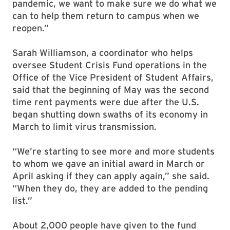
pandemic, we want to make sure we do what we
can to help them return to campus when we
reopen.”
Sarah Williamson, a coordinator who helps
oversee Student Crisis Fund operations in the
Office of the Vice President of Student Affairs,
said that the beginning of May was the second
time rent payments were due after the U.S.
began shutting down swaths of its economy in
March to limit virus transmission.
“We’re starting to see more and more students
to whom we gave an initial award in March or
April asking if they can apply again,” she said.
“When they do, they are added to the pending
list.”
About 2,000 people have given to the fund