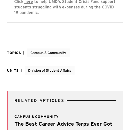
Click
here
to help UMD's Student Crisis Fund support
students struggling with expenses during the COVID-
19 pandemic.
TOPICS
Campus & Community
UNITS
Division of Student Affairs
RELATED ARTICLES