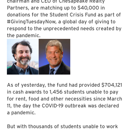
chairman and CEO of Chesapeake Realty
Partners, are matching up to $40,000 in
donations for the Student Crisis Fund as part of
#GivingTuesdayNow, a global day of giving to
respond to the unprecedented needs created by
the pandemic.
As of yesterday, the fund had provided $704,121
in cash awards to 1,456 students unable to pay
for rent, food and other necessities since March
11, the day the COVID-19 outbreak was declared
a pandemic.
But with thousands of students unable to work