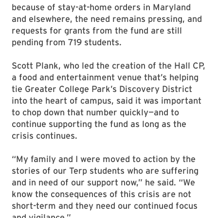
because of stay-at-home orders in Maryland
and elsewhere, the need remains pressing, and
requests for grants from the fund are still
pending from 719 students.
Scott Plank, who led the creation of the Hall CP,
a food and entertainment venue that’s helping
tie Greater College Park’s Discovery District
into the heart of campus, said it was important
to chop down that number quickly—and to
continue supporting the fund as long as the
crisis continues.
“My family and I were moved to action by the
stories of our Terp students who are suffering
and in need of our support now,” he said. “We
know the consequences of this crisis are not
short-term and they need our continued focus
and vigilance.”