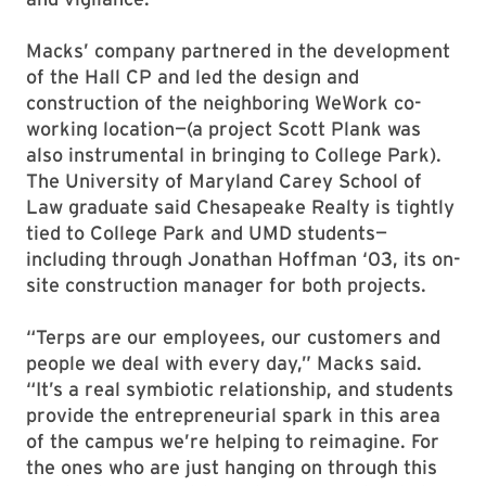
Macks’ company partnered in the development
of the Hall CP and led the design and
construction of the neighboring WeWork co-
working location—(a project Scott Plank was
also instrumental in bringing to College Park).
The University of Maryland Carey School of
Law graduate said Chesapeake Realty is tightly
tied to College Park and UMD students—
including through Jonathan Hoffman ‘03, its on-
site construction manager for both projects.
“Terps are our employees, our customers and
people we deal with every day,” Macks said.
“It’s a real symbiotic relationship, and students
provide the entrepreneurial spark in this area
of the campus we’re helping to reimagine. For
the ones who are just hanging on through this