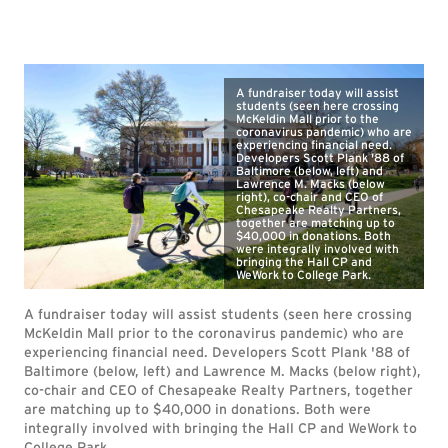
A fundraiser today will assist
students (seen here crossing
McKeldin Mall prior to the
coronavirus pandemic) who are
experiencing financial need.
Developers Scott Plank '88 of
Baltimore (below, left) and
Lawrence M. Macks (below
right), co-chair and CEO of
Chesapeake Realty Partners,
together are matching up to
$40,000 in donations. Both
were integrally involved with
bringing the Hall CP and
WeWork to College Park.
A fundraiser today will assist students (seen here crossing
McKeldin Mall prior to the coronavirus pandemic) who are
experiencing financial need. Developers Scott Plank '88 of
Baltimore (below, left) and Lawrence M. Macks (below right),
co-chair and CEO of Chesapeake Realty Partners, together
are matching up to $40,000 in donations. Both were
integrally involved with bringing the Hall CP and WeWork to
College Park.