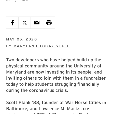
MAY 05, 2020
BY
MARYLAND TODAY STAFF
Two developers who have helped build up the
physical community around the University of
Maryland are now investing in its people, and
inviting others to join with them in a fundraiser
today to help students struggling financially
during the coronavirus crisis.
Scott Plank ’88, founder of War Horse Cities in
Baltimore, and Lawrence M. Macks, co-