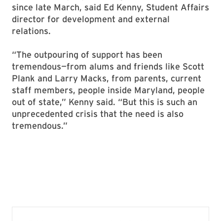
since late March, said Ed Kenny, Student Affairs
director for development and external
relations.
“The outpouring of support has been
tremendous—from alums and friends like Scott
Plank and Larry Macks, from parents, current
staff members, people inside Maryland, people
out of state,” Kenny said. “But this is such an
unprecedented crisis that the need is also
tremendous.”