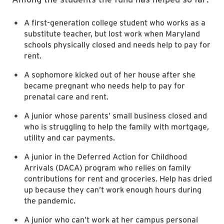
A first-generation college student who works as a
substitute teacher, but lost work when Maryland
schools physically closed and needs help to pay for
rent.
A sophomore kicked out of her house after she
became pregnant who needs help to pay for
prenatal care and rent.
A junior whose parents’ small business closed and
who is struggling to help the family with mortgage,
utility and car payments.
A junior in the Deferred Action for Childhood
Arrivals (DACA) program who relies on family
contributions for rent and groceries. Help has dried
up because they can’t work enough hours during
the pandemic.
A junior who can’t work at her campus personal