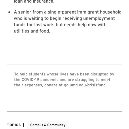
loan and insurance.
A senior from a single-parent immigrant household
who is waiting to begin receiving unemployment
funds for lost work, but needs help now with
utilities and food.
To help students whose lives have been disrupted by
the COVID-19 pandemic and are struggling to meet
their expenses, donate at
go.umd.edu/crisisfund
.
TOPICS
Campus & Community