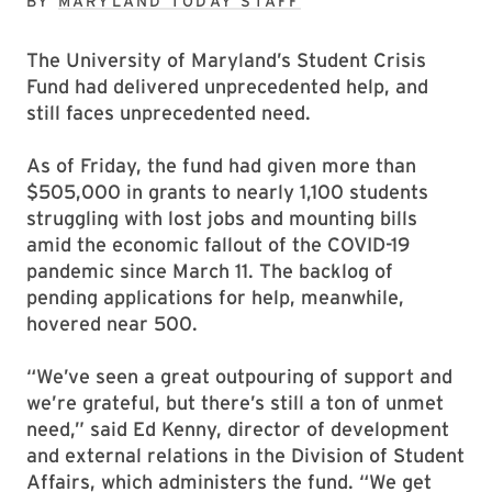
BY
MARYLAND TODAY STAFF
The University of Maryland’s Student Crisis
Fund had delivered unprecedented help, and
still faces unprecedented need.
As of Friday, the fund had given more than
$505,000 in grants to nearly 1,100 students
struggling with lost jobs and mounting bills
amid the economic fallout of the COVID-19
pandemic since March 11. The backlog of
pending applications for help, meanwhile,
hovered near 500.
“We’ve seen a great outpouring of support and
we’re grateful, but there’s still a ton of unmet
need,” said Ed Kenny, director of development
and external relations in the Division of Student
Affairs, which administers the fund. “We get