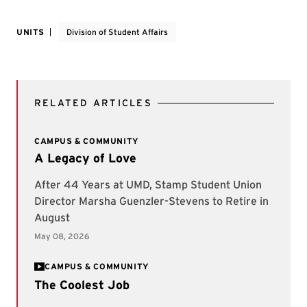
UNITS
Division of Student Affairs
RELATED ARTICLES
CAMPUS & COMMUNITY