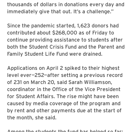
thousands of dollars in donations every day and
immediately give that out. It’s a challenge.”
Since the pandemic started, 1,623 donors had
contributed about $268,000 as of Friday to
continue providing assistance to students after
both the Student Crisis Fund and the Parent and
Family Student Life Fund were drained.
Applications on April 2 spiked to their highest
level ever—252—after setting a previous record
of 231 on March 20, said Sarah Williamson,
coordinator in the Office of the Vice President
for Student Affairs. The rise might have been
caused by media coverage of the program and
by rent and other payments due at the start of
the month, she said.
Among the students the fund has helped so far: