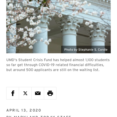
Photo by Stephanie S. Cordle
UMD's Student Crisis Fund has helped almost 1,100 students
so far get through COVID-19 related financial difficulties,
but around 500 applicants are still on the waiting list.
APRIL 13, 2020