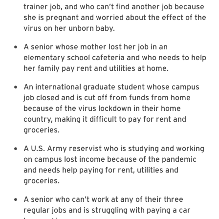
trainer job, and who can’t find another job because
she is pregnant and worried about the effect of the
virus on her unborn baby.
A senior whose mother lost her job in an
elementary school cafeteria and who needs to help
her family pay rent and utilities at home.
An international graduate student whose campus
job closed and is cut off from funds from home
because of the virus lockdown in their home
country, making it difficult to pay for rent and
groceries.
A U.S. Army reservist who is studying and working
on campus lost income because of the pandemic
and needs help paying for rent, utilities and
groceries.
A senior who can’t work at any of their three
regular jobs and is struggling with paying a car