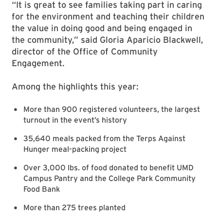
“It is great to see families taking part in caring
for the environment and teaching their children
the value in doing good and being engaged in
the community,” said Gloria Aparicio Blackwell,
director of the Office of Community
Engagement.
Among the highlights this year:
More than 900 registered volunteers, the largest
turnout in the event’s history
35,640 meals packed from the Terps Against
Hunger meal-packing project
Over 3,000 lbs. of food donated to benefit UMD
Campus Pantry and the College Park Community
Food Bank
More than 275 trees planted