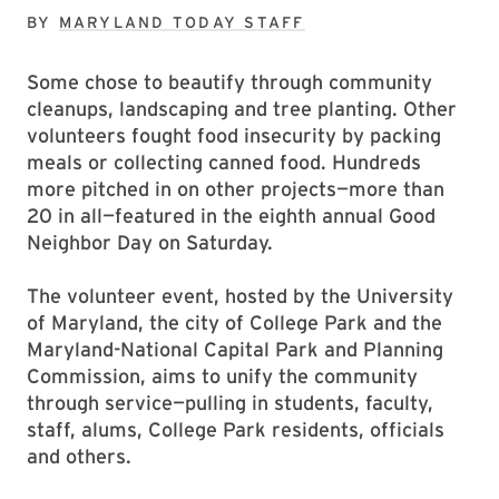
BY
MARYLAND TODAY STAFF
Some chose to beautify through community
cleanups, landscaping and tree planting. Other
volunteers fought food insecurity by packing
meals or collecting canned food. Hundreds
more pitched in on other projects—more than
20 in all—featured in the eighth annual Good
Neighbor Day on Saturday.
The volunteer event, hosted by the University
of Maryland, the city of College Park and the
Maryland-National Capital Park and Planning
Commission, aims to unify the community
through service—pulling in students, faculty,
staff, alums, College Park residents, officials
and others.