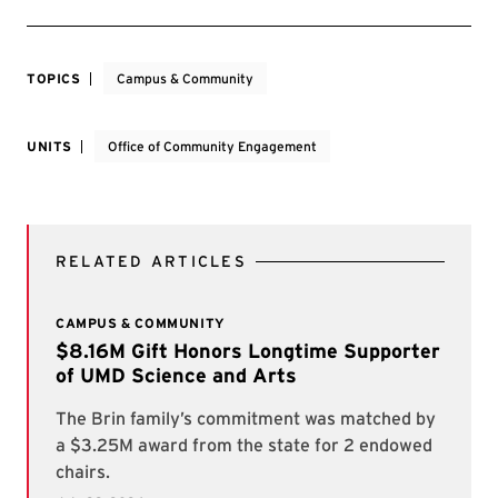
TOPICS
Campus & Community
UNITS
Office of Community Engagement
RELATED ARTICLES