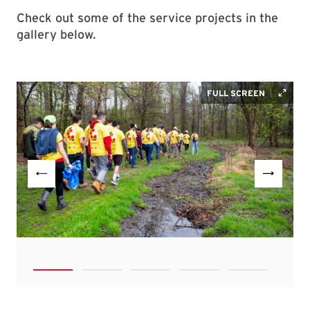
Check out some of the service projects in the
gallery below.