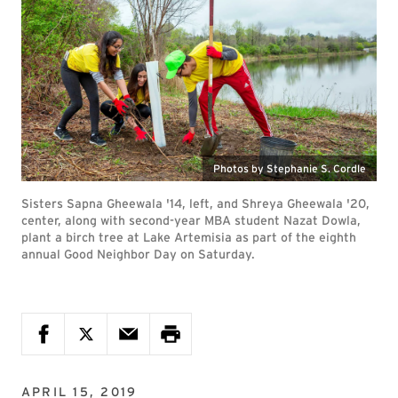
Photos by Stephanie S. Cordle
Sisters Sapna Gheewala '14, left, and Shreya Gheewala '20,
center, along with second-year MBA student Nazat Dowla,
plant a birch tree at Lake Artemisia as part of the eighth
annual Good Neighbor Day on Saturday.
APRIL 15, 2019