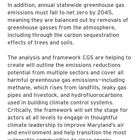
In addition, annual statewide greenhouse gas
emissions must fall to net zero by 2045,
meaning they are balanced out by removals of
greenhouse gasses from the atmosphere,
including through the carbon sequestration
effects of trees and soils.
The analysis and framework CGS are helping to
create will outline the emissions reductions
potential from multiple sectors and cover all
harmful greenhouse gas emissions—including
methane, which rises from landfills, leaky gas
pipes and livestock, and hydrofluorocarbons
used in building climate control systems.
Critically, the framework will set the stage for
actors at all levels to engage in thoughtful
climate leadership to improve Maryland’s air
and environment and help transition the most
vulnerable communities to clean energy.