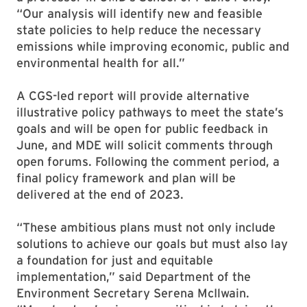
“Our analysis will identify new and feasible
state policies to help reduce the necessary
emissions while improving economic, public and
environmental health for all.”
A CGS-led report will provide alternative
illustrative policy pathways to meet the state’s
goals and will be open for public feedback in
June, and MDE will solicit comments through
open forums. Following the comment period, a
final policy framework and plan will be
delivered at the end of 2023.
“These ambitious plans must not only include
solutions to achieve our goals but must also lay
a foundation for just and equitable
implementation,” said Department of the
Environment Secretary Serena McIlwain.