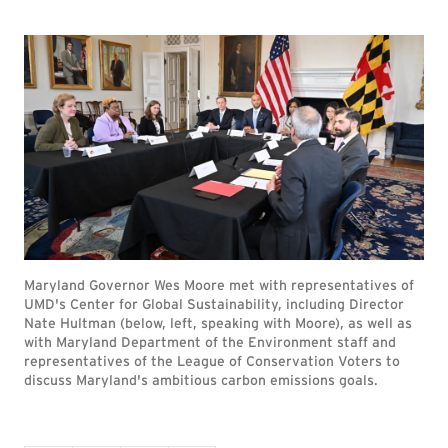
Maryland Governor Wes Moore met with representatives of
UMD's Center for Global Sustainability, including Director
Nate Hultman (below, left, speaking with Moore), as well as
with Maryland Department of the Environment staff and
representatives of the League of Conservation Voters to
discuss Maryland's ambitious carbon emissions goals.