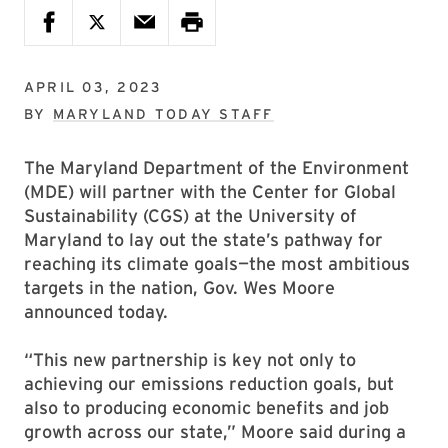
APRIL 03, 2023
BY
MARYLAND TODAY STAFF
The Maryland Department of the Environment
(MDE) will partner with the Center for Global
Sustainability (CGS) at the University of
Maryland to lay out the state’s pathway for
reaching its climate goals—the most ambitious
targets in the nation, Gov. Wes Moore
announced today.
“This new partnership is key not only to
achieving our emissions reduction goals, but
also to producing economic benefits and job
growth across our state,” Moore said during a