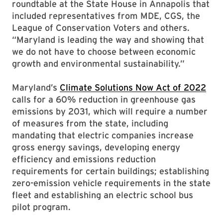
roundtable at the State House in Annapolis that
included representatives from MDE, CGS, the
League of Conservation Voters and others.
“Maryland is leading the way and showing that
we do not have to choose between economic
growth and environmental sustainability.”
Maryland’s
Climate Solutions Now Act of 2022
calls for a 60% reduction in greenhouse gas
emissions by 2031, which will require a number
of measures from the state, including
mandating that electric companies increase
gross energy savings, developing energy
efficiency and emissions reduction
requirements for certain buildings; establishing
zero-emission vehicle requirements in the state
fleet and establishing an electric school bus
pilot program.