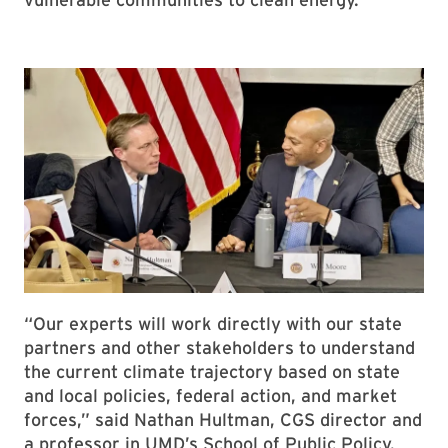
“Our experts will work directly with our state
partners and other stakeholders to understand
the current climate trajectory based on state
and local policies, federal action, and market
forces,” said Nathan Hultman, CGS director and
a professor in UMD’s School of Public Policy.