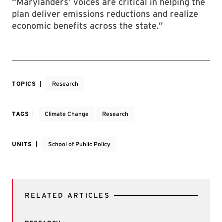
“Marylanders’ voices are critical in helping the
plan deliver emissions reductions and realize
economic benefits across the state.”
TOPICS
Research
TAGS
Climate Change
Research
UNITS
School of Public Policy
RELATED ARTICLES