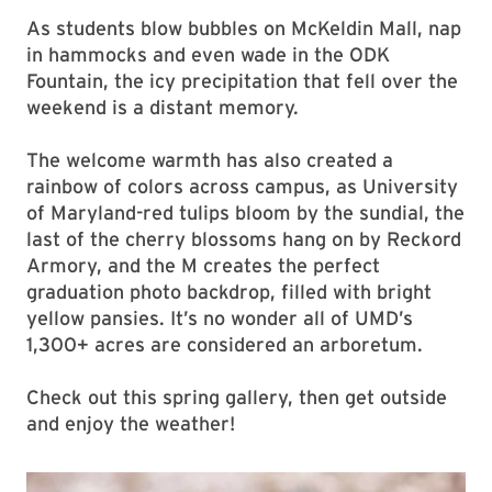
As students blow bubbles on McKeldin Mall, nap
in hammocks and even wade in the ODK
Fountain, the icy precipitation that fell over the
weekend is a distant memory.
The welcome warmth has also created a
rainbow of colors across campus, as University
of Maryland-red tulips bloom by the sundial, the
last of the cherry blossoms hang on by Reckord
Armory, and the M creates the perfect
graduation photo backdrop, filled with bright
yellow pansies. It’s no wonder all of UMD’s
1,300+ acres are considered an arboretum.
Check out this spring gallery, then get outside
and enjoy the weather!