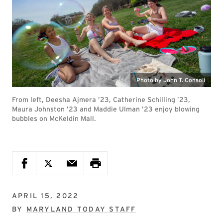
Photo by John T. Consoli
From left, Deesha Ajmera ’23, Catherine Schilling ’23,
Maura Johnston ’23 and Maddie Ulman ’23 enjoy blowing
bubbles on McKeldin Mall.
APRIL 15, 2022
BY
MARYLAND TODAY STAFF