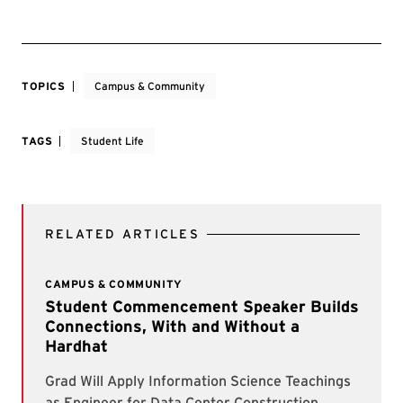
TOPICS
Campus & Community
TAGS
Student Life
RELATED ARTICLES