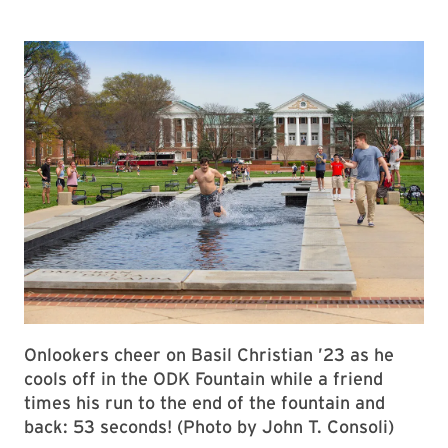
Onlookers cheer on Basil Christian ’23 as he
cools off in the ODK Fountain while a friend
times his run to the end of the fountain and
back: 53 seconds! (Photo by John T. Consoli)