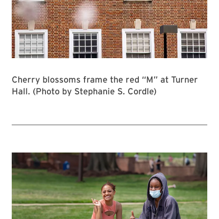
Cherry blossoms frame the red “M” at Turner
Hall. (Photo by Stephanie S. Cordle)