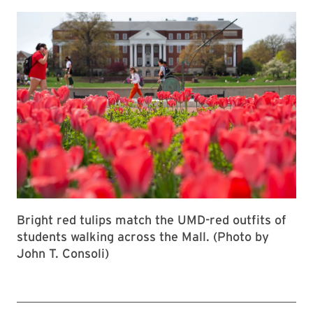
Bright red tulips match the UMD-red outfits of
students walking across the Mall. (Photo by
John T. Consoli)