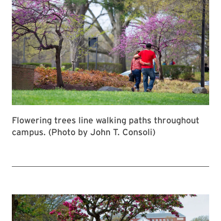
Flowering trees line walking paths throughout
campus. (Photo by John T. Consoli)