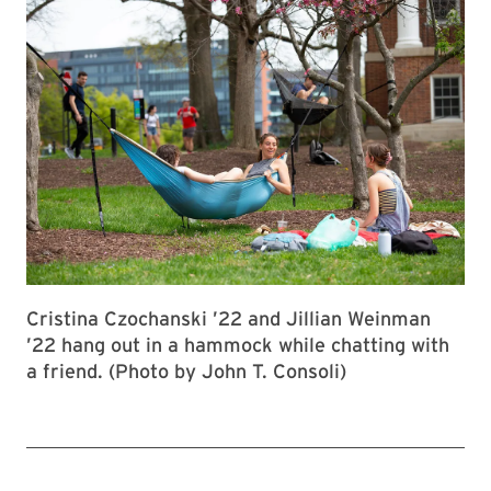
Cristina Czochanski ’22 and Jillian Weinman
’22 hang out in a hammock while chatting with
a friend. (Photo by John T. Consoli)