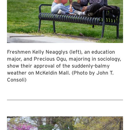
Freshmen Kelly Neagglys (left), an education
major, and Precious Ogu, majoring in sociology,
show their approval of the suddenly-balmy
weather on McKeldin Mall. (Photo by John T.
Consoli)