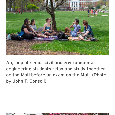
A group of senior civil and environmental
engineering students relax and study together
on the Mall before an exam on the Mall. (Photo
by John T. Consoli)