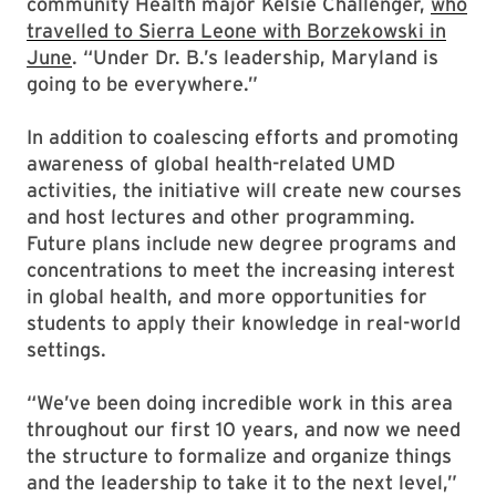
community Health major Kelsie Challenger,
who
travelled to Sierra Leone with Borzekowski in
June
. “Under Dr. B.’s leadership, Maryland is
going to be everywhere.”
In addition to coalescing efforts and promoting
awareness of global health-related UMD
activities, the initiative will create new courses
and host lectures and other programming.
Future plans include new degree programs and
concentrations to meet the increasing interest
in global health, and more opportunities for
students to apply their knowledge in real-world
settings.
“We’ve been doing incredible work in this area
throughout our first 10 years, and now we need
the structure to formalize and organize things
and the leadership to take it to the next level,”