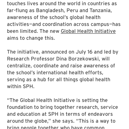
touches lives around the world in countries as
far-flung as Bangladesh, Peru and Tanzania,
awareness of the school’s global health
activities—and coordination across campus—has
been limited. The new
Global Health Initiative
aims to change this.
The initiative, announced on July 16 and led by
Research Professor Dina Borzekowski, will
centralize, coordinate and raise awareness of
the school’s international health efforts,
serving as a hub for all things global health
within SPH.
“The Global Health Initiative is setting the
foundation to bring together research, service
and education at SPH in terms of endeavors
around the globe,” she says. “This is a way to
bring people together who have common