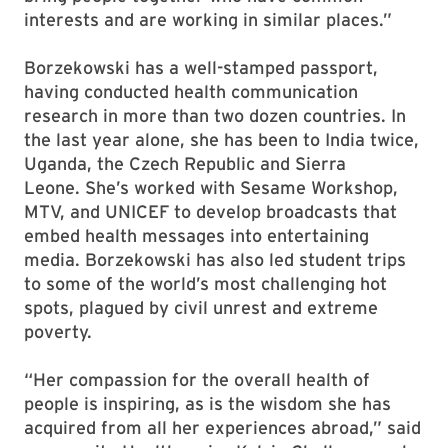
interests and are working in similar places.”
Borzekowski has a well-stamped passport,
having conducted health communication
research in more than two dozen countries. In
the last year alone, she has been to India twice,
Uganda, the Czech Republic and Sierra
Leone. She’s worked with Sesame Workshop,
MTV, and UNICEF to develop broadcasts that
embed health messages into entertaining
media. Borzekowski has also led student trips
to some of the world’s most challenging hot
spots, plagued by civil unrest and extreme
poverty.
“Her compassion for the overall health of
people is inspiring, as is the wisdom she has
acquired from all her experiences abroad,” said