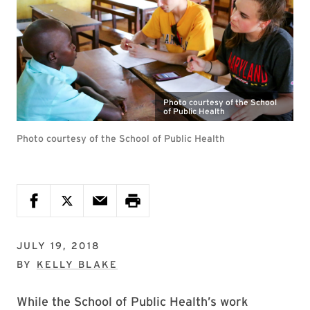
Photo courtesy of the School
of Public Health
Photo courtesy of the School of Public Health
JULY 19, 2018
BY
KELLY BLAKE
While the School of Public Health’s work