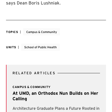
says Dean Boris Lushniak.
TOPICS
Campus & Community
UNITS
School of Public Health
RELATED ARTICLES