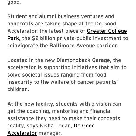
good.
Student and alumni business ventures and
nonprofits are taking shape at the Do Good
Accelerator, the latest piece of
Greater College
Park
, the $2 billion private-public investment to
reinvigorate the Baltimore Avenue corridor.
Located in the new Diamondback Garage, the
accelerator is supporting initiatives that aim to
solve societal issues ranging from food
insecurity to the welfare of cancer patients’
children.
At the new facility, students with a vision can
get the coaching, mentoring and financial
assistance they need to make their concepts
reality, says Kisha Logan,
Do Good
Accelerator
manager.