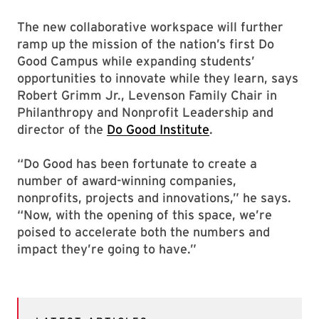
The new collaborative workspace will further
ramp up the mission of the nation’s first Do
Good Campus while expanding students’
opportunities to innovate while they learn, says
Robert Grimm Jr., Levenson Family Chair in
Philanthropy and Nonprofit Leadership and
director of the
Do Good Institute
.
“Do Good has been fortunate to create a
number of award-winning companies,
nonprofits, projects and innovations,” he says.
“Now, with the opening of this space, we’re
poised to accelerate both the numbers and
impact they’re going to have.”