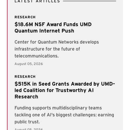
LATEST ARTICLES