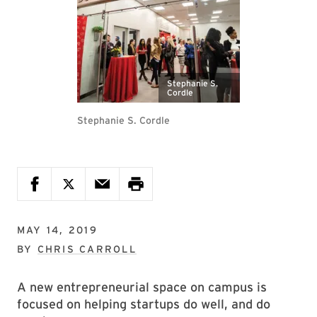
Stephanie S.
Cordle
Stephanie S. Cordle
MAY 14, 2019
BY
CHRIS CARROLL
A new entrepreneurial space on campus is
focused on helping startups do well, and do