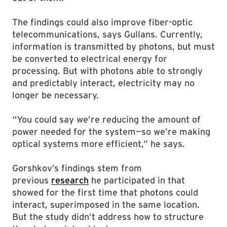
The findings could also improve fiber-optic
telecommunications, says Gullans. Currently,
information is transmitted by photons, but must
be converted to electrical energy for
processing. But with photons able to strongly
and predictably interact, electricity may no
longer be necessary.
“You could say we’re reducing the amount of
power needed for the system—so we’re making
optical systems more efficient,” he says.
Gorshkov’s findings stem from
previous
research
he participated in that
showed for the first time that photons could
interact, superimposed in the same location.
But the study didn’t address how to structure