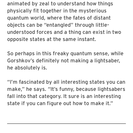
animated by zeal to understand how things
physically fit together in the mysterious
quantum world, where the fates of distant
objects can be “entangled” through little-
understood forces and a thing can exist in two
opposite states at the same instant.
So perhaps in this freaky quantum sense, while
Gorshkov’s definitely not making a lightsaber,
he absolutely is.
“I’m fascinated by all interesting states you can
make,” he says. “It’s funny, because lightsabers
fall into that category. It sure is an interesting
state if you can figure out how to make it.”