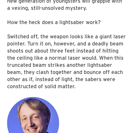
new generation of youngsters will grapple with
a vexing, still-unsolved mystery.
How the heck does a lightsaber work?
Switched off, the weapon looks like a giant laser
pointer. Turn it on, however, and a deadly beam
shoots out about three feet instead of hitting
the ceiling like a normal laser would. When this
truncated beam strikes another lightsaber
beam, they clash together and bounce off each
other as if, instead of light, the sabers were
constructed of solid matter.