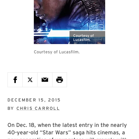
Courtesy of
Lucasfilm.
Courtesy of Lucasfilm.
DECEMBER 15, 2015
BY
CHRIS CARROLL
On Dec. 18, when the latest entry in the nearly
40-year-old “Star Wars” saga hits cinemas, a