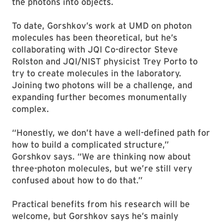
the photons into objects.
To date, Gorshkov’s work at UMD on photon
molecules has been theoretical, but he’s
collaborating with JQI Co-director Steve
Rolston and JQI/NIST physicist Trey Porto to
try to create molecules in the laboratory.
Joining two photons will be a challenge, and
expanding further becomes monumentally
complex.
“Honestly, we don’t have a well-defined path for
how to build a complicated structure,”
Gorshkov says. “We are thinking now about
three-photon molecules, but we’re still very
confused about how to do that.”
Practical benefits from his research will be
welcome, but Gorshkov says he’s mainly