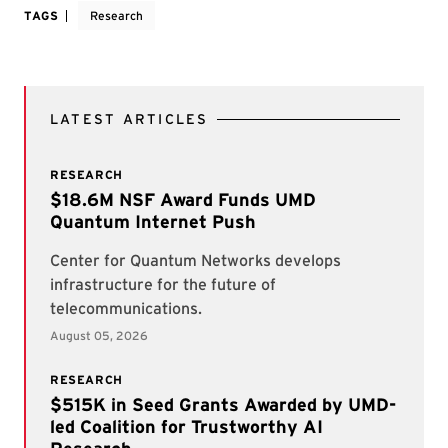
TAGS
Research
LATEST ARTICLES