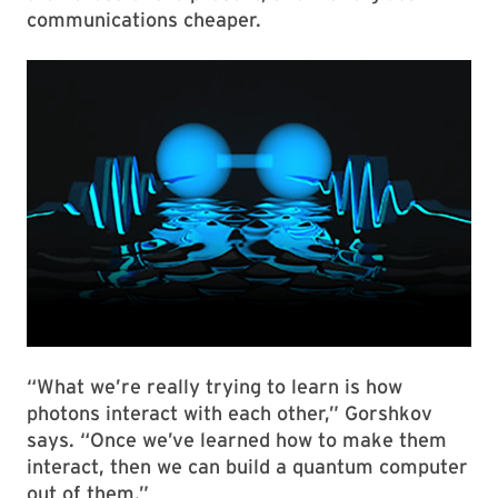
communications cheaper.
“What we’re really trying to learn is how
photons interact with each other,” Gorshkov
says. “Once we’ve learned how to make them
interact, then we can build a quantum computer
out of them.”