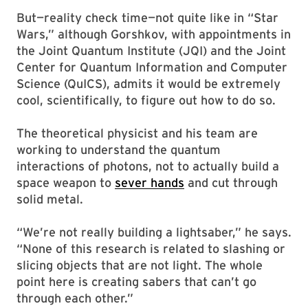
But—reality check time—not quite like in “Star
Wars,” although Gorshkov, with appointments in
the Joint Quantum Institute (JQI) and the Joint
Center for Quantum Information and Computer
Science (QuICS), admits it would be extremely
cool, scientifically, to figure out how to do so.
The theoretical physicist and his team are
working to understand the quantum
interactions of photons, not to actually build a
space weapon to
sever hands
and cut through
solid metal.
“We’re not really building a lightsaber,” he says.
“None of this research is related to slashing or
slicing objects that are not light. The whole
point here is creating sabers that can’t go
through each other.”