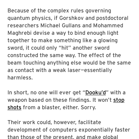
Because of the complex rules governing
quantum physics, if Gorshkov and postdoctoral
researchers Michael Gullans and Mohammed
Maghrebi devise a way to bind enough light
together to make something like a glowing
sword, it could only “hit” another sword
constructed the same way. The effect of the
beam touching anything else would be the same
as contact with a weak laser—essentially
harmless.
In short, no one will ever get “
Dooku’d
” with a
weapon based on these findings. It won’t
stop
shots
from a blaster, either. Sorry.
Their work could, however, facilitate
development of computers exponentially faster
than those of the present, and make global