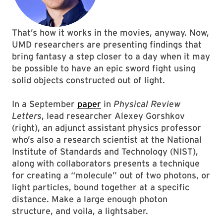
That’s how it works in the movies, anyway. Now,
UMD researchers are presenting findings that
bring fantasy a step closer to a day when it may
be possible to have an epic sword fight using
solid objects constructed out of light.
In a September
paper
in
Physical Review
Letters
, lead researcher Alexey Gorshkov
(right), an adjunct assistant physics professor
who’s also a research scientist at the National
Institute of Standards and Technology (NIST),
along with collaborators presents a technique
for creating a “molecule” out of two photons, or
light particles, bound together at a specific
distance. Make a large enough photon
structure, and voila, a lightsaber.