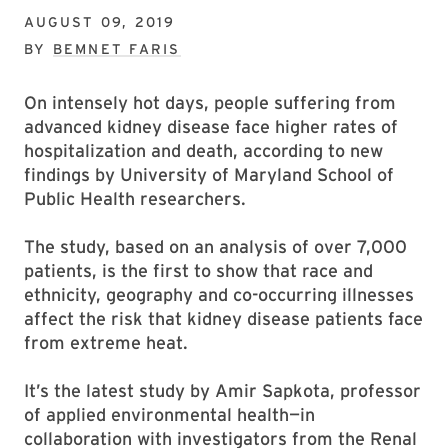
AUGUST 09, 2019
BY
BEMNET FARIS
On intensely hot days, people suffering from
advanced kidney disease face higher rates of
hospitalization and death, according to new
findings by University of Maryland School of
Public Health researchers.
The study, based on an analysis of over 7,000
patients, is the first to show that race and
ethnicity, geography and co-occurring illnesses
affect the risk that kidney disease patients face
from extreme heat.
It’s the latest study by Amir Sapkota, professor
of applied environmental health—in
collaboration with investigators from the Renal