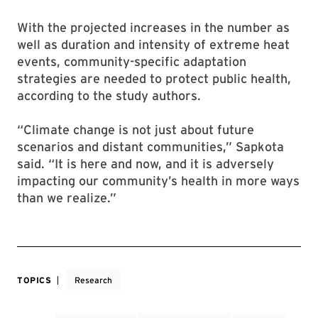
With the projected increases in the number as
well as duration and intensity of extreme heat
events, community-specific adaptation
strategies are needed to protect public health,
according to the study authors.
“Climate change is not just about future
scenarios and distant communities,” Sapkota
said. “It is here and now, and it is adversely
impacting our community’s health in more ways
than we realize.”
TOPICS
Research