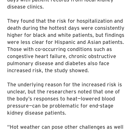
disease clinics.
They found that the risk for hospitalization and
death during the hottest days were consistently
higher for black and white patients, but findings
were less clear for Hispanic and Asian patients.
Those with co-occurring conditions such as
congestive heart failure, chronic obstructive
pulmonary disease and diabetes also face
increased risk, the study showed.
The underlying reason for the increased risk is
unclear, but the researchers noted that one of
the body’s responses to heat—lowered blood
pressure—can be problematic for end-stage
kidney disease patients.
“Hot weather can pose other challenges as well