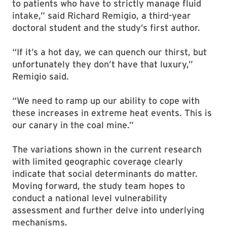
to patients who have to strictly manage fluid
intake,” said Richard Remigio, a third-year
doctoral student and the study’s first author.
“If it’s a hot day, we can quench our thirst, but
unfortunately they don’t have that luxury,”
Remigio said.
“We need to ramp up our ability to cope with
these increases in extreme heat events. This is
our canary in the coal mine.”
The variations shown in the current research
with limited geographic coverage clearly
indicate that social determinants do matter.
Moving forward, the study team hopes to
conduct a national level vulnerability
assessment and further delve into underlying
mechanisms.