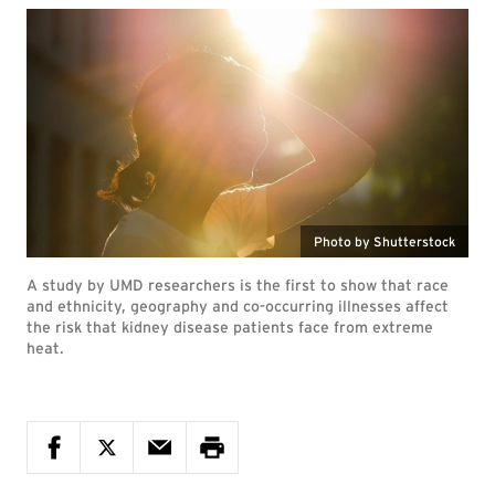
Photo by Shutterstock
A study by UMD researchers is the first to show that race
and ethnicity, geography and co-occurring illnesses affect
the risk that kidney disease patients face from extreme
heat.