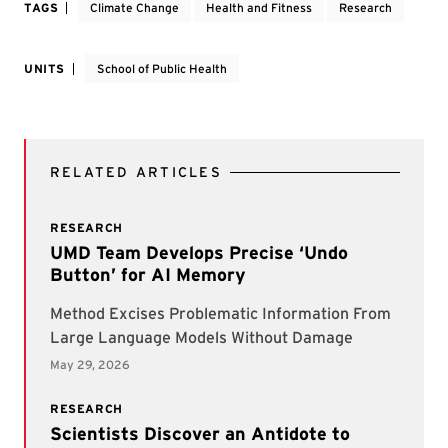
TAGS
Climate Change
Health and Fitness
Research
UNITS
School of Public Health
RELATED ARTICLES