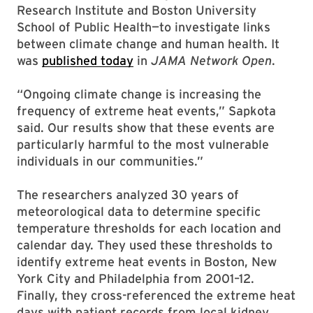
Research Institute and Boston University
School of Public Health—to investigate links
between climate change and human health. It
was
published today
in
JAMA Network Open
.
“Ongoing climate change is increasing the
frequency of extreme heat events,” Sapkota
said. Our results show that these events are
particularly harmful to the most vulnerable
individuals in our communities.”
The researchers analyzed 30 years of
meteorological data to determine specific
temperature thresholds for each location and
calendar day. They used these thresholds to
identify extreme heat events in Boston, New
York City and Philadelphia from 2001–12.
Finally, they cross-referenced the extreme heat
days with patient records from local kidney